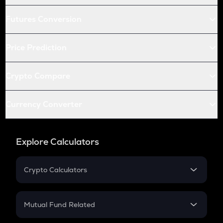
Futures Conversion
Price Prediction
Crypto Compare
Currency Converter
Explore Calculators
Crypto Calculators
Crypto SIP Calculator
Crypto Return
Mutual Fund Related
Crypto Tax
Mutual Fund