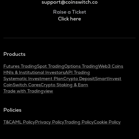
support@coinswitch.co
Raise a Ticket
Click here
Products
Futures Trading
Spot Trading
Options Trading
Web3 Coins
HNIs & Institutional Investors
API Trading
Systematic Investment Plan
Crypto Deposit
SmartInvest
CoinSwitch Cares
Crypto Staking & Earn
Trade with Tradingview
Policies
T&C
AML Policy
Privacy Policy
Trading Policy
Cookie Policy