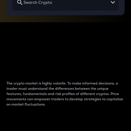
Why do differences
between cryptos matter
to traders?
The crypto market is highly volatile. To make informed decisions, a
trader must understand the differences between the unique
features, fundamentals and risk profiles of different cryptos. Price
movements can empower traders to develop strategies to capitalize
on market fluctuations.
Introduction