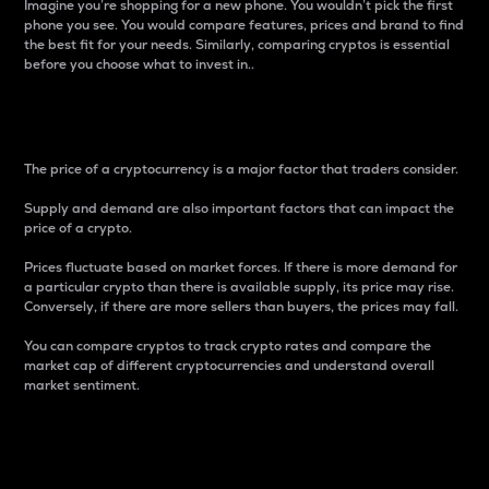
Imagine you’re shopping for a new phone. You wouldn’t pick the first
phone you see. You would compare features, prices and brand to find
the best fit for your needs. Similarly, comparing cryptos is essential
before you choose what to invest in..
Price
The price of a cryptocurrency is a major factor that traders consider.
Supply and demand are also important factors that can impact the
price of a crypto.
Prices fluctuate based on market forces. If there is more demand for
a particular crypto than there is available supply, its price may rise.
Conversely, if there are more sellers than buyers, the prices may fall.
You can compare cryptos to track crypto rates and compare the
market cap of different cryptocurrencies and understand overall
market sentiment.
24-Hour Price Difference
Percentage