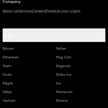
Company
About Us
Ventures
Careers
Press
List your crypto
Coins
Bitcoin
Tether
Ethereum
Mog Coin
Sushi
Dogecoin
Ondo
Shiba Inu
Ripple
Sui
Zilliqa
Memecoin
Vechain
Ethena