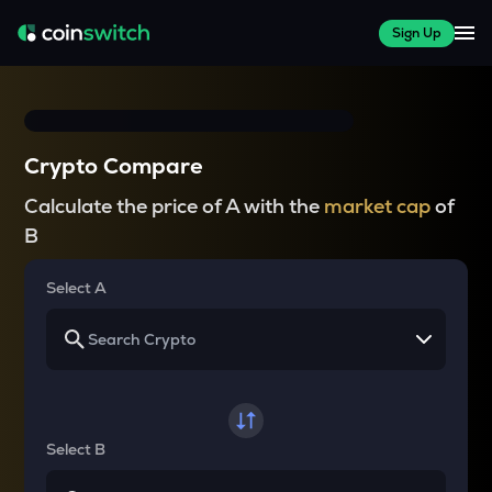
Sign Up
Crypto Compare
Calculate the price of A with the
market cap
of
B
Select A
Select B