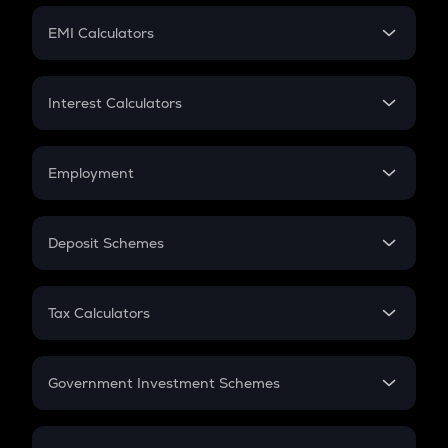
Crypto Futures
SIP
EMI Calculators
Lumpsum
EMI
Home Loan EMI
Interest Calculators
Car Loan EMI
Compound Interest
Credit Card EMI
Simple Interest
Employment
Flat Interest
In-Hand Salary
Salary Hike
Deposit Schemes
Work Experience
FD
PPF
RD
Tax Calculators
Gratuity
GST
Retirement
Government Investment Schemes
Sukanya Samriddhu Yojana
NPS