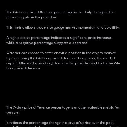
The 24-hour price difference percentage is the daily change in the
price of crypto in the past day.
This metric allows traders to gauge market momentum and volatility.
A high positive percentage indicates a significant price increase,
while a negative percentage suggests a decrease.
A trader can choose to enter or exit a position in the crypto market
by monitoring the 24-hour price difference. Comparing the market
cap of different types of cryptos can also provide insight into the 24-
hour price difference.
7-Day Price Difference
Percentage
The 7-day price difference percentage is another valuable metric for
traders.
It reflects the percentage change in a crypto’s price over the past