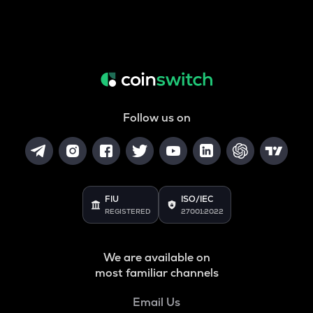
Follow us on
FIU
ISO/IEC
REGISTERED
27001:2022
We are available on
most familiar channels
Email Us