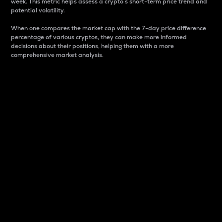
week. This metric helps assess a crypto s short-term price trend and
potential volatility.
When one compares the market cap with the 7-day price difference
percentage of various cryptos, they can make more informed
decisions about their positions, helping them with a more
comprehensive market analysis.
Market Cap
Market capitalization is better known as market cap.
It is a key metric used to understand the overall size
and dominance of a particular crypto in the market.
It is one way to measure the total value of the
circulating supply for a specific crypto.
Here is how it works:
Market cap = Current price per unit x Circulating
supply