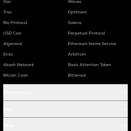
Gas
Waves
Tron
Optimism
Bio Protocol
Solana
USD Coin
Perpetual Protocol
Algorand
Ethereum Name Service
Enso
Arbitrum
Akash Network
Basic Attention Token
Bitcoin Cash
Bittensor
Conversions
Buy
Price