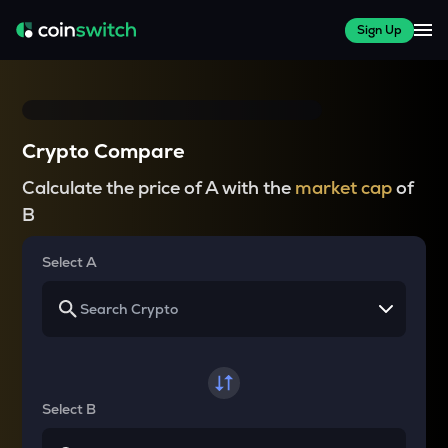
Sign Up
Crypto Compare
Calculate the price of A with the
market cap
of
B
Select A
Select B