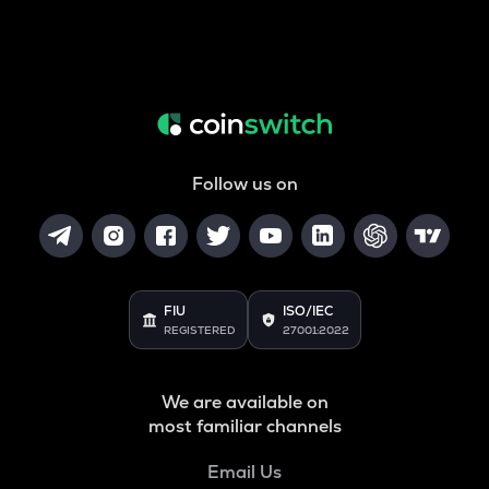
Follow us on
FIU
ISO/IEC
REGISTERED
27001:2022
We are available on
most familiar channels
Email Us