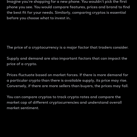
Imagine you’re shopping for a new phone. You wouldn’t pick the first
phone you see. You would compare features, prices and brand to find
the best fit for your needs. Similarly, comparing cryptos is essential
before you choose what to invest in..
Price
The price of a cryptocurrency is a major factor that traders consider.
Supply and demand are also important factors that can impact the
price of a crypto.
Prices fluctuate based on market forces. If there is more demand for
a particular crypto than there is available supply, its price may rise.
Conversely, if there are more sellers than buyers, the prices may fall.
You can compare cryptos to track crypto rates and compare the
market cap of different cryptocurrencies and understand overall
market sentiment.
24-Hour Price Difference
Percentage