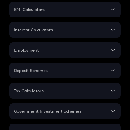
Crypto Futures
SIP
EMI Calculators
Lumpsum
EMI
Home Loan EMI
Interest Calculators
Car Loan EMI
Compound Interest
Credit Card EMI
Simple Interest
Employment
Flat Interest
In-Hand Salary
Salary Hike
Deposit Schemes
Work Experience
FD
PPF
RD
Tax Calculators
Gratuity
GST
Retirement
Government Investment Schemes
Sukanya Samriddhu Yojana
NPS