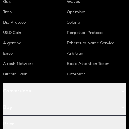
Gas
Waves
Tron
Optimism
Bio Protocol
Solana
USD Coin
Perpetual Protocol
Algorand
Ethereum Name Service
Enso
Arbitrum
Akash Network
Basic Attention Token
Bitcoin Cash
Bittensor
Conversions
Buy
Price