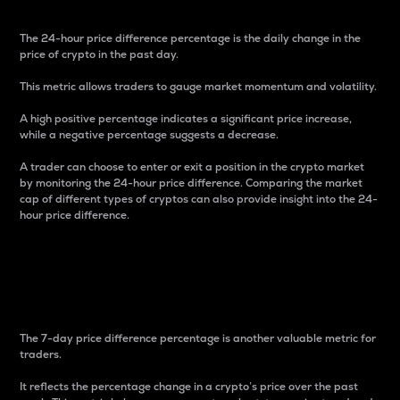
The 24-hour price difference percentage is the daily change in the
price of crypto in the past day.
This metric allows traders to gauge market momentum and volatility.
A high positive percentage indicates a significant price increase,
while a negative percentage suggests a decrease.
A trader can choose to enter or exit a position in the crypto market
by monitoring the 24-hour price difference. Comparing the market
cap of different types of cryptos can also provide insight into the 24-
hour price difference.
7-Day Price Difference
Percentage
The 7-day price difference percentage is another valuable metric for
traders.
It reflects the percentage change in a crypto’s price over the past