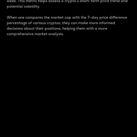
week. This metric helps assess a crypto s short-term price trend and
potential volatility.
When one compares the market cap with the 7-day price difference
percentage of various cryptos, they can make more informed
decisions about their positions, helping them with a more
comprehensive market analysis.
Market Cap
Market capitalization is better known as market cap.
It is a key metric used to understand the overall size
and dominance of a particular crypto in the market.
It is one way to measure the total value of the
circulating supply for a specific crypto.
Here is how it works:
Market cap = Current price per unit x Circulating
supply