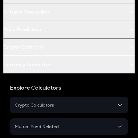
Futures Conversion
Price Prediction
Crypto Compare
Currency Converter
Explore Calculators
Crypto Calculators
Crypto SIP Calculator
Crypto Return
Mutual Fund Related
Crypto Tax
Mutual Fund