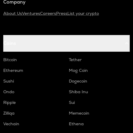
Company
About Us
Ventures
Careers
Press
List your crypto
Coins
Bitcoin
Tether
Ethereum
Mog Coin
Sushi
Dogecoin
Ondo
Shiba Inu
Ripple
Sui
Zilliqa
Memecoin
Vechain
Ethena