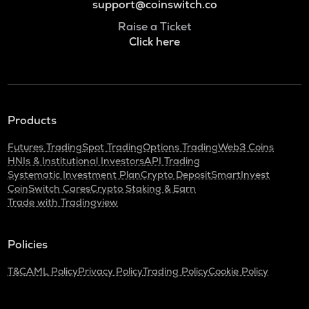
support@coinswitch.co
Raise a Ticket
Click here
Products
Futures Trading
Spot Trading
Options Trading
Web3 Coins
HNIs & Institutional Investors
API Trading
Systematic Investment Plan
Crypto Deposit
SmartInvest
CoinSwitch Cares
Crypto Staking & Earn
Trade with Tradingview
Policies
T&C
AML Policy
Privacy Policy
Trading Policy
Cookie Policy