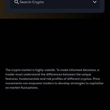
Why do differences
between cryptos matter
to traders?
The crypto market is highly volatile. To make informed decisions, a
trader must understand the differences between the unique
features, fundamentals and risk profiles of different cryptos. Price
movements can empower traders to develop strategies to capitalize
on market fluctuations.
Introduction