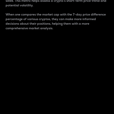
week. This metric helps assess a crypto s short-term price trend and
potential volatility.
When one compares the market cap with the 7-day price difference
percentage of various cryptos, they can make more informed
decisions about their positions, helping them with a more
comprehensive market analysis.
Market Cap
Market capitalization is better known as market cap.
It is a key metric used to understand the overall size
and dominance of a particular crypto in the market.
It is one way to measure the total value of the
circulating supply for a specific crypto.
Here is how it works:
Market cap = Current price per unit x Circulating
supply