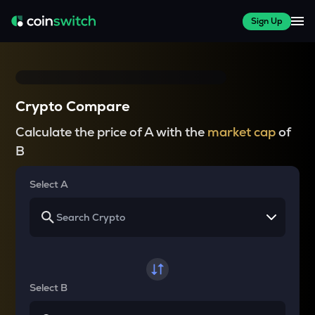
Sign Up
Crypto Compare
Calculate the price of A with the
market cap
of
B
Select A
Select B