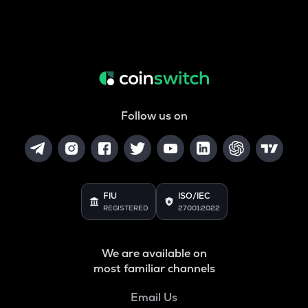
Follow us on
FIU
ISO/IEC
REGISTERED
27001:2022
We are available on
most familiar channels
Email Us