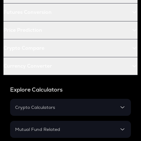
Futures Conversion
Price Prediction
Crypto Compare
Currency Converter
Explore Calculators
Crypto Calculators
Crypto SIP Calculator
Crypto Return
Mutual Fund Related
Crypto Tax
Mutual Fund