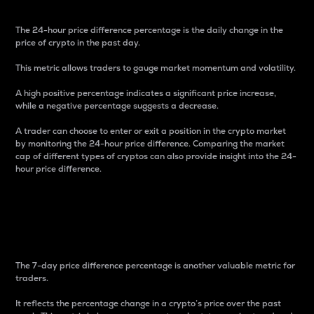
The 24-hour price difference percentage is the daily change in the
price of crypto in the past day.
This metric allows traders to gauge market momentum and volatility.
A high positive percentage indicates a significant price increase,
while a negative percentage suggests a decrease.
A trader can choose to enter or exit a position in the crypto market
by monitoring the 24-hour price difference. Comparing the market
cap of different types of cryptos can also provide insight into the 24-
hour price difference.
7-Day Price Difference
Percentage
The 7-day price difference percentage is another valuable metric for
traders.
It reflects the percentage change in a crypto’s price over the past