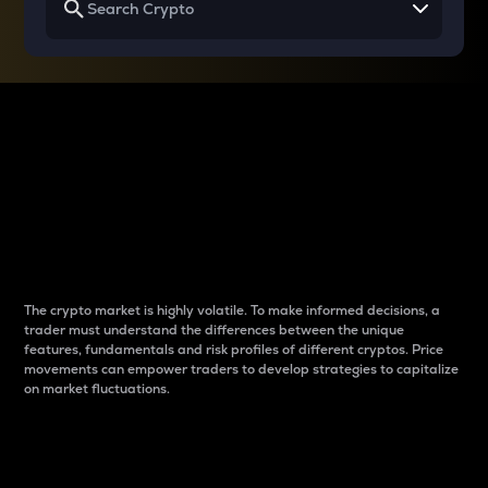
Why do differences
between cryptos matter
to traders?
The crypto market is highly volatile. To make informed decisions, a
trader must understand the differences between the unique
features, fundamentals and risk profiles of different cryptos. Price
movements can empower traders to develop strategies to capitalize
on market fluctuations.
Introduction