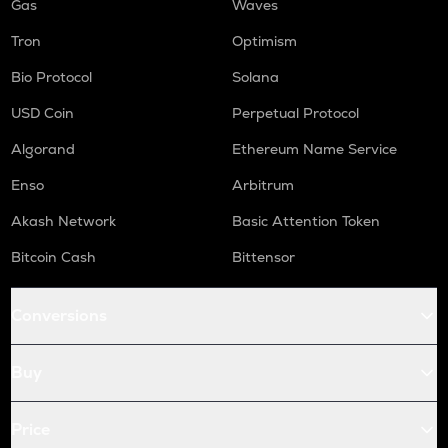
Gas
Waves
Tron
Optimism
Bio Protocol
Solana
USD Coin
Perpetual Protocol
Algorand
Ethereum Name Service
Enso
Arbitrum
Akash Network
Basic Attention Token
Bitcoin Cash
Bittensor
Conversions
Buy
Price