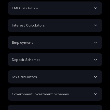
Crypto Futures
SIP
EMI Calculators
Lumpsum
EMI
Home Loan EMI
Interest Calculators
Car Loan EMI
Compound Interest
Credit Card EMI
Simple Interest
Employment
Flat Interest
In-Hand Salary
Salary Hike
Deposit Schemes
Work Experience
FD
PPF
RD
Tax Calculators
Gratuity
GST
Retirement
Government Investment Schemes
Sukanya Samriddhu Yojana
NPS