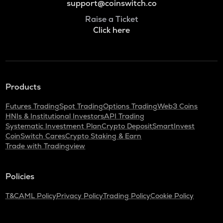
support@coinswitch.co
Raise a Ticket
Click here
Products
Futures Trading
Spot Trading
Options Trading
Web3 Coins
HNIs & Institutional Investors
API Trading
Systematic Investment Plan
Crypto Deposit
SmartInvest
CoinSwitch Cares
Crypto Staking & Earn
Trade with Tradingview
Policies
T&C
AML Policy
Privacy Policy
Trading Policy
Cookie Policy