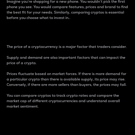
Imagine you’re shopping for a new phone. You wouldn’t pick the first
phone you see. You would compare features, prices and brand to find
the best fit for your needs. Similarly, comparing cryptos is essential
before you choose what to invest in..
Price
The price of a cryptocurrency is a major factor that traders consider.
Supply and demand are also important factors that can impact the
price of a crypto.
Prices fluctuate based on market forces. If there is more demand for
a particular crypto than there is available supply, its price may rise.
Conversely, if there are more sellers than buyers, the prices may fall.
You can compare cryptos to track crypto rates and compare the
market cap of different cryptocurrencies and understand overall
market sentiment.
24-Hour Price Difference
Percentage