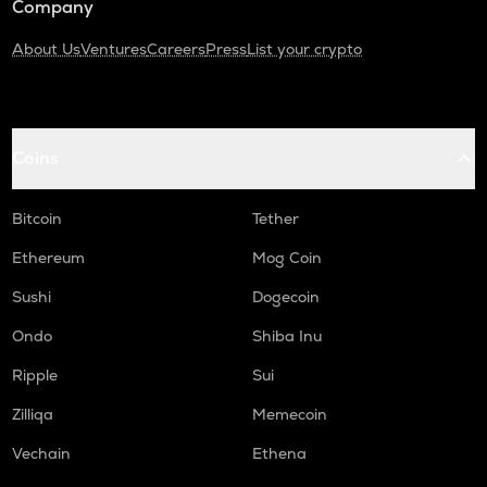
Company
About Us
Ventures
Careers
Press
List your crypto
Coins
Bitcoin
Tether
Ethereum
Mog Coin
Sushi
Dogecoin
Ondo
Shiba Inu
Ripple
Sui
Zilliqa
Memecoin
Vechain
Ethena