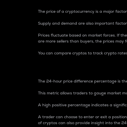
The price of a cryptocurrency is a major factor
Supply and demand are also important factors
Prices fluctuate based on market forces. If the
are more sellers than buyers, the prices may fa
You can compare cryptos to track crypto rate
24-Hour Price Differe
The 24-hour price difference percentage is the
This metric allows traders to gauge market m
A high positive percentage indicates a signif
A trader can choose to enter or exit a positi
of cryptos can also provide insight into the 24