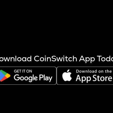
s more coins are mined.
 other factors like market cap and project fundamentals,
ptos.
ownload CoinSwitch App Tod