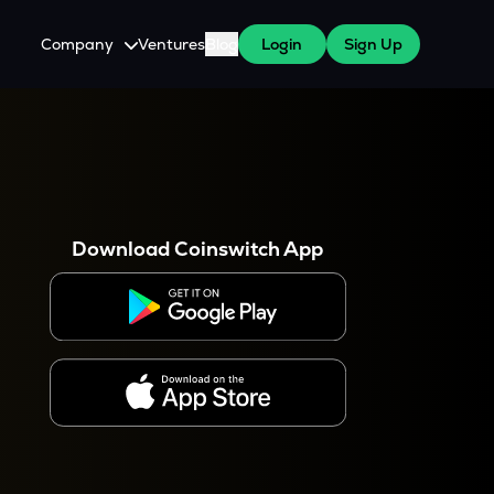
Company
Ventures
Blog
Login
Sign Up
About Us
Careers
es
 WazirX Users
Press
Download Coinswitch App