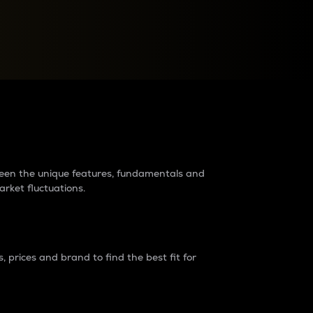
raders?
tween the unique features, fundamentals and
arket fluctuations.
 prices and brand to find the best fit for