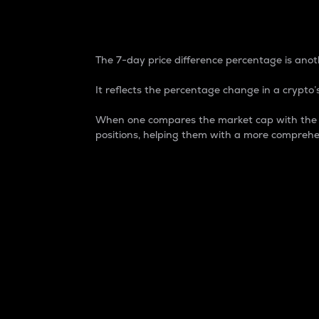
7-Day Price Difference
The 7-day price difference percentage is anoth
It reflects the percentage change in a crypto’s
When one compares the market cap with the 7-
positions, helping them with a more comprehe
Market Cap
Market capitalization is better known as
It is a key metric used to understand the
value of the circulating supply for a speci
Here is how it works:
Market cap = Current price per unit x Ci