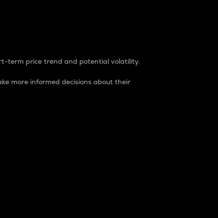
t-term price trend and potential volatility.
ke more informed decisions about their
rket. It is one way to measure the total