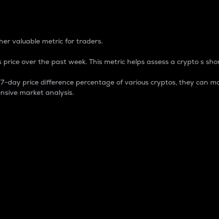
 Percentage
er valuable metric for traders.
 price over the past week. This metric helps assess a crypto s shor
day price difference percentage of various cryptos, they can ma
nsive market analysis.
 market cap.
 overall size and dominance of a particular crypto in the ma
fic crypto.
rculating supply