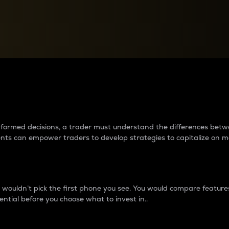
between cryptos matter to t
 informed decisions, a trader must understand the differences be
ments can empower traders to develop strategies to capitalize on m
ouldn’t pick the first phone you see. You would compare features,
ential before you choose what to invest in..