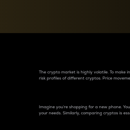
Currency Converter
Convert values between crypto and fiat currencies
Why do differences 
The crypto market is highly volatile. To make
risk profiles of different cryptos. Price move
Introduction
Imagine you’re shopping for a new phone. You w
your needs. Similarly, comparing cryptos is ess
Price