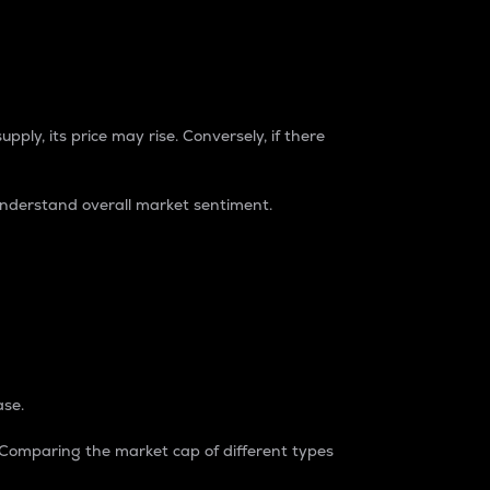
pply, its price may rise. Conversely, if there
understand overall market sentiment.
ase.
. Comparing the market cap of different types