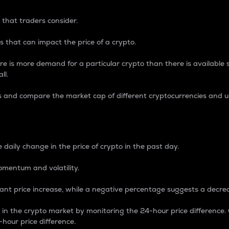
 that traders consider.
 that can impact the price of a crypto.
re is more demand for a particular crypto than there is available su
ll.
s and compare the market cap of different cryptocurrencies and 
nce Percentage
 daily change in the price of crypto in the past day.
omentum and volatility.
icant price increase, while a negative percentage suggests a decre
on in the crypto market by monitoring the 24-hour price difference
-hour price difference.