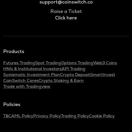
support@coinswitch.co
Raise a Ticket
Click here
Products
Futures Trading
Spot Trading
Options Trading
Web3 Coins
HNIs & Institutional Investors
API Trading
Systematic Investment Plan
Crypto Deposit
SmartInvest
CoinSwitch Cares
Crypto Staking & Earn
Trade with Tradingview
Policies
T&C
AML Policy
Privacy Policy
Trading Policy
Cookie Policy