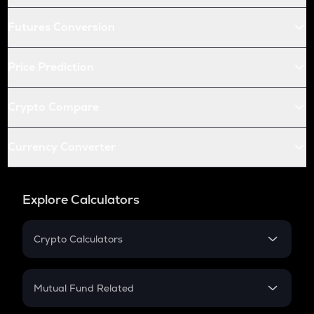
Futures Conversion
Price Prediction
Crypto Compare
Currency Converter
Explore Calculators
Crypto Calculators
Crypto SIP Calculator
Crypto Return
Mutual Fund Related
Crypto Tax
Mutual Fund