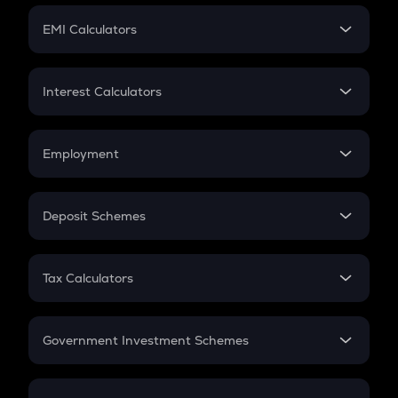
Crypto Futures
SIP
EMI Calculators
Lumpsum
EMI
Home Loan EMI
Interest Calculators
Car Loan EMI
Compound Interest
Credit Card EMI
Simple Interest
Employment
Flat Interest
In-Hand Salary
Salary Hike
Deposit Schemes
Work Experience
FD
PPF
RD
Tax Calculators
Gratuity
GST
Retirement
Government Investment Schemes
Sukanya Samriddhu Yojana
NPS