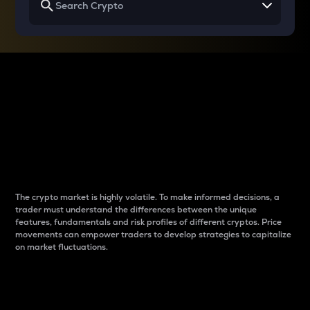
Why do differences
between cryptos matter
to traders?
The crypto market is highly volatile. To make informed decisions, a
trader must understand the differences between the unique
features, fundamentals and risk profiles of different cryptos. Price
movements can empower traders to develop strategies to capitalize
on market fluctuations.
Introduction