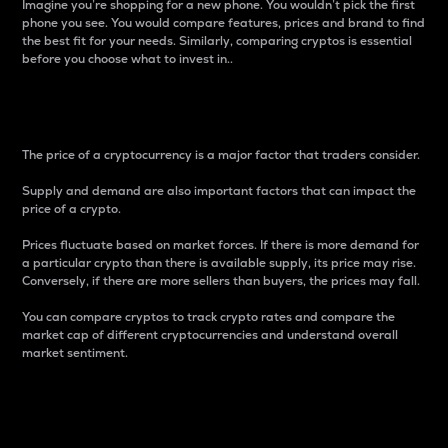
Imagine you’re shopping for a new phone. You wouldn’t pick the first
phone you see. You would compare features, prices and brand to find
the best fit for your needs. Similarly, comparing cryptos is essential
before you choose what to invest in..
Price
The price of a cryptocurrency is a major factor that traders consider.
Supply and demand are also important factors that can impact the
price of a crypto.
Prices fluctuate based on market forces. If there is more demand for
a particular crypto than there is available supply, its price may rise.
Conversely, if there are more sellers than buyers, the prices may fall.
You can compare cryptos to track crypto rates and compare the
market cap of different cryptocurrencies and understand overall
market sentiment.
24-Hour Price Difference
Percentage