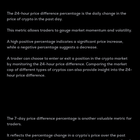
The 24-hour price difference percentage is the daily change in the
price of crypto in the past day.
This metric allows traders to gauge market momentum and volatility.
A high positive percentage indicates a significant price increase,
while a negative percentage suggests a decrease.
A trader can choose to enter or exit a position in the crypto market
by monitoring the 24-hour price difference. Comparing the market
cap of different types of cryptos can also provide insight into the 24-
hour price difference.
7-Day Price Difference
Percentage
The 7-day price difference percentage is another valuable metric for
traders.
It reflects the percentage change in a crypto’s price over the past