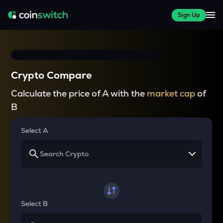
Sign Up
Crypto Compare
Calculate the price of A with the
market cap
of
B
Select A
Select B