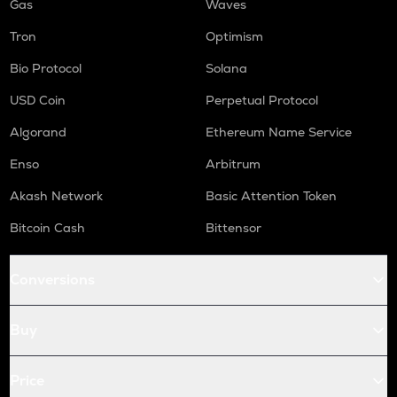
Gas
Waves
Tron
Optimism
Bio Protocol
Solana
USD Coin
Perpetual Protocol
Algorand
Ethereum Name Service
Enso
Arbitrum
Akash Network
Basic Attention Token
Bitcoin Cash
Bittensor
Conversions
Buy
Price