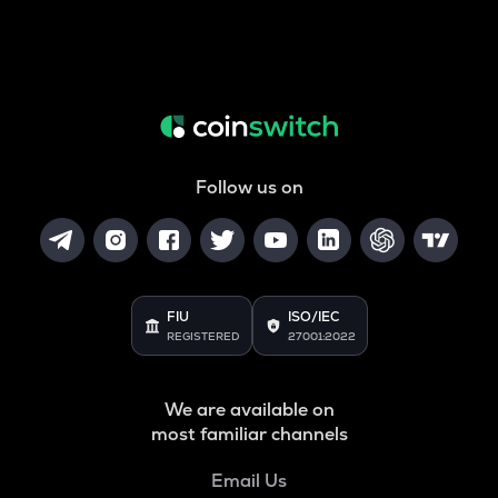
Follow us on
FIU
ISO/IEC
REGISTERED
27001:2022
We are available on
most familiar channels
Email Us