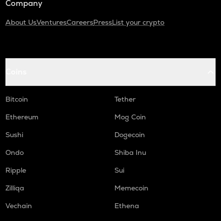
Company
About Us
Ventures
Careers
Press
List your crypto
Coins
Bitcoin
Tether
Ethereum
Mog Coin
Sushi
Dogecoin
Ondo
Shiba Inu
Ripple
Sui
Zilliqa
Memecoin
Vechain
Ethena