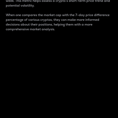
week. This metric helps assess a crypto s short-term price trend and
potential volatility.
When one compares the market cap with the 7-day price difference
percentage of various cryptos, they can make more informed
decisions about their positions, helping them with a more
comprehensive market analysis.
Market Cap
Market capitalization is better known as market cap.
It is a key metric used to understand the overall size
and dominance of a particular crypto in the market.
It is one way to measure the total value of the
circulating supply for a specific crypto.
Here is how it works:
Market cap = Current price per unit x Circulating
supply