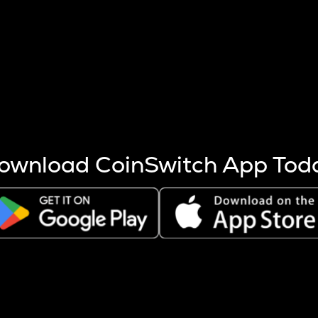
s more coins are mined.
 other factors like market cap and project fundamentals,
ptos.
ownload CoinSwitch App Tod