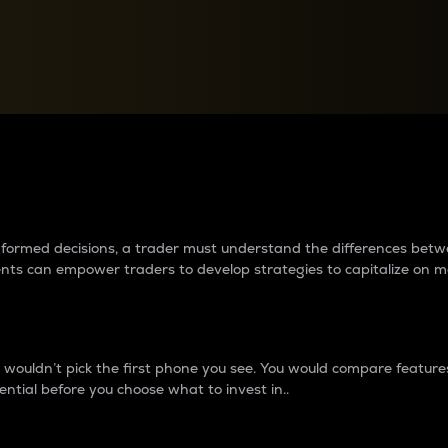
between cryptos matter to t
 informed decisions, a trader must understand the differences be
ments can empower traders to develop strategies to capitalize on m
ouldn’t pick the first phone you see. You would compare features,
ential before you choose what to invest in..