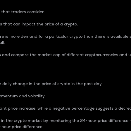
 that traders consider.
 that can impact the price of a crypto.
re is more demand for a particular crypto than there is available su
ll.
s and compare the market cap of different cryptocurrencies and 
nce Percentage
 daily change in the price of crypto in the past day.
omentum and volatility.
icant price increase, while a negative percentage suggests a decre
on in the crypto market by monitoring the 24-hour price difference
-hour price difference.