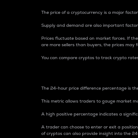
The price of a cryptocurrency is a major factor
Supply and demand are also important factors
Prices fluctuate based on market forces. If the
are more sellers than buyers, the prices may fa
You can compare cryptos to track crypto rate
24-Hour Price Differe
The 24-hour price difference percentage is the
This metric allows traders to gauge market m
A high positive percentage indicates a signif
A trader can choose to enter or exit a positi
of cryptos can also provide insight into the 24