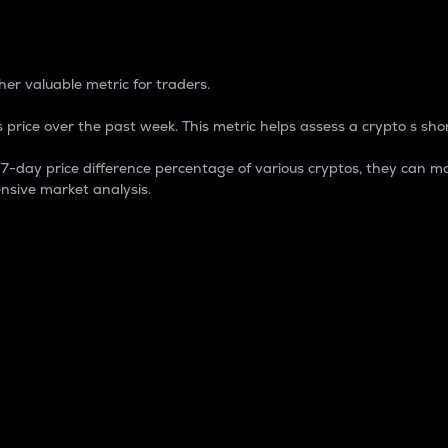
 Percentage
er valuable metric for traders.
 price over the past week. This metric helps assess a crypto s shor
day price difference percentage of various cryptos, they can ma
nsive market analysis.
 market cap.
 overall size and dominance of a particular crypto in the ma
fic crypto.
rculating supply