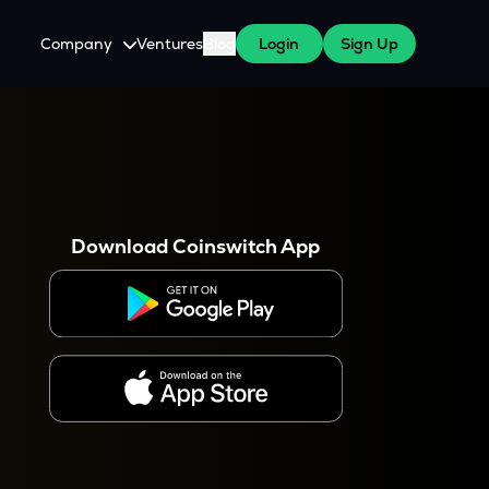
Company
Ventures
Blog
Login
Sign Up
About Us
Careers
es
 WazirX Users
Press
Download Coinswitch App