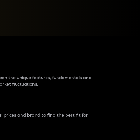
raders?
tween the unique features, fundamentals and
arket fluctuations.
 prices and brand to find the best fit for