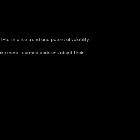
t-term price trend and potential volatility.
ke more informed decisions about their
rket. It is one way to measure the total