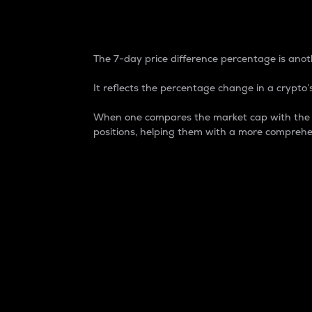
7-Day Price Difference
The 7-day price difference percentage is anoth
It reflects the percentage change in a crypto’s
When one compares the market cap with the 7-
positions, helping them with a more comprehe
Market Cap
Market capitalization is better known as
It is a key metric used to understand the
value of the circulating supply for a speci
Here is how it works:
Market cap = Current price per unit x Ci