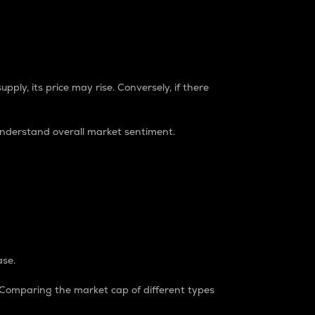
pply, its price may rise. Conversely, if there
understand overall market sentiment.
ase.
. Comparing the market cap of different types