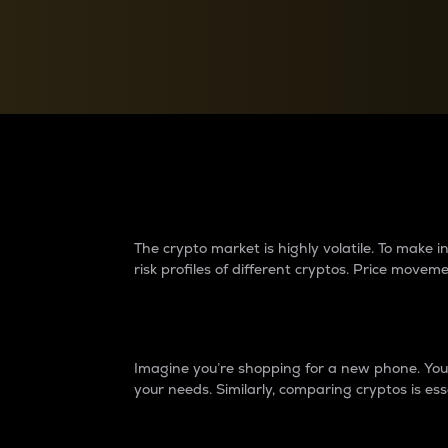
Currency Converter
Convert values between crypto and fiat currencies
Why do differences 
The crypto market is highly volatile. To make
risk profiles of different cryptos. Price move
Introduction
Imagine you’re shopping for a new phone. You w
your needs. Similarly, comparing cryptos is ess
Price