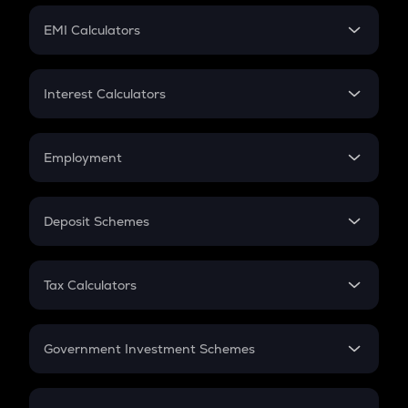
Crypto Futures
SIP
EMI Calculators
Lumpsum
EMI
Home Loan EMI
Interest Calculators
Car Loan EMI
Compound Interest
Credit Card EMI
Simple Interest
Employment
Flat Interest
In-Hand Salary
Salary Hike
Deposit Schemes
Work Experience
FD
PPF
RD
Tax Calculators
Gratuity
GST
Retirement
Government Investment Schemes
Sukanya Samriddhu Yojana
NPS