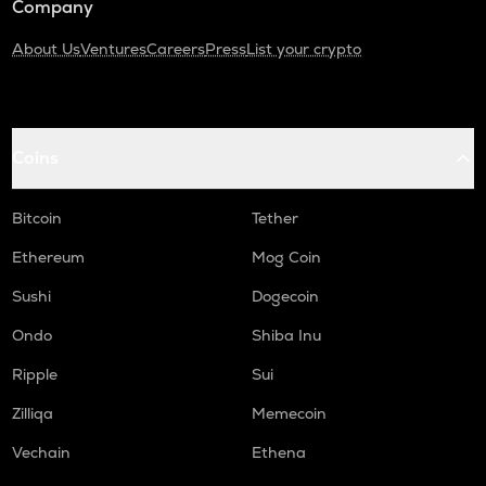
Company
About Us
Ventures
Careers
Press
List your crypto
Coins
Bitcoin
Tether
Ethereum
Mog Coin
Sushi
Dogecoin
Ondo
Shiba Inu
Ripple
Sui
Zilliqa
Memecoin
Vechain
Ethena