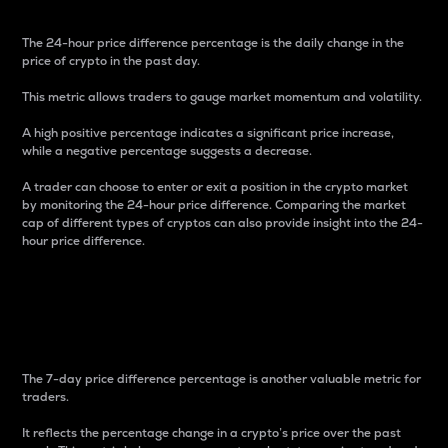
The 24-hour price difference percentage is the daily change in the
price of crypto in the past day.
This metric allows traders to gauge market momentum and volatility.
A high positive percentage indicates a significant price increase,
while a negative percentage suggests a decrease.
A trader can choose to enter or exit a position in the crypto market
by monitoring the 24-hour price difference. Comparing the market
cap of different types of cryptos can also provide insight into the 24-
hour price difference.
7-Day Price Difference
Percentage
The 7-day price difference percentage is another valuable metric for
traders.
It reflects the percentage change in a crypto’s price over the past