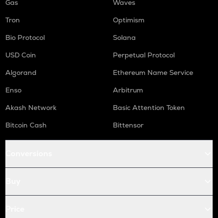
Gas
Waves
Tron
Optimism
Bio Protocol
Solana
USD Coin
Perpetual Protocol
Algorand
Ethereum Name Service
Enso
Arbitrum
Akash Network
Basic Attention Token
Bitcoin Cash
Bittensor
Conversions
Buy
Price