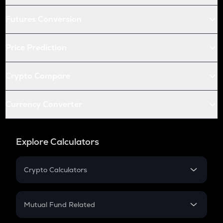
Futures Conversion
Price Prediction
Crypto Compare
Currency Converter
Explore Calculators
Crypto Calculators
Crypto SIP Calculator
Crypto Return
Mutual Fund Related
Crypto Tax
Mutual Fund