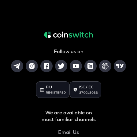
Follow us on
FIU
ISO/IEC
REGISTERED
27001:2022
We are available on
most familiar channels
Email Us