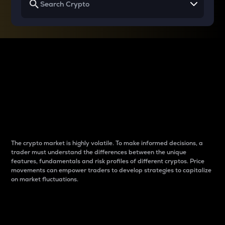
Why do differences
between cryptos matter
to traders?
The crypto market is highly volatile. To make informed decisions, a
trader must understand the differences between the unique
features, fundamentals and risk profiles of different cryptos. Price
movements can empower traders to develop strategies to capitalize
on market fluctuations.
Introduction