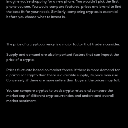
Imagine you’re shopping for a new phone. You wouldn’t pick the first
phone you see. You would compare features, prices and brand to find
the best fit for your needs. Similarly, comparing cryptos is essential
before you choose what to invest in..
Price
The price of a cryptocurrency is a major factor that traders consider.
Supply and demand are also important factors that can impact the
price of a crypto.
Prices fluctuate based on market forces. If there is more demand for
a particular crypto than there is available supply, its price may rise.
Conversely, if there are more sellers than buyers, the prices may fall.
You can compare cryptos to track crypto rates and compare the
market cap of different cryptocurrencies and understand overall
market sentiment.
24-Hour Price Difference
Percentage