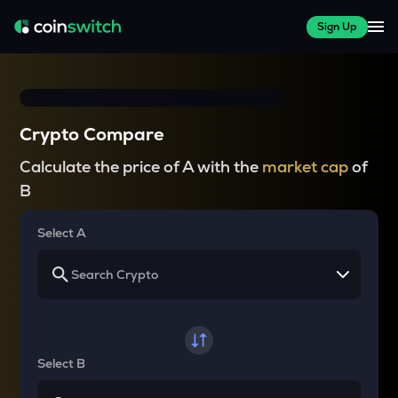
Sign Up
Crypto Compare
Calculate the price of A with the
market cap
of
B
Select A
Select B