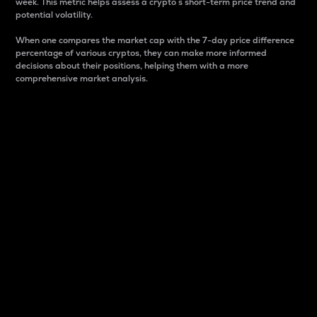
week. This metric helps assess a crypto s short-term price trend and
potential volatility.
When one compares the market cap with the 7-day price difference
percentage of various cryptos, they can make more informed
decisions about their positions, helping them with a more
comprehensive market analysis.
Market Cap
Market capitalization is better known as market cap.
It is a key metric used to understand the overall size
and dominance of a particular crypto in the market.
It is one way to measure the total value of the
circulating supply for a specific crypto.
Here is how it works:
Market cap = Current price per unit x Circulating
supply