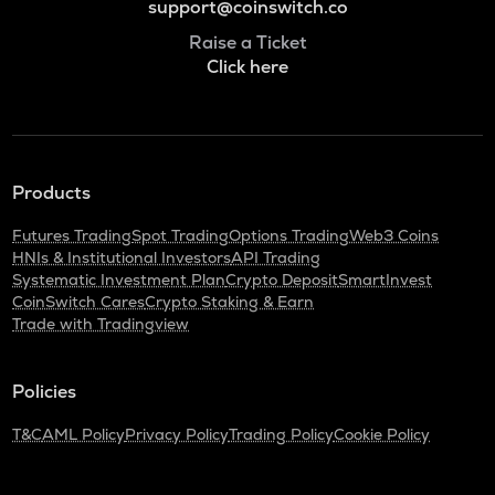
support@coinswitch.co
Raise a Ticket
Click here
Products
Futures Trading
Spot Trading
Options Trading
Web3 Coins
HNIs & Institutional Investors
API Trading
Systematic Investment Plan
Crypto Deposit
SmartInvest
CoinSwitch Cares
Crypto Staking & Earn
Trade with Tradingview
Policies
T&C
AML Policy
Privacy Policy
Trading Policy
Cookie Policy