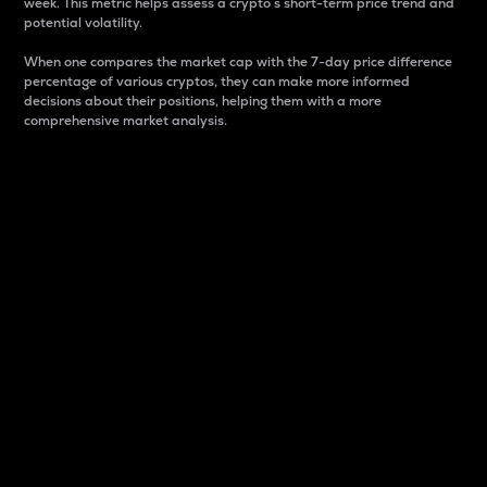
week. This metric helps assess a crypto s short-term price trend and
potential volatility.
When one compares the market cap with the 7-day price difference
percentage of various cryptos, they can make more informed
decisions about their positions, helping them with a more
comprehensive market analysis.
Market Cap
Market capitalization is better known as market cap.
It is a key metric used to understand the overall size
and dominance of a particular crypto in the market.
It is one way to measure the total value of the
circulating supply for a specific crypto.
Here is how it works:
Market cap = Current price per unit x Circulating
supply