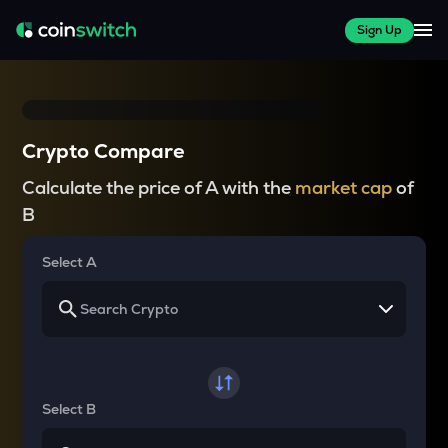
Sign Up
Crypto Compare
Calculate the price of A with the
market cap
of
B
Select A
Select B