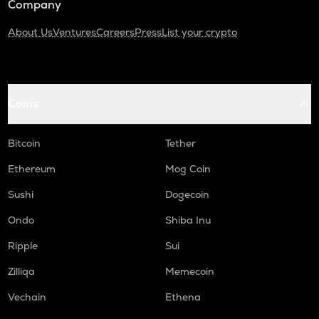
Company
About Us
Ventures
Careers
Press
List your crypto
Coins
Bitcoin
Tether
Ethereum
Mog Coin
Sushi
Dogecoin
Ondo
Shiba Inu
Ripple
Sui
Zilliqa
Memecoin
Vechain
Ethena