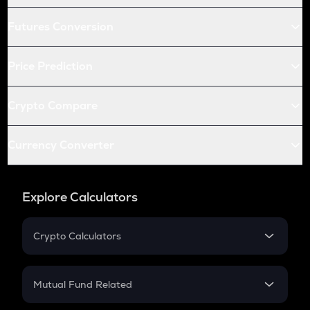
Futures Conversion
Price Prediction
Crypto Compare
Currency Converter
Explore Calculators
Crypto Calculators
Crypto SIP Calculator
Crypto Return
Mutual Fund Related
Crypto Tax
Mutual Fund