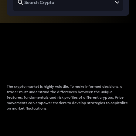
Why do differences
between cryptos matter
to traders?
The crypto market is highly volatile. To make informed decisions, a
trader must understand the differences between the unique
features, fundamentals and risk profiles of different cryptos. Price
movements can empower traders to develop strategies to capitalize
on market fluctuations.
Introduction