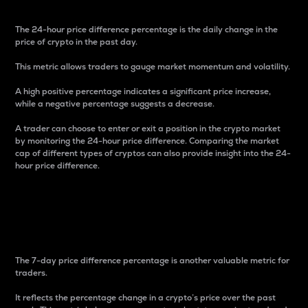
The 24-hour price difference percentage is the daily change in the
price of crypto in the past day.
This metric allows traders to gauge market momentum and volatility.
A high positive percentage indicates a significant price increase,
while a negative percentage suggests a decrease.
A trader can choose to enter or exit a position in the crypto market
by monitoring the 24-hour price difference. Comparing the market
cap of different types of cryptos can also provide insight into the 24-
hour price difference.
7-Day Price Difference
Percentage
The 7-day price difference percentage is another valuable metric for
traders.
It reflects the percentage change in a crypto’s price over the past