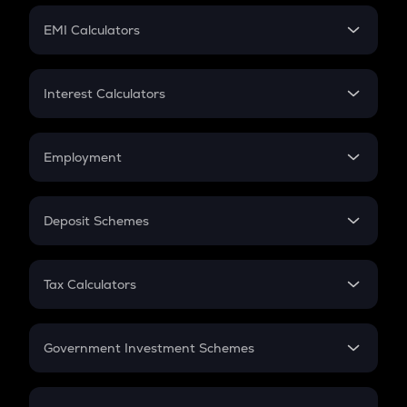
Crypto Futures
SIP
EMI Calculators
Lumpsum
EMI
Home Loan EMI
Interest Calculators
Car Loan EMI
Compound Interest
Credit Card EMI
Simple Interest
Employment
Flat Interest
In-Hand Salary
Salary Hike
Deposit Schemes
Work Experience
FD
PPF
RD
Tax Calculators
Gratuity
GST
Retirement
Government Investment Schemes
Sukanya Samriddhu Yojana
NPS