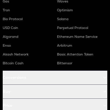
Gas
Waves
Tron
Optimism
Bio Protocol
Solana
USD Coin
Perpetual Protocol
Algorand
Ethereum Name Service
Enso
Arbitrum
Akash Network
Basic Attention Token
Bitcoin Cash
Bittensor
Conversions
Buy
Price