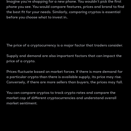
Imagine you’re shopping for a new phone. You wouldn’t pick the first
phone you see. You would compare features, prices and brand to find
the best fit for your needs. Similarly, comparing cryptos is essential
before you choose what to invest in..
Price
The price of a cryptocurrency is a major factor that traders consider.
Supply and demand are also important factors that can impact the
price of a crypto.
Prices fluctuate based on market forces. If there is more demand for
a particular crypto than there is available supply, its price may rise.
Conversely, if there are more sellers than buyers, the prices may fall.
You can compare cryptos to track crypto rates and compare the
market cap of different cryptocurrencies and understand overall
market sentiment.
24-Hour Price Difference
Percentage