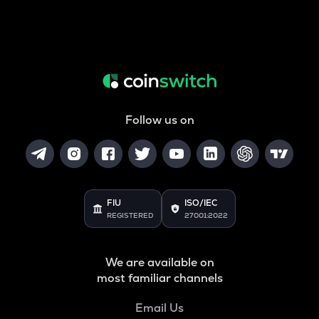
Follow us on
FIU
ISO/IEC
REGISTERED
27001:2022
We are available on
most familiar channels
Email Us