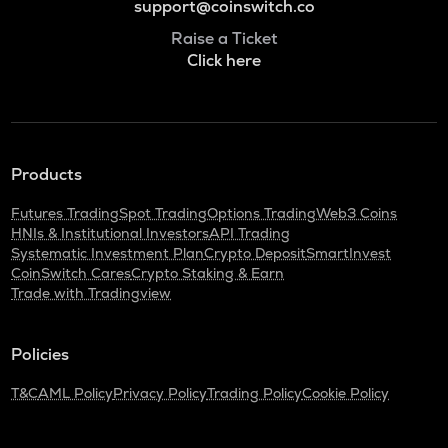
support@coinswitch.co
Raise a Ticket
Click here
Products
Futures Trading
Spot Trading
Options Trading
Web3 Coins
HNIs & Institutional Investors
API Trading
Systematic Investment Plan
Crypto Deposit
SmartInvest
CoinSwitch Cares
Crypto Staking & Earn
Trade with Tradingview
Policies
T&C
AML Policy
Privacy Policy
Trading Policy
Cookie Policy