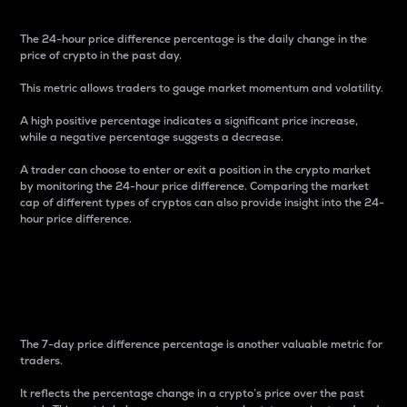
The 24-hour price difference percentage is the daily change in the
price of crypto in the past day.
This metric allows traders to gauge market momentum and volatility.
A high positive percentage indicates a significant price increase,
while a negative percentage suggests a decrease.
A trader can choose to enter or exit a position in the crypto market
by monitoring the 24-hour price difference. Comparing the market
cap of different types of cryptos can also provide insight into the 24-
hour price difference.
7-Day Price Difference
Percentage
The 7-day price difference percentage is another valuable metric for
traders.
It reflects the percentage change in a crypto’s price over the past