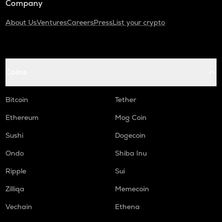
Company
About Us
Ventures
Careers
Press
List your crypto
Coins
Bitcoin
Tether
Ethereum
Mog Coin
Sushi
Dogecoin
Ondo
Shiba Inu
Ripple
Sui
Zilliqa
Memecoin
Vechain
Ethena