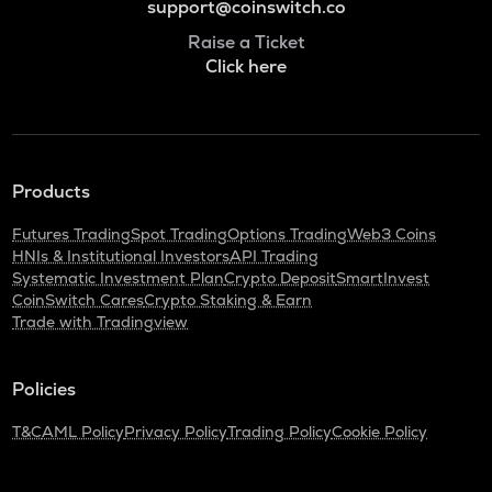
support@coinswitch.co
Raise a Ticket
Click here
Products
Futures Trading
Spot Trading
Options Trading
Web3 Coins
HNIs & Institutional Investors
API Trading
Systematic Investment Plan
Crypto Deposit
SmartInvest
CoinSwitch Cares
Crypto Staking & Earn
Trade with Tradingview
Policies
T&C
AML Policy
Privacy Policy
Trading Policy
Cookie Policy