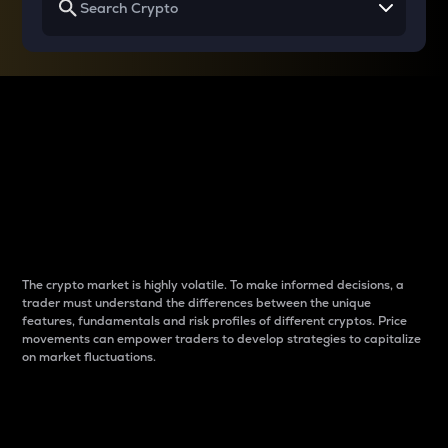
Why do differences
between cryptos matter
to traders?
The crypto market is highly volatile. To make informed decisions, a
trader must understand the differences between the unique
features, fundamentals and risk profiles of different cryptos. Price
movements can empower traders to develop strategies to capitalize
on market fluctuations.
Introduction