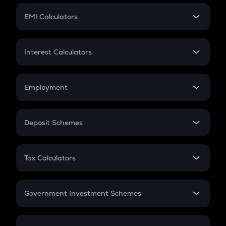
Crypto Futures
SIP
EMI Calculators
Lumpsum
EMI
Home Loan EMI
Interest Calculators
Car Loan EMI
Compound Interest
Credit Card EMI
Simple Interest
Employment
Flat Interest
In-Hand Salary
Salary Hike
Deposit Schemes
Work Experience
FD
PPF
RD
Tax Calculators
Gratuity
GST
Retirement
Government Investment Schemes
Sukanya Samriddhu Yojana
NPS