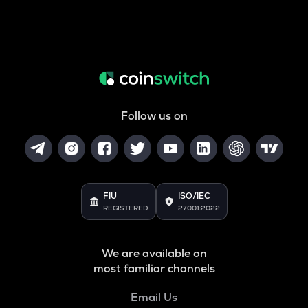
Follow us on
FIU
ISO/IEC
REGISTERED
27001:2022
We are available on
most familiar channels
Email Us