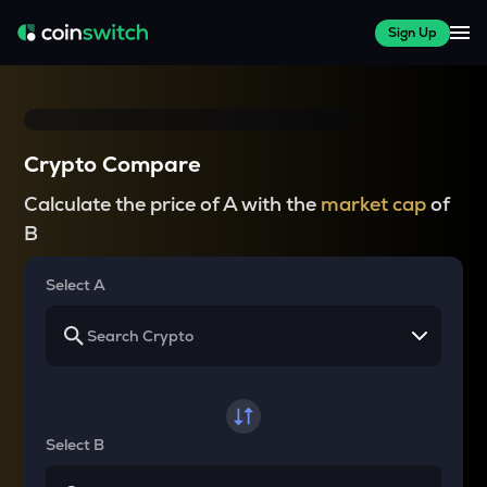
Sign Up
Crypto Compare
Calculate the price of A with the
market cap
of
B
Select A
Select B