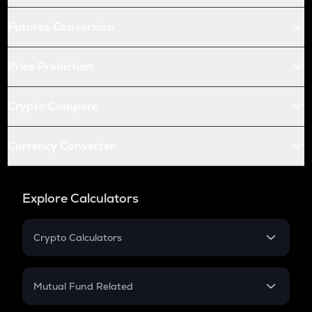
Futures Conversion
Price Prediction
Crypto Compare
Currency Converter
Explore Calculators
Crypto Calculators
Crypto SIP Calculator
Crypto Return
Mutual Fund Related
Crypto Tax
Mutual Fund