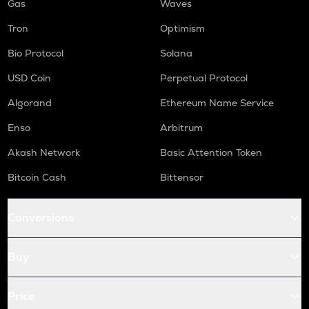
Gas
Waves
Tron
Optimism
Bio Protocol
Solana
USD Coin
Perpetual Protocol
Algorand
Ethereum Name Service
Enso
Arbitrum
Akash Network
Basic Attention Token
Bitcoin Cash
Bittensor
Conversions
Buy
Price