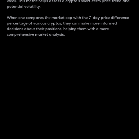
week. This metric helps assess a crypto s short-term price trend and
potential volatility.
When one compares the market cap with the 7-day price difference
percentage of various cryptos, they can make more informed
decisions about their positions, helping them with a more
comprehensive market analysis.
Market Cap
Market capitalization is better known as market cap.
It is a key metric used to understand the overall size
and dominance of a particular crypto in the market.
It is one way to measure the total value of the
circulating supply for a specific crypto.
Here is how it works:
Market cap = Current price per unit x Circulating
supply