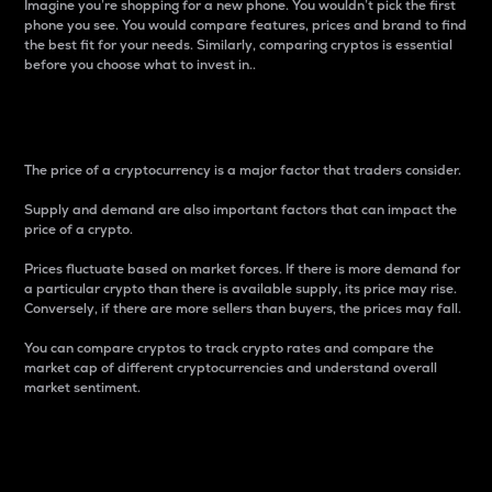
Imagine you’re shopping for a new phone. You wouldn’t pick the first
phone you see. You would compare features, prices and brand to find
the best fit for your needs. Similarly, comparing cryptos is essential
before you choose what to invest in..
Price
The price of a cryptocurrency is a major factor that traders consider.
Supply and demand are also important factors that can impact the
price of a crypto.
Prices fluctuate based on market forces. If there is more demand for
a particular crypto than there is available supply, its price may rise.
Conversely, if there are more sellers than buyers, the prices may fall.
You can compare cryptos to track crypto rates and compare the
market cap of different cryptocurrencies and understand overall
market sentiment.
24-Hour Price Difference
Percentage