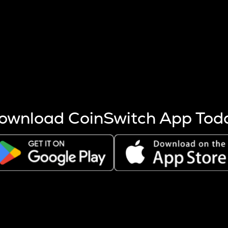
s more coins are mined.
 other factors like market cap and project fundamentals,
ptos.
ownload CoinSwitch App Tod