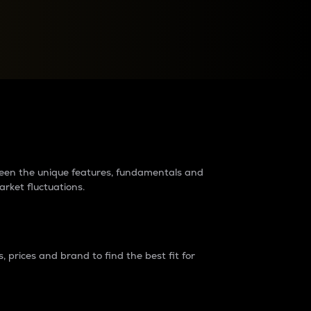
raders?
tween the unique features, fundamentals and
arket fluctuations.
 prices and brand to find the best fit for