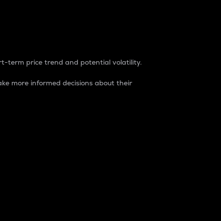
t-term price trend and potential volatility.
ke more informed decisions about their
rket. It is one way to measure the total