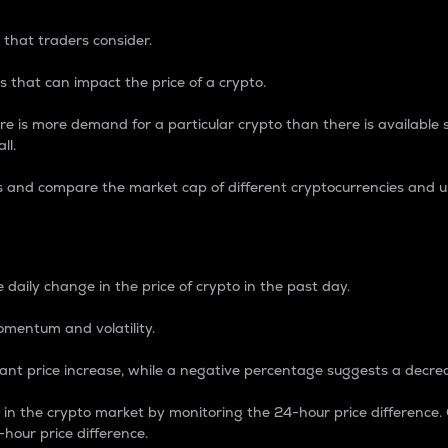
 that traders consider.
 that can impact the price of a crypto.
re is more demand for a particular crypto than there is available su
ll.
s and compare the market cap of different cryptocurrencies and 
nce Percentage
 daily change in the price of crypto in the past day.
omentum and volatility.
icant price increase, while a negative percentage suggests a decre
on in the crypto market by monitoring the 24-hour price difference
-hour price difference.