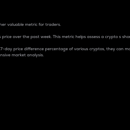
 Percentage
er valuable metric for traders.
 price over the past week. This metric helps assess a crypto s shor
day price difference percentage of various cryptos, they can ma
nsive market analysis.
 market cap.
 overall size and dominance of a particular crypto in the ma
fic crypto.
rculating supply