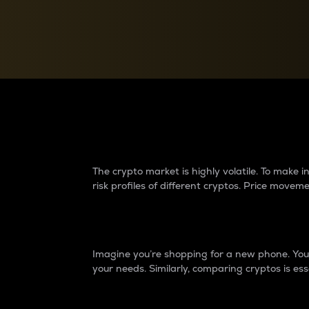
Currency Converter
Convert values between crypto and fiat currencies
Why do differences 
The crypto market is highly volatile. To make
risk profiles of different cryptos. Price move
Introduction
Imagine you’re shopping for a new phone. You w
your needs. Similarly, comparing cryptos is ess
Price