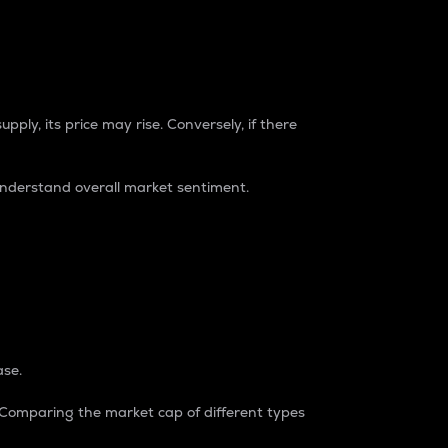
pply, its price may rise. Conversely, if there
understand overall market sentiment.
ase.
. Comparing the market cap of different types