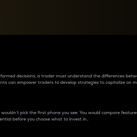
between cryptos matter to t
 informed decisions, a trader must understand the differences be
ments can empower traders to develop strategies to capitalize on m
ouldn’t pick the first phone you see. You would compare features,
ential before you choose what to invest in..