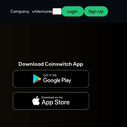
Company
Ventures
Blog
Login
Sign Up
About Us
Careers
es
 WazirX Users
Press
Download Coinswitch App