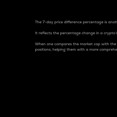
7-Day Price Difference
The 7-day price difference percentage is anoth
It reflects the percentage change in a crypto’s
When one compares the market cap with the 7-
positions, helping them with a more comprehe
Market Cap
Market capitalization is better known as
It is a key metric used to understand the
value of the circulating supply for a speci
Here is how it works:
Market cap = Current price per unit x Ci