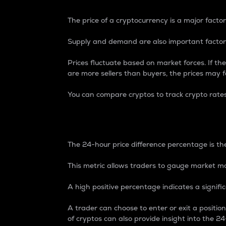
The price of a cryptocurrency is a major factor
Supply and demand are also important factors
Prices fluctuate based on market forces. If the
are more sellers than buyers, the prices may fa
You can compare cryptos to track crypto rate
24-Hour Price Differe
The 24-hour price difference percentage is the
This metric allows traders to gauge market m
A high positive percentage indicates a signif
A trader can choose to enter or exit a positi
of cryptos can also provide insight into the 24