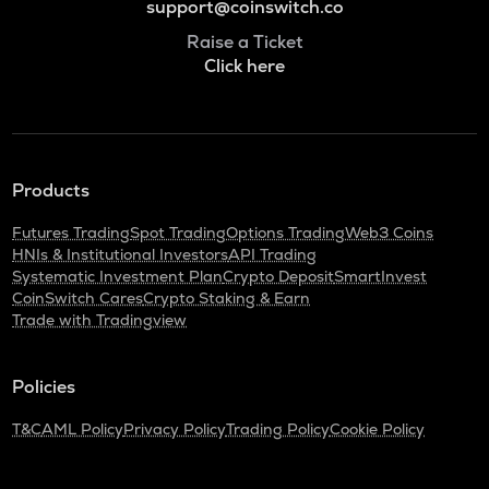
support@coinswitch.co
Raise a Ticket
Click here
Products
Futures Trading
Spot Trading
Options Trading
Web3 Coins
HNIs & Institutional Investors
API Trading
Systematic Investment Plan
Crypto Deposit
SmartInvest
CoinSwitch Cares
Crypto Staking & Earn
Trade with Tradingview
Policies
T&C
AML Policy
Privacy Policy
Trading Policy
Cookie Policy