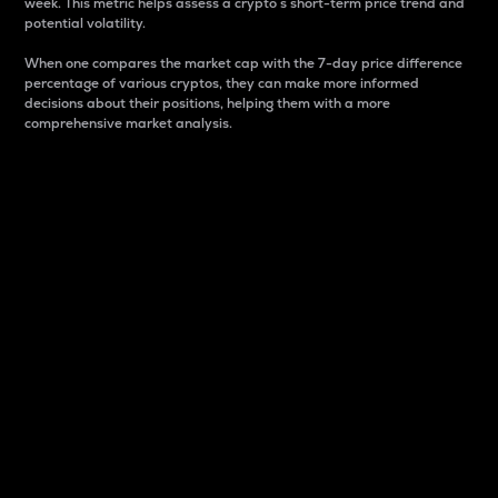
week. This metric helps assess a crypto s short-term price trend and
potential volatility.
When one compares the market cap with the 7-day price difference
percentage of various cryptos, they can make more informed
decisions about their positions, helping them with a more
comprehensive market analysis.
Market Cap
Market capitalization is better known as market cap.
It is a key metric used to understand the overall size
and dominance of a particular crypto in the market.
It is one way to measure the total value of the
circulating supply for a specific crypto.
Here is how it works:
Market cap = Current price per unit x Circulating
supply