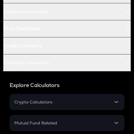
Futures Conversion
Price Prediction
Crypto Compare
Currency Converter
Explore Calculators
Crypto Calculators
Crypto SIP Calculator
Crypto Return
Mutual Fund Related
Crypto Tax
Mutual Fund