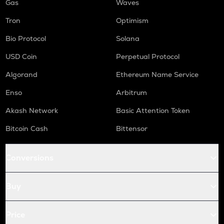
Gas
Waves
Tron
Optimism
Bio Protocol
Solana
USD Coin
Perpetual Protocol
Algorand
Ethereum Name Service
Enso
Arbitrum
Akash Network
Basic Attention Token
Bitcoin Cash
Bittensor
Conversions
Buy
Price