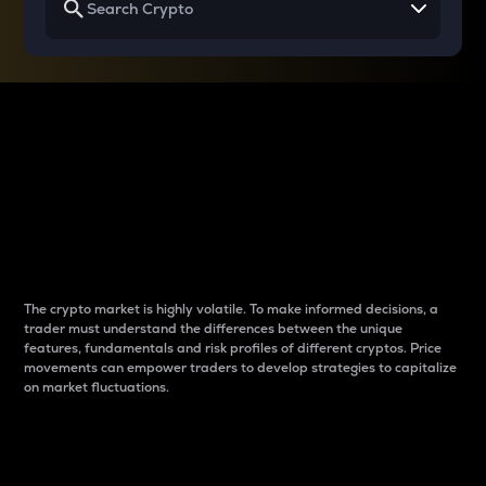
Why do differences
between cryptos matter
to traders?
The crypto market is highly volatile. To make informed decisions, a
trader must understand the differences between the unique
features, fundamentals and risk profiles of different cryptos. Price
movements can empower traders to develop strategies to capitalize
on market fluctuations.
Introduction