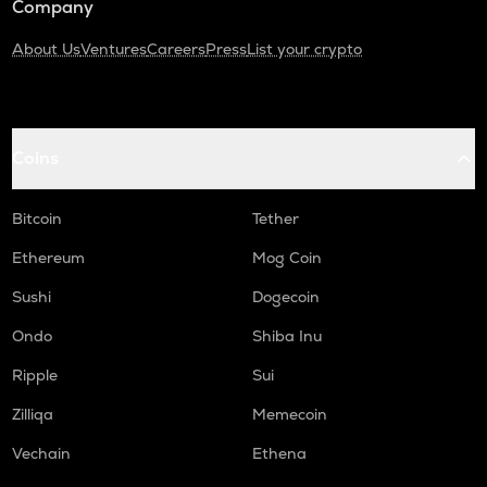
Company
About Us
Ventures
Careers
Press
List your crypto
Coins
Bitcoin
Tether
Ethereum
Mog Coin
Sushi
Dogecoin
Ondo
Shiba Inu
Ripple
Sui
Zilliqa
Memecoin
Vechain
Ethena