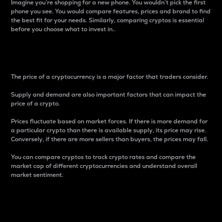
Imagine you’re shopping for a new phone. You wouldn’t pick the first
phone you see. You would compare features, prices and brand to find
the best fit for your needs. Similarly, comparing cryptos is essential
before you choose what to invest in..
Price
The price of a cryptocurrency is a major factor that traders consider.
Supply and demand are also important factors that can impact the
price of a crypto.
Prices fluctuate based on market forces. If there is more demand for
a particular crypto than there is available supply, its price may rise.
Conversely, if there are more sellers than buyers, the prices may fall.
You can compare cryptos to track crypto rates and compare the
market cap of different cryptocurrencies and understand overall
market sentiment.
24-Hour Price Difference
Percentage