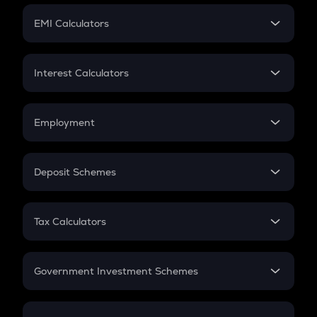
Crypto Futures
SIP
EMI Calculators
Lumpsum
EMI
Home Loan EMI
Interest Calculators
Car Loan EMI
Compound Interest
Credit Card EMI
Simple Interest
Employment
Flat Interest
In-Hand Salary
Salary Hike
Deposit Schemes
Work Experience
FD
PPF
RD
Tax Calculators
Gratuity
GST
Retirement
Government Investment Schemes
Sukanya Samriddhu Yojana
NPS