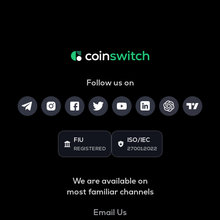
Follow us on
FIU
ISO/IEC
REGISTERED
27001:2022
We are available on
most familiar channels
Email Us