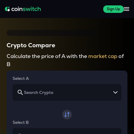
Sign Up
Crypto Compare
Calculate the price of A with the
market cap
of
B
Select A
Select B