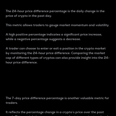
The 24-hour price difference percentage is the daily change in the
price of crypto in the past day.
This metric allows traders to gauge market momentum and volatility.
A high positive percentage indicates a significant price increase,
while a negative percentage suggests a decrease.
A trader can choose to enter or exit a position in the crypto market
by monitoring the 24-hour price difference. Comparing the market
cap of different types of cryptos can also provide insight into the 24-
hour price difference.
7-Day Price Difference
Percentage
The 7-day price difference percentage is another valuable metric for
traders.
It reflects the percentage change in a crypto’s price over the past