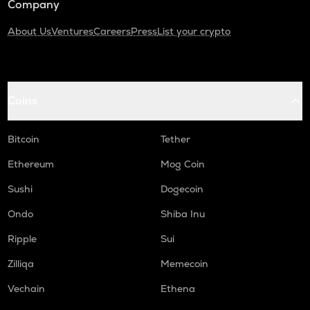
Company
About Us
Ventures
Careers
Press
List your crypto
Coins
Bitcoin
Tether
Ethereum
Mog Coin
Sushi
Dogecoin
Ondo
Shiba Inu
Ripple
Sui
Zilliqa
Memecoin
Vechain
Ethena