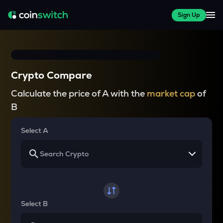
Sign Up
Crypto Compare
Calculate the price of A with the
market cap
of
B
Select A
Select B