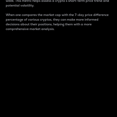
week. This metric helps assess a crypto s short-term price trend and
potential volatility.
When one compares the market cap with the 7-day price difference
percentage of various cryptos, they can make more informed
decisions about their positions, helping them with a more
comprehensive market analysis.
Market Cap
Market capitalization is better known as market cap.
It is a key metric used to understand the overall size
and dominance of a particular crypto in the market.
It is one way to measure the total value of the
circulating supply for a specific crypto.
Here is how it works:
Market cap = Current price per unit x Circulating
supply