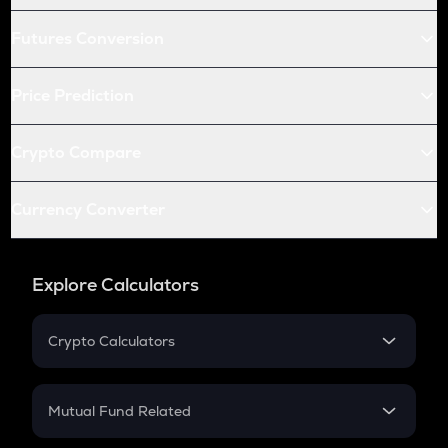
Futures Conversion
Price Prediction
Crypto Compare
Currency Converter
Explore Calculators
Crypto Calculators
Crypto SIP Calculator
Crypto Return
Mutual Fund Related
Crypto Tax
Mutual Fund