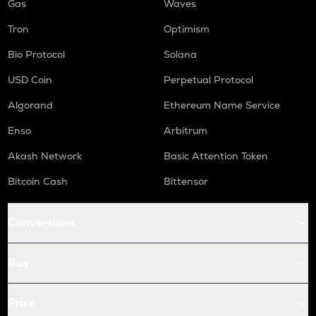
Gas
Waves
Tron
Optimism
Bio Protocol
Solana
USD Coin
Perpetual Protocol
Algorand
Ethereum Name Service
Enso
Arbitrum
Akash Network
Basic Attention Token
Bitcoin Cash
Bittensor
Conversions
Buy
Price