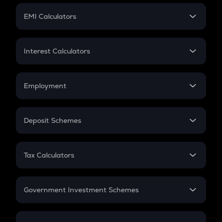
Crypto Futures
SIP
EMI Calculators
Lumpsum
EMI
Home Loan EMI
Interest Calculators
Car Loan EMI
Compound Interest
Credit Card EMI
Simple Interest
Employment
Flat Interest
In-Hand Salary
Salary Hike
Deposit Schemes
Work Experience
FD
PPF
RD
Tax Calculators
Gratuity
GST
Retirement
Government Investment Schemes
Sukanya Samriddhu Yojana
NPS