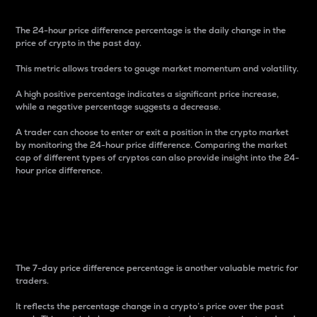
The 24-hour price difference percentage is the daily change in the
price of crypto in the past day.
This metric allows traders to gauge market momentum and volatility.
A high positive percentage indicates a significant price increase,
while a negative percentage suggests a decrease.
A trader can choose to enter or exit a position in the crypto market
by monitoring the 24-hour price difference. Comparing the market
cap of different types of cryptos can also provide insight into the 24-
hour price difference.
7-Day Price Difference
Percentage
The 7-day price difference percentage is another valuable metric for
traders.
It reflects the percentage change in a crypto’s price over the past