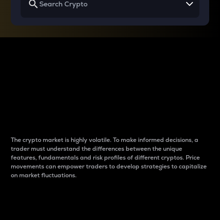
Why do differences
between cryptos matter
to traders?
The crypto market is highly volatile. To make informed decisions, a
trader must understand the differences between the unique
features, fundamentals and risk profiles of different cryptos. Price
movements can empower traders to develop strategies to capitalize
on market fluctuations.
Introduction