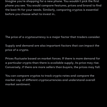
Imagine you’re shopping for a new phone. You wouldn’t pick the first
phone you see. You would compare features, prices and brand to find
the best fit for your needs. Similarly, comparing cryptos is essential
before you choose what to invest in..
Price
The price of a cryptocurrency is a major factor that traders consider.
Supply and demand are also important factors that can impact the
price of a crypto.
Prices fluctuate based on market forces. If there is more demand for
a particular crypto than there is available supply, its price may rise.
Conversely, if there are more sellers than buyers, the prices may fall.
You can compare cryptos to track crypto rates and compare the
market cap of different cryptocurrencies and understand overall
market sentiment.
24-Hour Price Difference
Percentage