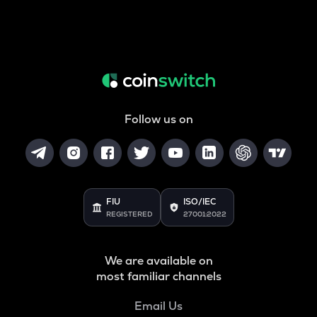
Follow us on
FIU
ISO/IEC
REGISTERED
27001:2022
We are available on
most familiar channels
Email Us