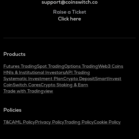
support@coinswitch.co
Raise a Ticket
Click here
Products
Futures Trading
Spot Trading
Options Trading
Web3 Coins
HNIs & Institutional Investors
API Trading
Systematic Investment Plan
Crypto Deposit
SmartInvest
CoinSwitch Cares
Crypto Staking & Earn
Trade with Tradingview
Policies
T&C
AML Policy
Privacy Policy
Trading Policy
Cookie Policy