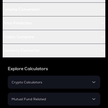
Futures Conversion
Price Prediction
Crypto Compare
Currency Converter
Explore Calculators
Crypto Calculators
Crypto SIP Calculator
Crypto Return
Mutual Fund Related
Crypto Tax
Mutual Fund