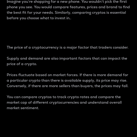
Imagine you’re shopping for a new phone. You wouldn’t pick the first
phone you see. You would compare features, prices and brand to find
the best fit for your needs. Similarly, comparing cryptos is essential
before you choose what to invest in..
Price
The price of a cryptocurrency is a major factor that traders consider.
Supply and demand are also important factors that can impact the
price of a crypto.
Prices fluctuate based on market forces. If there is more demand for
a particular crypto than there is available supply, its price may rise.
Conversely, if there are more sellers than buyers, the prices may fall.
You can compare cryptos to track crypto rates and compare the
market cap of different cryptocurrencies and understand overall
market sentiment.
24-Hour Price Difference
Percentage