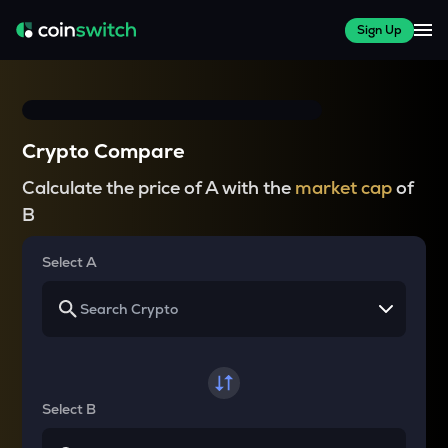
Sign Up
Crypto Compare
Calculate the price of A with the
market cap
of
B
Select A
Select B