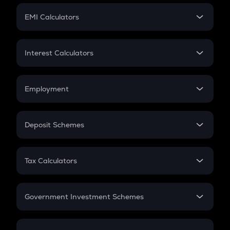
Crypto Futures
SIP
EMI Calculators
Lumpsum
EMI
Home Loan EMI
Interest Calculators
Car Loan EMI
Compound Interest
Credit Card EMI
Simple Interest
Employment
Flat Interest
In-Hand Salary
Salary Hike
Deposit Schemes
Work Experience
FD
PPF
RD
Tax Calculators
Gratuity
GST
Retirement
Government Investment Schemes
Sukanya Samriddhu Yojana
NPS