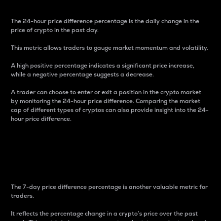
The 24-hour price difference percentage is the daily change in the
price of crypto in the past day.
This metric allows traders to gauge market momentum and volatility.
A high positive percentage indicates a significant price increase,
while a negative percentage suggests a decrease.
A trader can choose to enter or exit a position in the crypto market
by monitoring the 24-hour price difference. Comparing the market
cap of different types of cryptos can also provide insight into the 24-
hour price difference.
7-Day Price Difference
Percentage
The 7-day price difference percentage is another valuable metric for
traders.
It reflects the percentage change in a crypto’s price over the past