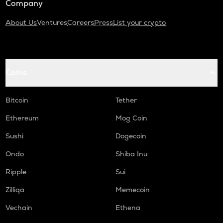
Company
About Us
Ventures
Careers
Press
List your crypto
Coins
Bitcoin
Tether
Ethereum
Mog Coin
Sushi
Dogecoin
Ondo
Shiba Inu
Ripple
Sui
Zilliqa
Memecoin
Vechain
Ethena