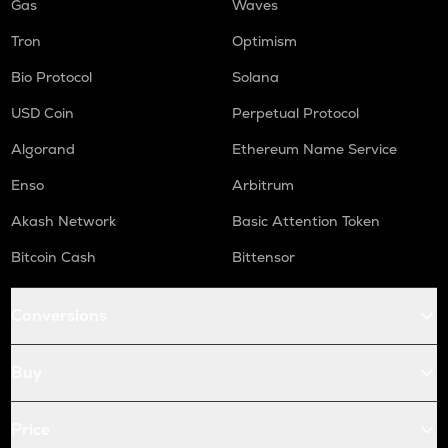
Gas
Waves
Tron
Optimism
Bio Protocol
Solana
USD Coin
Perpetual Protocol
Algorand
Ethereum Name Service
Enso
Arbitrum
Akash Network
Basic Attention Token
Bitcoin Cash
Bittensor
Conversions
Buy
Price