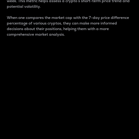
week. This metric helps assess a crypto s short-term price trend and
potential volatility.
When one compares the market cap with the 7-day price difference
percentage of various cryptos, they can make more informed
decisions about their positions, helping them with a more
comprehensive market analysis.
Market Cap
Market capitalization is better known as market cap.
It is a key metric used to understand the overall size
and dominance of a particular crypto in the market.
It is one way to measure the total value of the
circulating supply for a specific crypto.
Here is how it works:
Market cap = Current price per unit x Circulating
supply