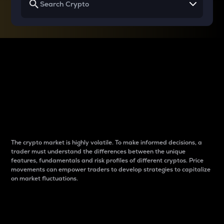
Why do differences
between cryptos matter
to traders?
The crypto market is highly volatile. To make informed decisions, a
trader must understand the differences between the unique
features, fundamentals and risk profiles of different cryptos. Price
movements can empower traders to develop strategies to capitalize
on market fluctuations.
Introduction