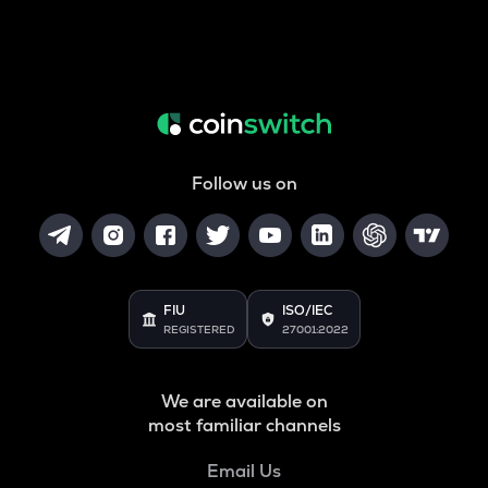
Follow us on
FIU
ISO/IEC
REGISTERED
27001:2022
We are available on
most familiar channels
Email Us