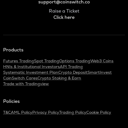
support@coinswitch.co
Raise a Ticket
Click here
Products
Futures Trading
Spot Trading
Options Trading
Web3 Coins
HNIs & Institutional Investors
API Trading
Systematic Investment Plan
Crypto Deposit
SmartInvest
CoinSwitch Cares
Crypto Staking & Earn
Trade with Tradingview
Policies
T&C
AML Policy
Privacy Policy
Trading Policy
Cookie Policy