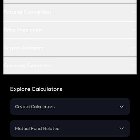
Futures Conversion
Price Prediction
Crypto Compare
Currency Converter
Explore Calculators
Crypto Calculators
Crypto SIP Calculator
Crypto Return
Mutual Fund Related
Crypto Tax
Mutual Fund