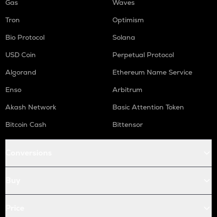
Gas
Waves
Tron
Optimism
Bio Protocol
Solana
USD Coin
Perpetual Protocol
Algorand
Ethereum Name Service
Enso
Arbitrum
Akash Network
Basic Attention Token
Bitcoin Cash
Bittensor
Conversions
Buy
Price