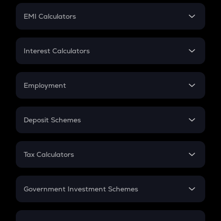
Crypto Futures
SIP
EMI Calculators
Lumpsum
EMI
Home Loan EMI
Interest Calculators
Car Loan EMI
Compound Interest
Credit Card EMI
Simple Interest
Employment
Flat Interest
In-Hand Salary
Salary Hike
Deposit Schemes
Work Experience
FD
PPF
RD
Tax Calculators
Gratuity
GST
Retirement
Government Investment Schemes
Sukanya Samriddhu Yojana
NPS