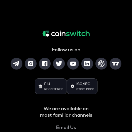
Follow us on
FIU
ISO/IEC
REGISTERED
27001:2022
We are available on
most familiar channels
Email Us