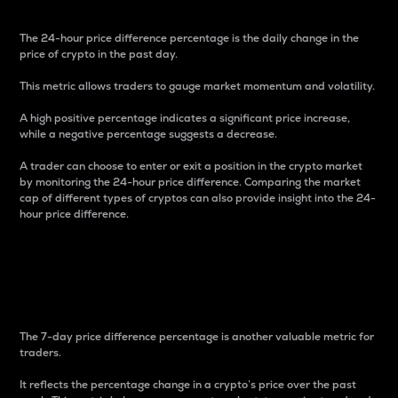
The 24-hour price difference percentage is the daily change in the
price of crypto in the past day.
This metric allows traders to gauge market momentum and volatility.
A high positive percentage indicates a significant price increase,
while a negative percentage suggests a decrease.
A trader can choose to enter or exit a position in the crypto market
by monitoring the 24-hour price difference. Comparing the market
cap of different types of cryptos can also provide insight into the 24-
hour price difference.
7-Day Price Difference
Percentage
The 7-day price difference percentage is another valuable metric for
traders.
It reflects the percentage change in a crypto’s price over the past