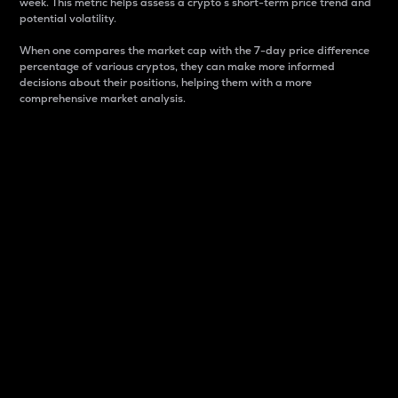
week. This metric helps assess a crypto s short-term price trend and
potential volatility.
When one compares the market cap with the 7-day price difference
percentage of various cryptos, they can make more informed
decisions about their positions, helping them with a more
comprehensive market analysis.
Market Cap
Market capitalization is better known as market cap.
It is a key metric used to understand the overall size
and dominance of a particular crypto in the market.
It is one way to measure the total value of the
circulating supply for a specific crypto.
Here is how it works:
Market cap = Current price per unit x Circulating
supply