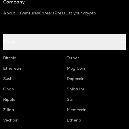
Company
About Us
Ventures
Careers
Press
List your crypto
Coins
Bitcoin
Tether
Ethereum
Mog Coin
Sushi
Dogecoin
Ondo
Shiba Inu
Ripple
Sui
Zilliqa
Memecoin
Vechain
Ethena