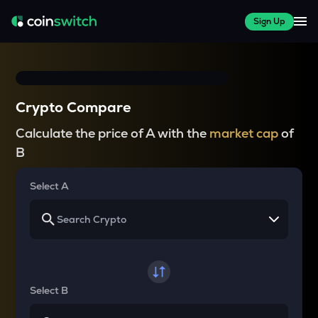
Sign Up
Crypto Compare
Calculate the price of A with the
market cap
of
B
Select A
Select B