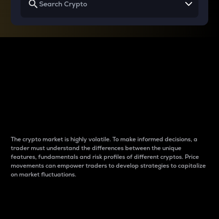
Why do differences
between cryptos matter
to traders?
The crypto market is highly volatile. To make informed decisions, a
trader must understand the differences between the unique
features, fundamentals and risk profiles of different cryptos. Price
movements can empower traders to develop strategies to capitalize
on market fluctuations.
Introduction