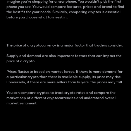
Imagine you’re shopping for a new phone. You wouldn’t pick the first
phone you see. You would compare features, prices and brand to find
the best fit for your needs. Similarly, comparing cryptos is essential
before you choose what to invest in..
Price
The price of a cryptocurrency is a major factor that traders consider.
Supply and demand are also important factors that can impact the
price of a crypto.
Prices fluctuate based on market forces. If there is more demand for
a particular crypto than there is available supply, its price may rise.
Conversely, if there are more sellers than buyers, the prices may fall.
You can compare cryptos to track crypto rates and compare the
market cap of different cryptocurrencies and understand overall
market sentiment.
24-Hour Price Difference
Percentage