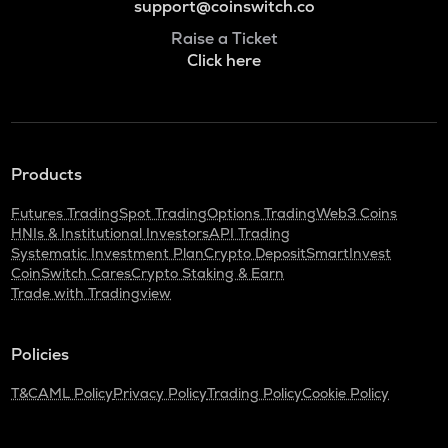
support@coinswitch.co
Raise a Ticket
Click here
Products
Futures Trading
Spot Trading
Options Trading
Web3 Coins
HNIs & Institutional Investors
API Trading
Systematic Investment Plan
Crypto Deposit
SmartInvest
CoinSwitch Cares
Crypto Staking & Earn
Trade with Tradingview
Policies
T&C
AML Policy
Privacy Policy
Trading Policy
Cookie Policy