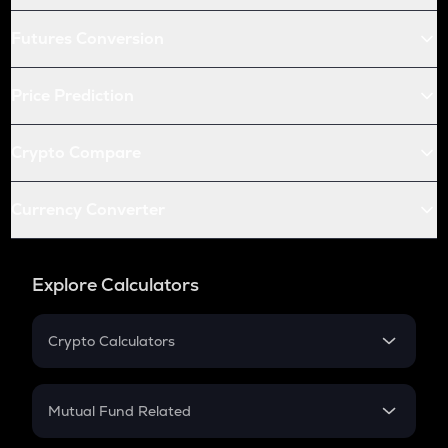
Futures Conversion
Price Prediction
Crypto Compare
Currency Converter
Explore Calculators
Crypto Calculators
Crypto SIP Calculator
Crypto Return
Mutual Fund Related
Crypto Tax
Mutual Fund