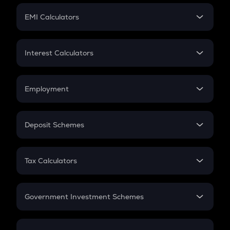
Crypto Futures
SIP
EMI Calculators
Lumpsum
EMI
Home Loan EMI
Interest Calculators
Car Loan EMI
Compound Interest
Credit Card EMI
Simple Interest
Employment
Flat Interest
In-Hand Salary
Salary Hike
Deposit Schemes
Work Experience
FD
PPF
RD
Tax Calculators
Gratuity
GST
Retirement
Government Investment Schemes
Sukanya Samriddhu Yojana
NPS