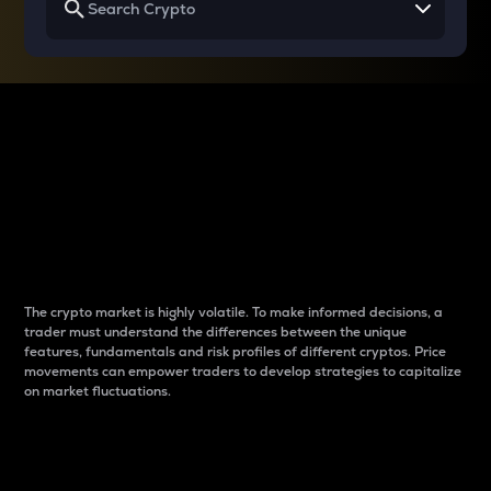
Why do differences
between cryptos matter
to traders?
The crypto market is highly volatile. To make informed decisions, a
trader must understand the differences between the unique
features, fundamentals and risk profiles of different cryptos. Price
movements can empower traders to develop strategies to capitalize
on market fluctuations.
Introduction