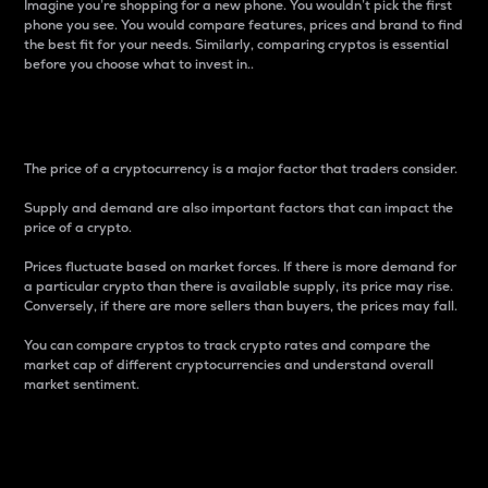
Imagine you’re shopping for a new phone. You wouldn’t pick the first
phone you see. You would compare features, prices and brand to find
the best fit for your needs. Similarly, comparing cryptos is essential
before you choose what to invest in..
Price
The price of a cryptocurrency is a major factor that traders consider.
Supply and demand are also important factors that can impact the
price of a crypto.
Prices fluctuate based on market forces. If there is more demand for
a particular crypto than there is available supply, its price may rise.
Conversely, if there are more sellers than buyers, the prices may fall.
You can compare cryptos to track crypto rates and compare the
market cap of different cryptocurrencies and understand overall
market sentiment.
24-Hour Price Difference
Percentage