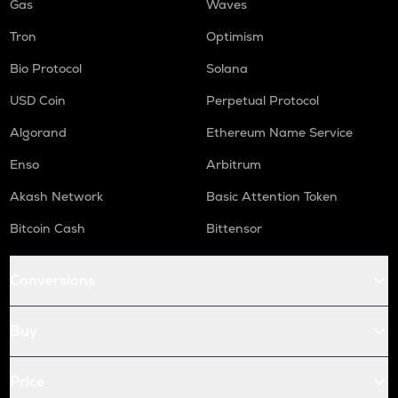
Gas
Waves
Tron
Optimism
Bio Protocol
Solana
USD Coin
Perpetual Protocol
Algorand
Ethereum Name Service
Enso
Arbitrum
Akash Network
Basic Attention Token
Bitcoin Cash
Bittensor
Conversions
Buy
Price