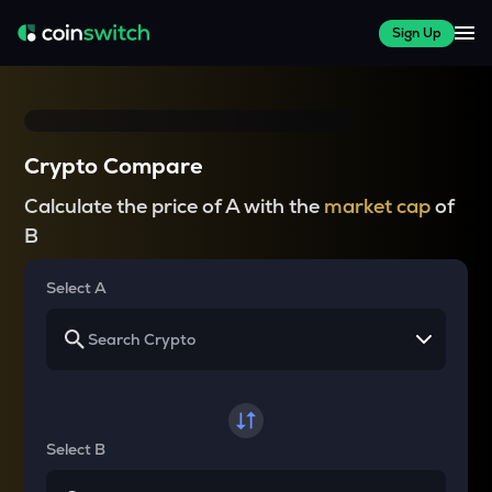
Sign Up
Crypto Compare
Calculate the price of A with the
market cap
of
B
Select A
Select B