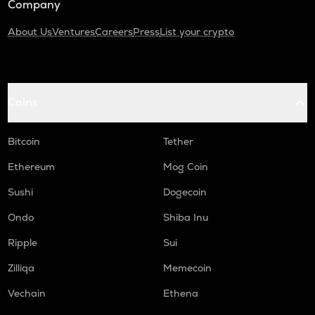
Company
About Us
Ventures
Careers
Press
List your crypto
Coins
Bitcoin
Tether
Ethereum
Mog Coin
Sushi
Dogecoin
Ondo
Shiba Inu
Ripple
Sui
Zilliqa
Memecoin
Vechain
Ethena