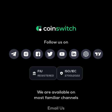
Follow us on
FIU
ISO/IEC
REGISTERED
27001:2022
We are available on
most familiar channels
Email Us