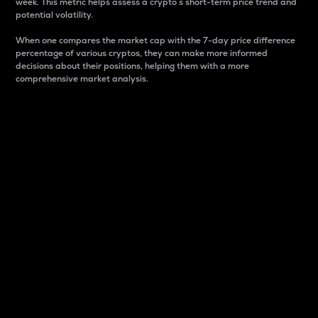
week. This metric helps assess a crypto s short-term price trend and
potential volatility.
When one compares the market cap with the 7-day price difference
percentage of various cryptos, they can make more informed
decisions about their positions, helping them with a more
comprehensive market analysis.
Market Cap
Market capitalization is better known as market cap.
It is a key metric used to understand the overall size
and dominance of a particular crypto in the market.
It is one way to measure the total value of the
circulating supply for a specific crypto.
Here is how it works:
Market cap = Current price per unit x Circulating
supply