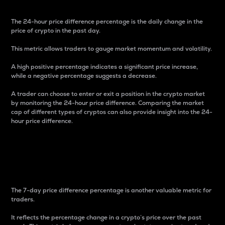
The 24-hour price difference percentage is the daily change in the
price of crypto in the past day.
This metric allows traders to gauge market momentum and volatility.
A high positive percentage indicates a significant price increase,
while a negative percentage suggests a decrease.
A trader can choose to enter or exit a position in the crypto market
by monitoring the 24-hour price difference. Comparing the market
cap of different types of cryptos can also provide insight into the 24-
hour price difference.
7-Day Price Difference
Percentage
The 7-day price difference percentage is another valuable metric for
traders.
It reflects the percentage change in a crypto’s price over the past