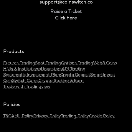
support@coinswitch.co
Raise a Ticket
Click here
Products
Futures Trading
Spot Trading
Options Trading
Web3 Coins
HNIs & Institutional Investors
API Trading
Systematic Investment Plan
Crypto Deposit
SmartInvest
CoinSwitch Cares
Crypto Staking & Earn
Trade with Tradingview
Policies
T&C
AML Policy
Privacy Policy
Trading Policy
Cookie Policy