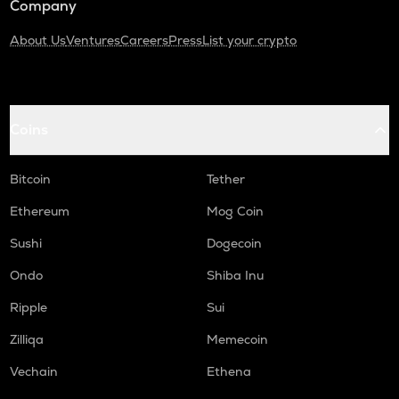
Company
About Us
Ventures
Careers
Press
List your crypto
Coins
Bitcoin
Tether
Ethereum
Mog Coin
Sushi
Dogecoin
Ondo
Shiba Inu
Ripple
Sui
Zilliqa
Memecoin
Vechain
Ethena