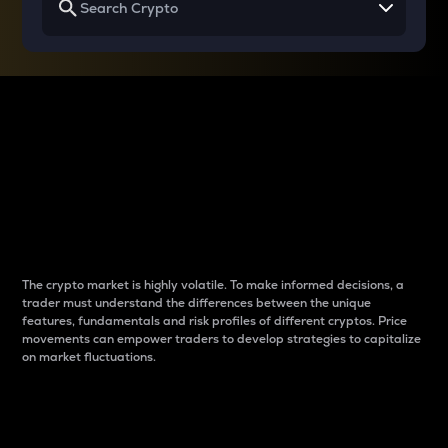
Why do differences
between cryptos matter
to traders?
The crypto market is highly volatile. To make informed decisions, a
trader must understand the differences between the unique
features, fundamentals and risk profiles of different cryptos. Price
movements can empower traders to develop strategies to capitalize
on market fluctuations.
Introduction