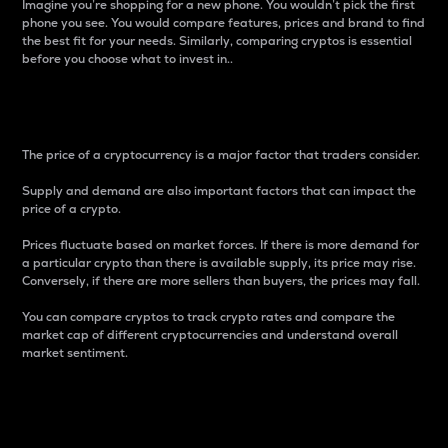
Imagine you’re shopping for a new phone. You wouldn’t pick the first
phone you see. You would compare features, prices and brand to find
the best fit for your needs. Similarly, comparing cryptos is essential
before you choose what to invest in..
Price
The price of a cryptocurrency is a major factor that traders consider.
Supply and demand are also important factors that can impact the
price of a crypto.
Prices fluctuate based on market forces. If there is more demand for
a particular crypto than there is available supply, its price may rise.
Conversely, if there are more sellers than buyers, the prices may fall.
You can compare cryptos to track crypto rates and compare the
market cap of different cryptocurrencies and understand overall
market sentiment.
24-Hour Price Difference
Percentage