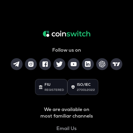
Follow us on
FIU
ISO/IEC
REGISTERED
27001:2022
We are available on
most familiar channels
Email Us