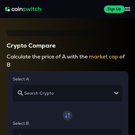
Sign Up
Crypto Compare
Calculate the price of A with the
market cap
of
B
Select A
Select B