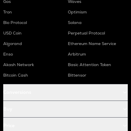
Gas
Waves
Tron
Optimism
Bio Protocol
Solana
USD Coin
Perpetual Protocol
Algorand
Ethereum Name Service
Enso
Arbitrum
Akash Network
Basic Attention Token
Bitcoin Cash
Bittensor
Conversions
Buy
Price