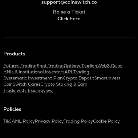
support@coinswitch.co
Raise a Ticket
Click here
Products
Futures Trading
Spot Trading
Options Trading
Web3 Coins
HNIs & Institutional Investors
API Trading
Systematic Investment Plan
Crypto Deposit
SmartInvest
CoinSwitch Cares
Crypto Staking & Earn
Trade with Tradingview
Policies
T&C
AML Policy
Privacy Policy
Trading Policy
Cookie Policy