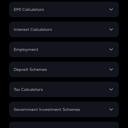
Crypto Futures
SIP
EMI Calculators
Lumpsum
EMI
Home Loan EMI
Interest Calculators
Car Loan EMI
Compound Interest
Credit Card EMI
Simple Interest
Employment
Flat Interest
In-Hand Salary
Salary Hike
Deposit Schemes
Work Experience
FD
PPF
RD
Tax Calculators
Gratuity
GST
Retirement
Government Investment Schemes
Sukanya Samriddhu Yojana
NPS