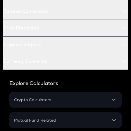
Futures Conversion
Price Prediction
Crypto Compare
Currency Converter
Explore Calculators
Crypto Calculators
Crypto SIP Calculator
Crypto Return
Mutual Fund Related
Crypto Tax
Mutual Fund