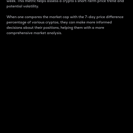
week. This metric helps assess a crypto s short-term price trend and
potential volatility.
When one compares the market cap with the 7-day price difference
percentage of various cryptos, they can make more informed
decisions about their positions, helping them with a more
comprehensive market analysis.
Market Cap
Market capitalization is better known as market cap.
It is a key metric used to understand the overall size
and dominance of a particular crypto in the market.
It is one way to measure the total value of the
circulating supply for a specific crypto.
Here is how it works:
Market cap = Current price per unit x Circulating
supply