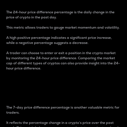
The 24-hour price difference percentage is the daily change in the
price of crypto in the past day.
This metric allows traders to gauge market momentum and volatility.
A high positive percentage indicates a significant price increase,
while a negative percentage suggests a decrease.
A trader can choose to enter or exit a position in the crypto market
by monitoring the 24-hour price difference. Comparing the market
cap of different types of cryptos can also provide insight into the 24-
hour price difference.
7-Day Price Difference
Percentage
The 7-day price difference percentage is another valuable metric for
traders.
It reflects the percentage change in a crypto’s price over the past