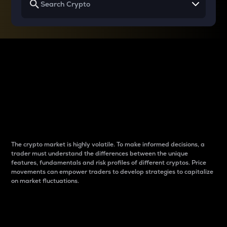
Why do differences
between cryptos matter
to traders?
The crypto market is highly volatile. To make informed decisions, a
trader must understand the differences between the unique
features, fundamentals and risk profiles of different cryptos. Price
movements can empower traders to develop strategies to capitalize
on market fluctuations.
Introduction