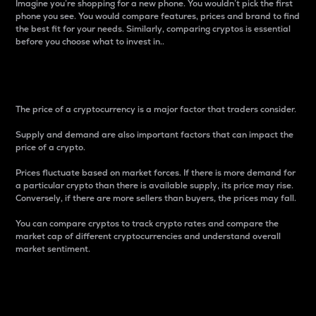
Imagine you’re shopping for a new phone. You wouldn’t pick the first
phone you see. You would compare features, prices and brand to find
the best fit for your needs. Similarly, comparing cryptos is essential
before you choose what to invest in..
Price
The price of a cryptocurrency is a major factor that traders consider.
Supply and demand are also important factors that can impact the
price of a crypto.
Prices fluctuate based on market forces. If there is more demand for
a particular crypto than there is available supply, its price may rise.
Conversely, if there are more sellers than buyers, the prices may fall.
You can compare cryptos to track crypto rates and compare the
market cap of different cryptocurrencies and understand overall
market sentiment.
24-Hour Price Difference
Percentage