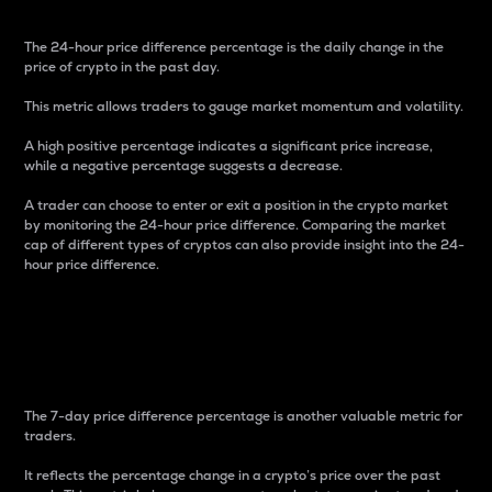
The 24-hour price difference percentage is the daily change in the
price of crypto in the past day.
This metric allows traders to gauge market momentum and volatility.
A high positive percentage indicates a significant price increase,
while a negative percentage suggests a decrease.
A trader can choose to enter or exit a position in the crypto market
by monitoring the 24-hour price difference. Comparing the market
cap of different types of cryptos can also provide insight into the 24-
hour price difference.
7-Day Price Difference
Percentage
The 7-day price difference percentage is another valuable metric for
traders.
It reflects the percentage change in a crypto’s price over the past