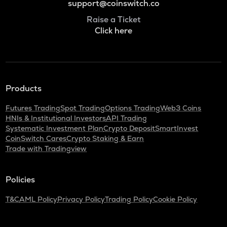
support@coinswitch.co
Raise a Ticket
Click here
Products
Futures Trading
Spot Trading
Options Trading
Web3 Coins
HNIs & Institutional Investors
API Trading
Systematic Investment Plan
Crypto Deposit
SmartInvest
CoinSwitch Cares
Crypto Staking & Earn
Trade with Tradingview
Policies
T&C
AML Policy
Privacy Policy
Trading Policy
Cookie Policy