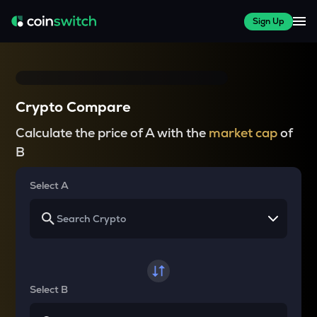
Sign Up
Crypto Compare
Calculate the price of A with the
market cap
of
B
Select A
Select B