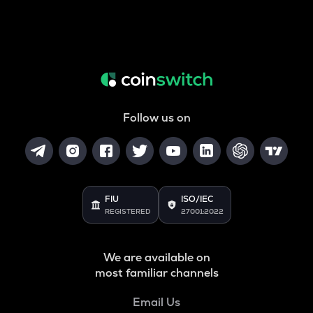
Follow us on
FIU
ISO/IEC
REGISTERED
27001:2022
We are available on
most familiar channels
Email Us