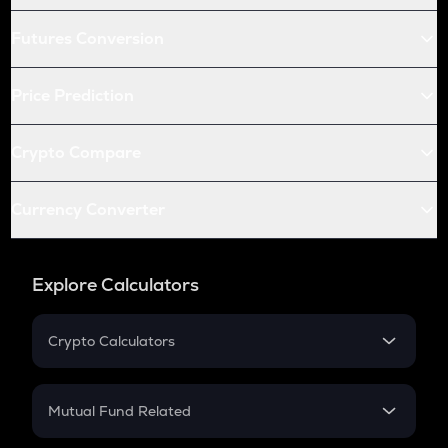
Futures Conversion
Price Prediction
Crypto Compare
Currency Converter
Explore Calculators
Crypto Calculators
Crypto SIP Calculator
Crypto Return
Mutual Fund Related
Crypto Tax
Mutual Fund