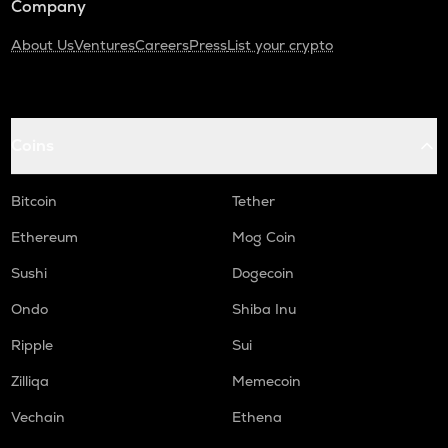
Company
About Us
Ventures
Careers
Press
List your crypto
Coins
Bitcoin
Tether
Ethereum
Mog Coin
Sushi
Dogecoin
Ondo
Shiba Inu
Ripple
Sui
Zilliqa
Memecoin
Vechain
Ethena