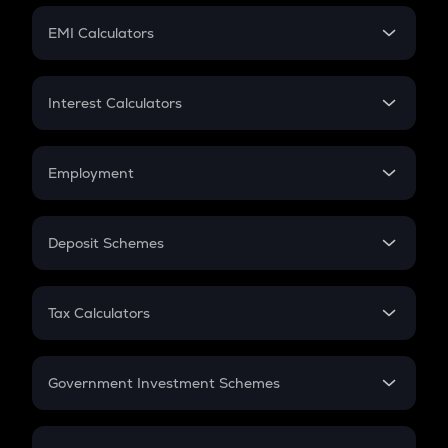
Crypto Futures
SIP
EMI Calculators
Lumpsum
EMI
Home Loan EMI
Interest Calculators
Car Loan EMI
Compound Interest
Credit Card EMI
Simple Interest
Employment
Flat Interest
In-Hand Salary
Salary Hike
Deposit Schemes
Work Experience
FD
PPF
RD
Tax Calculators
Gratuity
GST
Retirement
Government Investment Schemes
Sukanya Samriddhu Yojana
NPS