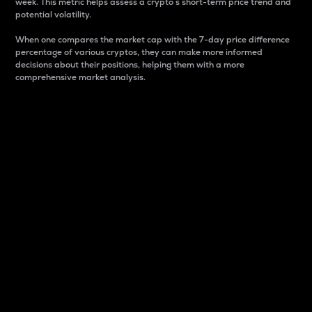
week. This metric helps assess a crypto s short-term price trend and
potential volatility.
When one compares the market cap with the 7-day price difference
percentage of various cryptos, they can make more informed
decisions about their positions, helping them with a more
comprehensive market analysis.
Market Cap
Market capitalization is better known as market cap.
It is a key metric used to understand the overall size
and dominance of a particular crypto in the market.
It is one way to measure the total value of the
circulating supply for a specific crypto.
Here is how it works:
Market cap = Current price per unit x Circulating
supply