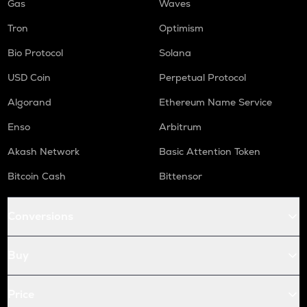
Gas
Waves
Tron
Optimism
Bio Protocol
Solana
USD Coin
Perpetual Protocol
Algorand
Ethereum Name Service
Enso
Arbitrum
Akash Network
Basic Attention Token
Bitcoin Cash
Bittensor
Conversions
Buy
Price