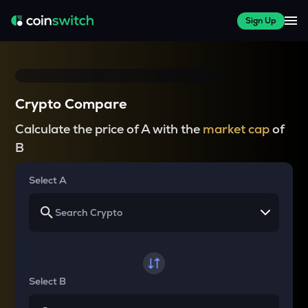
Sign Up
Crypto Compare
Calculate the price of A with the
market cap
of
B
Select A
Select B