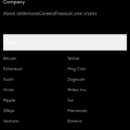
Company
About Us
Ventures
Careers
Press
List your crypto
Coins
Bitcoin
Tether
Ethereum
Mog Coin
Sushi
Dogecoin
Ondo
Shiba Inu
Ripple
Sui
Zilliqa
Memecoin
Vechain
Ethena