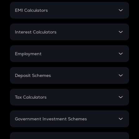
Crypto Futures
SIP
EMI Calculators
Lumpsum
EMI
Home Loan EMI
Interest Calculators
Car Loan EMI
Compound Interest
Credit Card EMI
Simple Interest
Employment
Flat Interest
In-Hand Salary
Salary Hike
Deposit Schemes
Work Experience
FD
PPF
RD
Tax Calculators
Gratuity
GST
Retirement
Government Investment Schemes
Sukanya Samriddhu Yojana
NPS