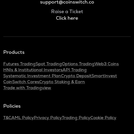
support@coinswitch.co
Raise a Ticket
Click here
Products
Futures Trading
Spot Trading
Options Trading
Web3 Coins
HNIs & Institutional Investors
API Trading
Systematic Investment Plan
Crypto Deposit
SmartInvest
CoinSwitch Cares
Crypto Staking & Earn
Trade with Tradingview
Policies
T&C
AML Policy
Privacy Policy
Trading Policy
Cookie Policy