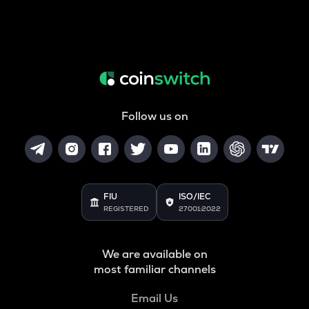
Follow us on
FIU
ISO/IEC
REGISTERED
27001:2022
We are available on
most familiar channels
Email Us