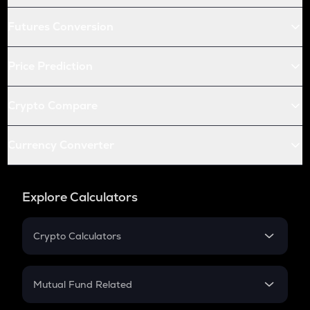
Futures Conversion
Price Prediction
Crypto Compare
Currency Converter
Explore Calculators
Crypto Calculators
Crypto SIP Calculator
Crypto Return
Mutual Fund Related
Crypto Tax
Mutual Fund