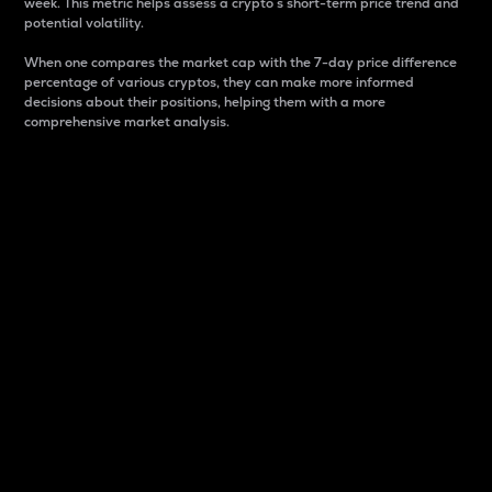
week. This metric helps assess a crypto s short-term price trend and
potential volatility.
When one compares the market cap with the 7-day price difference
percentage of various cryptos, they can make more informed
decisions about their positions, helping them with a more
comprehensive market analysis.
Market Cap
Market capitalization is better known as market cap.
It is a key metric used to understand the overall size
and dominance of a particular crypto in the market.
It is one way to measure the total value of the
circulating supply for a specific crypto.
Here is how it works:
Market cap = Current price per unit x Circulating
supply