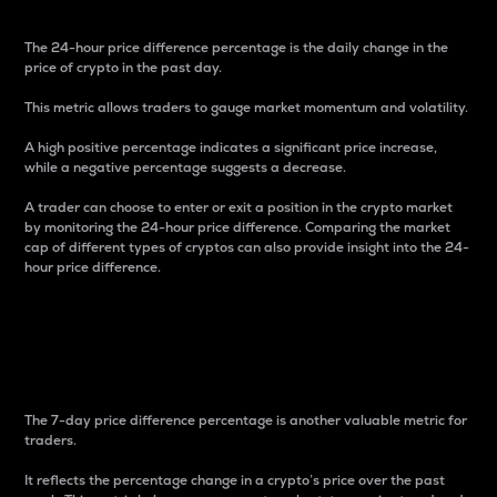
The 24-hour price difference percentage is the daily change in the
price of crypto in the past day.
This metric allows traders to gauge market momentum and volatility.
A high positive percentage indicates a significant price increase,
while a negative percentage suggests a decrease.
A trader can choose to enter or exit a position in the crypto market
by monitoring the 24-hour price difference. Comparing the market
cap of different types of cryptos can also provide insight into the 24-
hour price difference.
7-Day Price Difference
Percentage
The 7-day price difference percentage is another valuable metric for
traders.
It reflects the percentage change in a crypto’s price over the past