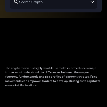
Why do differences
between cryptos matter
to traders?
The crypto market is highly volatile. To make informed decisions, a
trader must understand the differences between the unique
features, fundamentals and risk profiles of different cryptos. Price
movements can empower traders to develop strategies to capitalize
on market fluctuations.
Introduction