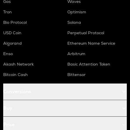
Gas
Waves
Tron
Optimism
Bio Protocol
Solana
USD Coin
Perpetual Protocol
Algorand
Ethereum Name Service
Enso
Arbitrum
Akash Network
Basic Attention Token
Bitcoin Cash
Bittensor
Conversions
Buy
Price