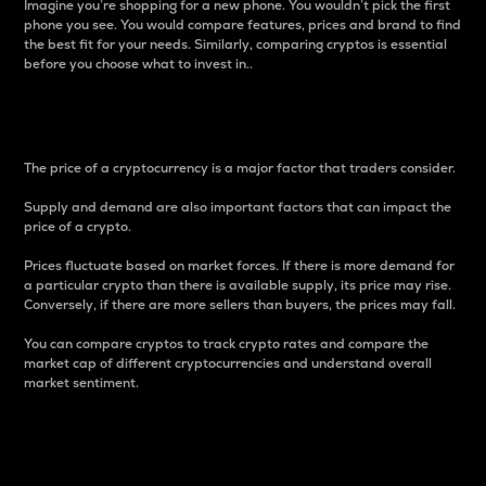
Imagine you’re shopping for a new phone. You wouldn’t pick the first
phone you see. You would compare features, prices and brand to find
the best fit for your needs. Similarly, comparing cryptos is essential
before you choose what to invest in..
Price
The price of a cryptocurrency is a major factor that traders consider.
Supply and demand are also important factors that can impact the
price of a crypto.
Prices fluctuate based on market forces. If there is more demand for
a particular crypto than there is available supply, its price may rise.
Conversely, if there are more sellers than buyers, the prices may fall.
You can compare cryptos to track crypto rates and compare the
market cap of different cryptocurrencies and understand overall
market sentiment.
24-Hour Price Difference
Percentage