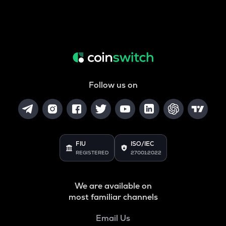
Follow us on
FIU
ISO/IEC
REGISTERED
27001:2022
We are available on
most familiar channels
Email Us