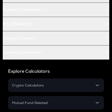
Futures Conversion
Price Prediction
Crypto Compare
Currency Converter
Explore Calculators
Crypto Calculators
Crypto SIP Calculator
Crypto Return
Mutual Fund Related
Crypto Tax
Mutual Fund