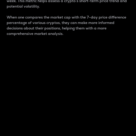
week. This metric helps assess a crypto s short-term price trend and
potential volatility.
When one compares the market cap with the 7-day price difference
percentage of various cryptos, they can make more informed
decisions about their positions, helping them with a more
comprehensive market analysis.
Market Cap
Market capitalization is better known as market cap.
It is a key metric used to understand the overall size
and dominance of a particular crypto in the market.
It is one way to measure the total value of the
circulating supply for a specific crypto.
Here is how it works:
Market cap = Current price per unit x Circulating
supply