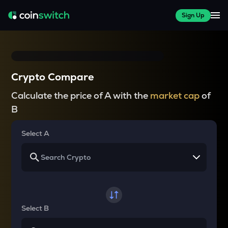
Sign Up
Crypto Compare
Calculate the price of A with the
market cap
of
B
Select A
Select B