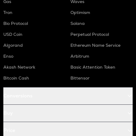
Gas
Waves
Tron
Optimism
Bio Protocol
Solana
USD Coin
Perpetual Protocol
Algorand
Ethereum Name Service
Enso
Arbitrum
Akash Network
Basic Attention Token
Bitcoin Cash
Bittensor
Conversions
Buy
Price