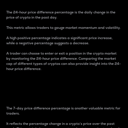
The 24-hour price difference percentage is the daily change in the
price of crypto in the past day.
This metric allows traders to gauge market momentum and volatility.
A high positive percentage indicates a significant price increase,
while a negative percentage suggests a decrease.
A trader can choose to enter or exit a position in the crypto market
by monitoring the 24-hour price difference. Comparing the market
cap of different types of cryptos can also provide insight into the 24-
hour price difference.
7-Day Price Difference
Percentage
The 7-day price difference percentage is another valuable metric for
traders.
It reflects the percentage change in a crypto’s price over the past