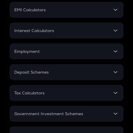
Crypto Futures
SIP
EMI Calculators
Lumpsum
EMI
Home Loan EMI
Interest Calculators
Car Loan EMI
Compound Interest
Credit Card EMI
Simple Interest
Employment
Flat Interest
In-Hand Salary
Salary Hike
Deposit Schemes
Work Experience
FD
PPF
RD
Tax Calculators
Gratuity
GST
Retirement
Government Investment Schemes
Sukanya Samriddhu Yojana
NPS