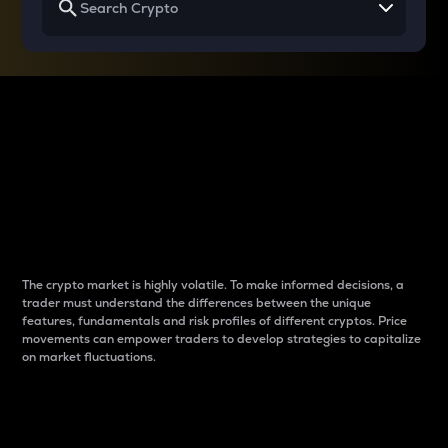
Why do differences
between cryptos matter
to traders?
The crypto market is highly volatile. To make informed decisions, a
trader must understand the differences between the unique
features, fundamentals and risk profiles of different cryptos. Price
movements can empower traders to develop strategies to capitalize
on market fluctuations.
Introduction