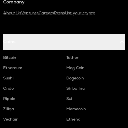
Company
About Us
Ventures
Careers
Press
List your crypto
Coins
Bitcoin
Tether
Ethereum
Mog Coin
Sushi
Dogecoin
Ondo
Shiba Inu
Ripple
Sui
Zilliqa
Memecoin
Vechain
Ethena