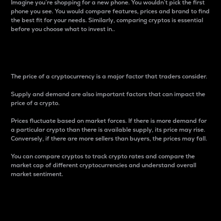
Imagine you’re shopping for a new phone. You wouldn’t pick the first
phone you see. You would compare features, prices and brand to find
the best fit for your needs. Similarly, comparing cryptos is essential
before you choose what to invest in..
Price
The price of a cryptocurrency is a major factor that traders consider.
Supply and demand are also important factors that can impact the
price of a crypto.
Prices fluctuate based on market forces. If there is more demand for
a particular crypto than there is available supply, its price may rise.
Conversely, if there are more sellers than buyers, the prices may fall.
You can compare cryptos to track crypto rates and compare the
market cap of different cryptocurrencies and understand overall
market sentiment.
24-Hour Price Difference
Percentage