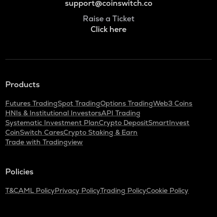
support@coinswitch.co
Raise a Ticket
Click here
Products
Futures Trading
Spot Trading
Options Trading
Web3 Coins
HNIs & Institutional Investors
API Trading
Systematic Investment Plan
Crypto Deposit
SmartInvest
CoinSwitch Cares
Crypto Staking & Earn
Trade with Tradingview
Policies
T&C
AML Policy
Privacy Policy
Trading Policy
Cookie Policy