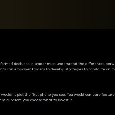
between cryptos matter to t
 informed decisions, a trader must understand the differences be
ments can empower traders to develop strategies to capitalize on m
ouldn’t pick the first phone you see. You would compare features,
ential before you choose what to invest in..