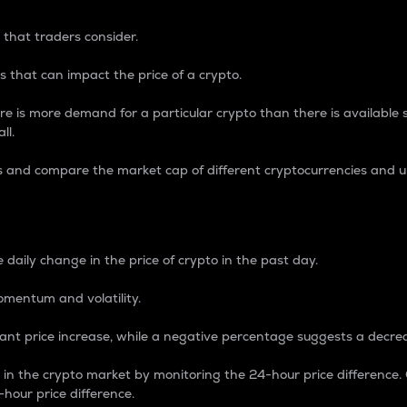
 that traders consider.
 that can impact the price of a crypto.
re is more demand for a particular crypto than there is available su
ll.
s and compare the market cap of different cryptocurrencies and 
nce Percentage
 daily change in the price of crypto in the past day.
omentum and volatility.
icant price increase, while a negative percentage suggests a decre
on in the crypto market by monitoring the 24-hour price difference
-hour price difference.