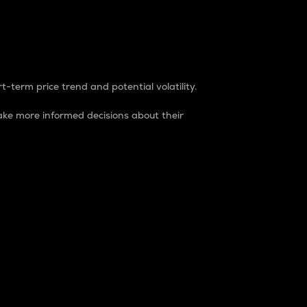
t-term price trend and potential volatility.
ke more informed decisions about their
rket. It is one way to measure the total