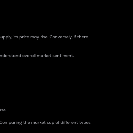
pply, its price may rise. Conversely, if there
understand overall market sentiment.
ase.
. Comparing the market cap of different types