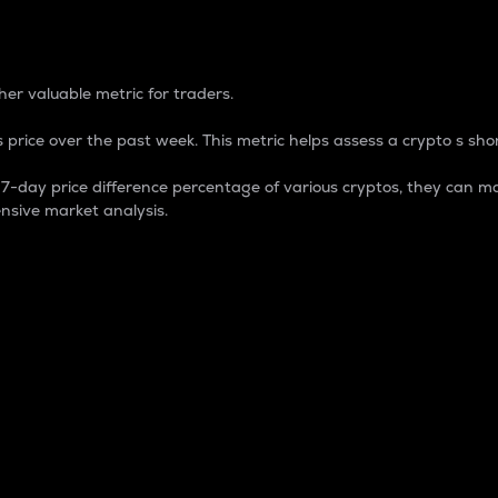
 Percentage
er valuable metric for traders.
 price over the past week. This metric helps assess a crypto s shor
day price difference percentage of various cryptos, they can ma
nsive market analysis.
 market cap.
 overall size and dominance of a particular crypto in the ma
fic crypto.
rculating supply