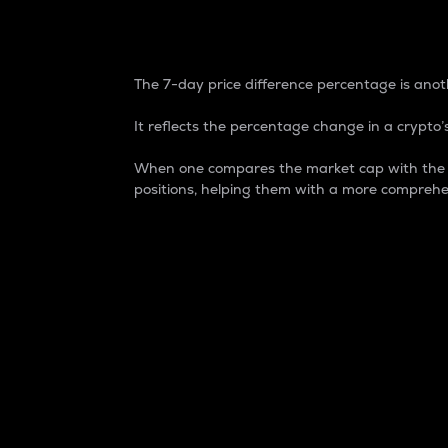
7-Day Price Difference
The 7-day price difference percentage is anoth
It reflects the percentage change in a crypto’s
When one compares the market cap with the 7-
positions, helping them with a more comprehe
Market Cap
Market capitalization is better known as
It is a key metric used to understand the
value of the circulating supply for a speci
Here is how it works:
Market cap = Current price per unit x Ci