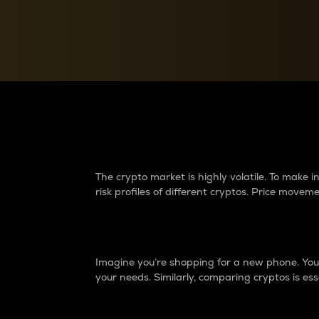
Currency Converter
Convert values between crypto and fiat currencies
Why do differences 
The crypto market is highly volatile. To make
risk profiles of different cryptos. Price move
Introduction
Imagine you’re shopping for a new phone. You w
your needs. Similarly, comparing cryptos is ess
Price