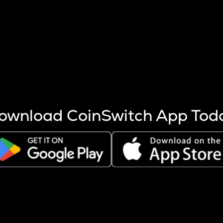
s more coins are mined.
 other factors like market cap and project fundamentals,
ptos.
ownload CoinSwitch App Tod