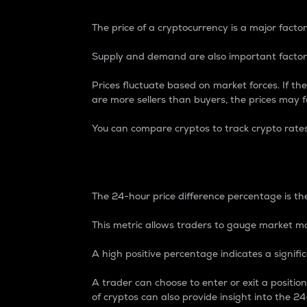
The price of a cryptocurrency is a major factor
Supply and demand are also important factors
Prices fluctuate based on market forces. If the
are more sellers than buyers, the prices may fa
You can compare cryptos to track crypto rate
24-Hour Price Differe
The 24-hour price difference percentage is the
This metric allows traders to gauge market m
A high positive percentage indicates a signif
A trader can choose to enter or exit a positi
of cryptos can also provide insight into the 24