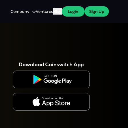
Company
Ventures
Blog
Login
Sign Up
About Us
Careers
es
 WazirX Users
Press
Download Coinswitch App