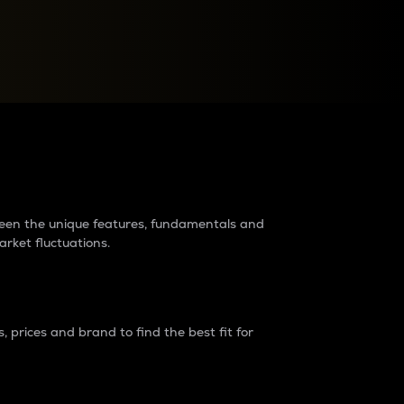
raders?
tween the unique features, fundamentals and
arket fluctuations.
 prices and brand to find the best fit for