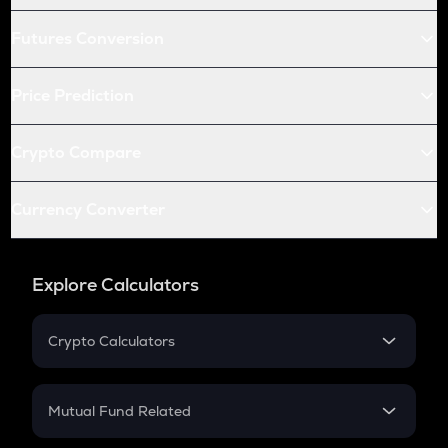
Futures Conversion
Price Prediction
Crypto Compare
Currency Converter
Explore Calculators
Crypto Calculators
Crypto SIP Calculator
Crypto Return
Mutual Fund Related
Crypto Tax
Mutual Fund