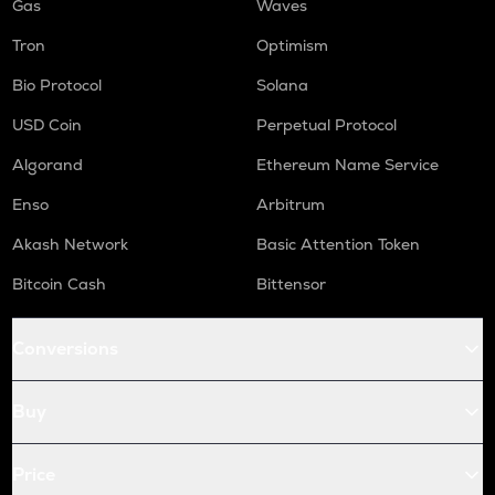
Gas
Waves
Tron
Optimism
Bio Protocol
Solana
USD Coin
Perpetual Protocol
Algorand
Ethereum Name Service
Enso
Arbitrum
Akash Network
Basic Attention Token
Bitcoin Cash
Bittensor
Conversions
Buy
Price