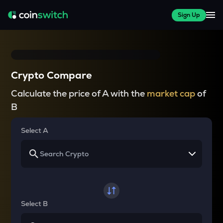
Sign Up
Crypto Compare
Calculate the price of A with the
market cap
of
B
Select A
Select B