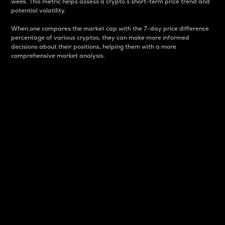
week. This metric helps assess a crypto s short-term price trend and
potential volatility.
When one compares the market cap with the 7-day price difference
percentage of various cryptos, they can make more informed
decisions about their positions, helping them with a more
comprehensive market analysis.
Market Cap
Market capitalization is better known as market cap.
It is a key metric used to understand the overall size
and dominance of a particular crypto in the market.
It is one way to measure the total value of the
circulating supply for a specific crypto.
Here is how it works:
Market cap = Current price per unit x Circulating
supply