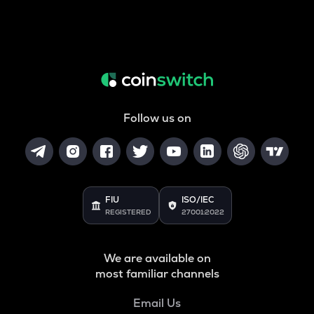
Follow us on
FIU
ISO/IEC
REGISTERED
27001:2022
We are available on
most familiar channels
Email Us