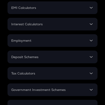
Crypto Futures
SIP
EMI Calculators
Lumpsum
EMI
Home Loan EMI
Interest Calculators
Car Loan EMI
Compound Interest
Credit Card EMI
Simple Interest
Employment
Flat Interest
In-Hand Salary
Salary Hike
Deposit Schemes
Work Experience
FD
PPF
RD
Tax Calculators
Gratuity
GST
Retirement
Government Investment Schemes
Sukanya Samriddhu Yojana
NPS