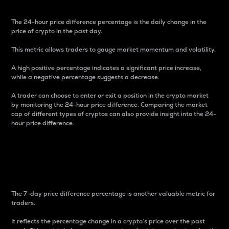
The 24-hour price difference percentage is the daily change in the
price of crypto in the past day.
This metric allows traders to gauge market momentum and volatility.
A high positive percentage indicates a significant price increase,
while a negative percentage suggests a decrease.
A trader can choose to enter or exit a position in the crypto market
by monitoring the 24-hour price difference. Comparing the market
cap of different types of cryptos can also provide insight into the 24-
hour price difference.
7-Day Price Difference
Percentage
The 7-day price difference percentage is another valuable metric for
traders.
It reflects the percentage change in a crypto’s price over the past