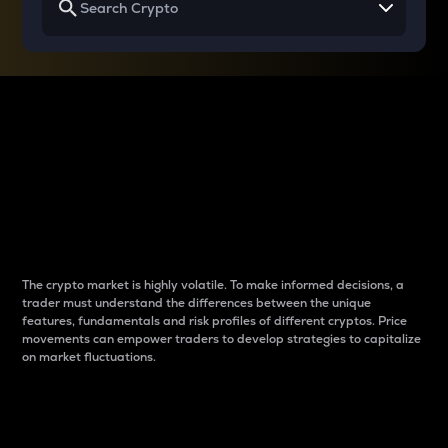
Why do differences
between cryptos matter
to traders?
The crypto market is highly volatile. To make informed decisions, a
trader must understand the differences between the unique
features, fundamentals and risk profiles of different cryptos. Price
movements can empower traders to develop strategies to capitalize
on market fluctuations.
Introduction