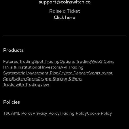
support@coinswitch.co
Raise a Ticket
Click here
Products
Futures Trading
Spot Trading
Options Trading
Web3 Coins
HNIs & Institutional Investors
API Trading
Systematic Investment Plan
Crypto Deposit
SmartInvest
CoinSwitch Cares
Crypto Staking & Earn
Trade with Tradingview
Policies
T&C
AML Policy
Privacy Policy
Trading Policy
Cookie Policy