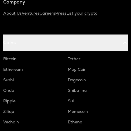
Company
About Us
Ventures
Careers
Press
List your crypto
Coins
Bitcoin
Tether
Ethereum
Mog Coin
Sushi
Dogecoin
Ondo
Shiba Inu
Ripple
Sui
Zilliqa
Memecoin
Vechain
Ethena