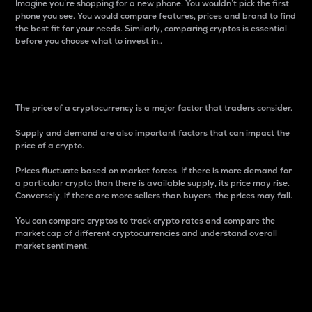
Imagine you’re shopping for a new phone. You wouldn’t pick the first
phone you see. You would compare features, prices and brand to find
the best fit for your needs. Similarly, comparing cryptos is essential
before you choose what to invest in..
Price
The price of a cryptocurrency is a major factor that traders consider.
Supply and demand are also important factors that can impact the
price of a crypto.
Prices fluctuate based on market forces. If there is more demand for
a particular crypto than there is available supply, its price may rise.
Conversely, if there are more sellers than buyers, the prices may fall.
You can compare cryptos to track crypto rates and compare the
market cap of different cryptocurrencies and understand overall
market sentiment.
24-Hour Price Difference
Percentage