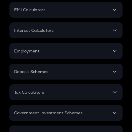
Crypto Futures
SIP
EMI Calculators
Lumpsum
EMI
Home Loan EMI
Interest Calculators
Car Loan EMI
Compound Interest
Credit Card EMI
Simple Interest
Employment
Flat Interest
In-Hand Salary
Salary Hike
Deposit Schemes
Work Experience
FD
PPF
RD
Tax Calculators
Gratuity
GST
Retirement
Government Investment Schemes
Sukanya Samriddhu Yojana
NPS