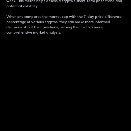
week. This metric helps assess a crypto s short-term price trend and
potential volatility.
When one compares the market cap with the 7-day price difference
percentage of various cryptos, they can make more informed
decisions about their positions, helping them with a more
comprehensive market analysis.
Market Cap
Market capitalization is better known as market cap.
It is a key metric used to understand the overall size
and dominance of a particular crypto in the market.
It is one way to measure the total value of the
circulating supply for a specific crypto.
Here is how it works:
Market cap = Current price per unit x Circulating
supply