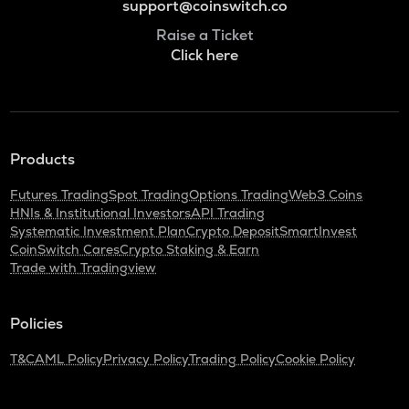
support@coinswitch.co
Raise a Ticket
Click here
Products
Futures Trading
Spot Trading
Options Trading
Web3 Coins
HNIs & Institutional Investors
API Trading
Systematic Investment Plan
Crypto Deposit
SmartInvest
CoinSwitch Cares
Crypto Staking & Earn
Trade with Tradingview
Policies
T&C
AML Policy
Privacy Policy
Trading Policy
Cookie Policy