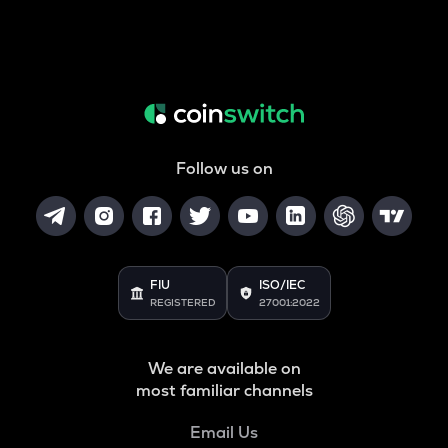
Follow us on
FIU
ISO/IEC
REGISTERED
27001:2022
We are available on
most familiar channels
Email Us