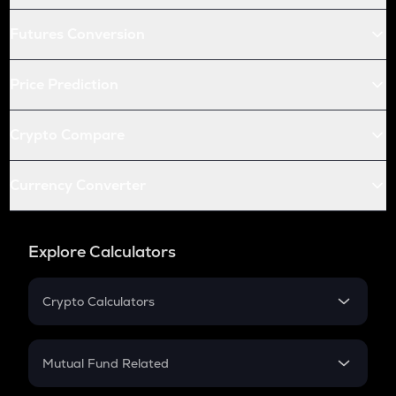
Futures Conversion
Price Prediction
Crypto Compare
Currency Converter
Explore Calculators
Crypto Calculators
Crypto SIP Calculator
Crypto Return
Mutual Fund Related
Crypto Tax
Mutual Fund