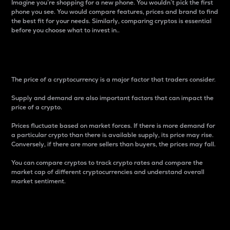
Imagine you’re shopping for a new phone. You wouldn’t pick the first
phone you see. You would compare features, prices and brand to find
the best fit for your needs. Similarly, comparing cryptos is essential
before you choose what to invest in..
Price
The price of a cryptocurrency is a major factor that traders consider.
Supply and demand are also important factors that can impact the
price of a crypto.
Prices fluctuate based on market forces. If there is more demand for
a particular crypto than there is available supply, its price may rise.
Conversely, if there are more sellers than buyers, the prices may fall.
You can compare cryptos to track crypto rates and compare the
market cap of different cryptocurrencies and understand overall
market sentiment.
24-Hour Price Difference
Percentage