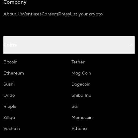
Company
About Us
Ventures
Careers
Press
List your crypto
Coins
Bitcoin
Tether
Ethereum
Mog Coin
Sushi
Dogecoin
Ondo
Shiba Inu
Ripple
Sui
Zilliqa
Memecoin
Vechain
Ethena