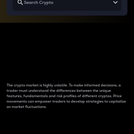
Why do differences
between cryptos matter
to traders?
The crypto market is highly volatile. To make informed decisions, a
trader must understand the differences between the unique
features, fundamentals and risk profiles of different cryptos. Price
movements can empower traders to develop strategies to capitalize
on market fluctuations.
Introduction