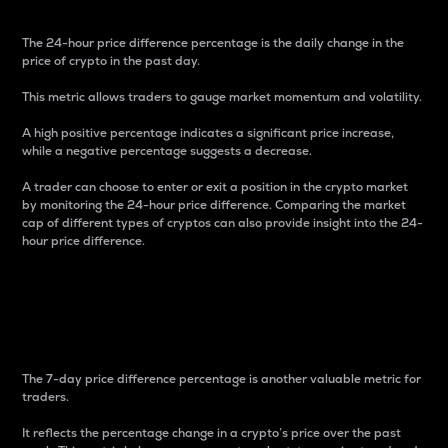
The 24-hour price difference percentage is the daily change in the
price of crypto in the past day.
This metric allows traders to gauge market momentum and volatility.
A high positive percentage indicates a significant price increase,
while a negative percentage suggests a decrease.
A trader can choose to enter or exit a position in the crypto market
by monitoring the 24-hour price difference. Comparing the market
cap of different types of cryptos can also provide insight into the 24-
hour price difference.
7-Day Price Difference
Percentage
The 7-day price difference percentage is another valuable metric for
traders.
It reflects the percentage change in a crypto’s price over the past