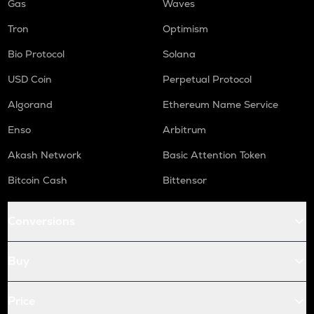
Gas
Waves
Tron
Optimism
Bio Protocol
Solana
USD Coin
Perpetual Protocol
Algorand
Ethereum Name Service
Enso
Arbitrum
Akash Network
Basic Attention Token
Bitcoin Cash
Bittensor
Conversions
Buy
Price