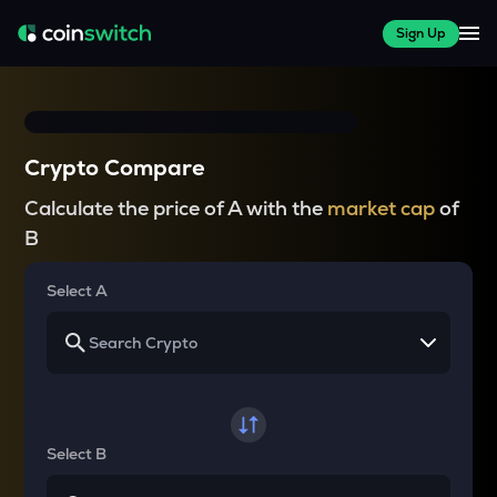
Sign Up
Crypto Compare
Calculate the price of A with the
market cap
of
B
Select A
Select B