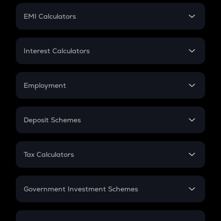
Crypto Futures
SIP
EMI Calculators
Lumpsum
EMI
Home Loan EMI
Interest Calculators
Car Loan EMI
Compound Interest
Credit Card EMI
Simple Interest
Employment
Flat Interest
In-Hand Salary
Salary Hike
Deposit Schemes
Work Experience
FD
PPF
RD
Tax Calculators
Gratuity
GST
Retirement
Government Investment Schemes
Sukanya Samriddhu Yojana
NPS