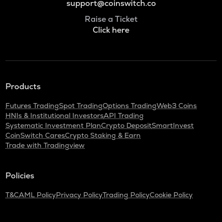
support@coinswitch.co
Raise a Ticket
Click here
Products
Futures Trading
Spot Trading
Options Trading
Web3 Coins
HNIs & Institutional Investors
API Trading
Systematic Investment Plan
Crypto Deposit
SmartInvest
CoinSwitch Cares
Crypto Staking & Earn
Trade with Tradingview
Policies
T&C
AML Policy
Privacy Policy
Trading Policy
Cookie Policy