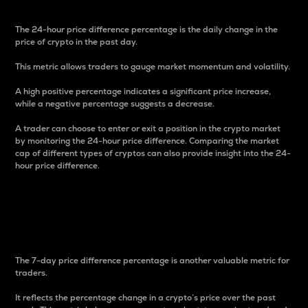
The 24-hour price difference percentage is the daily change in the
price of crypto in the past day.
This metric allows traders to gauge market momentum and volatility.
A high positive percentage indicates a significant price increase,
while a negative percentage suggests a decrease.
A trader can choose to enter or exit a position in the crypto market
by monitoring the 24-hour price difference. Comparing the market
cap of different types of cryptos can also provide insight into the 24-
hour price difference.
7-Day Price Difference
Percentage
The 7-day price difference percentage is another valuable metric for
traders.
It reflects the percentage change in a crypto’s price over the past