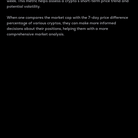
week. This metric helps assess a crypto s short-term price trend and
potential volatility.
When one compares the market cap with the 7-day price difference
percentage of various cryptos, they can make more informed
decisions about their positions, helping them with a more
comprehensive market analysis.
Market Cap
Market capitalization is better known as market cap.
It is a key metric used to understand the overall size
and dominance of a particular crypto in the market.
It is one way to measure the total value of the
circulating supply for a specific crypto.
Here is how it works:
Market cap = Current price per unit x Circulating
supply