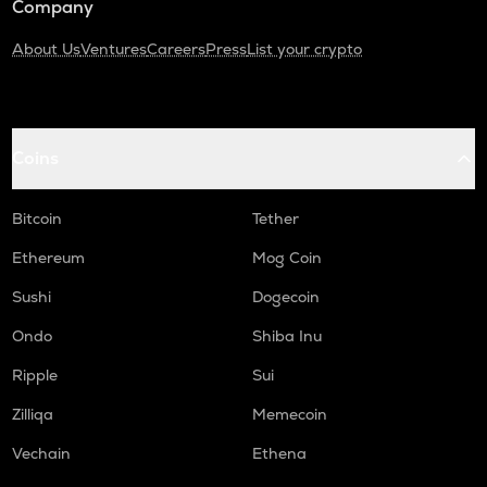
Company
About Us
Ventures
Careers
Press
List your crypto
Coins
Bitcoin
Tether
Ethereum
Mog Coin
Sushi
Dogecoin
Ondo
Shiba Inu
Ripple
Sui
Zilliqa
Memecoin
Vechain
Ethena