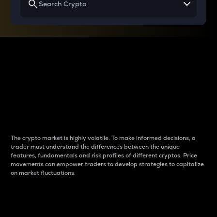
Why do differences
between cryptos matter
to traders?
The crypto market is highly volatile. To make informed decisions, a
trader must understand the differences between the unique
features, fundamentals and risk profiles of different cryptos. Price
movements can empower traders to develop strategies to capitalize
on market fluctuations.
Introduction