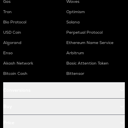
Gas
Waves
Tron
Optimism
Bio Protocol
Solana
USD Coin
Perpetual Protocol
Algorand
Ethereum Name Service
Enso
Arbitrum
Akash Network
Basic Attention Token
Bitcoin Cash
Bittensor
Conversions
Buy
Price