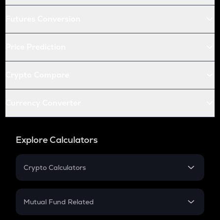
Futures Conversion
Price Prediction
Crypto Compare
Currency Converter
Explore Calculators
Crypto Calculators
Crypto SIP Calculator
Crypto Return
Mutual Fund Related
Crypto Tax
Mutual Fund