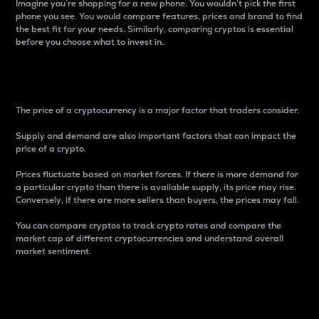
Imagine you’re shopping for a new phone. You wouldn’t pick the first
phone you see. You would compare features, prices and brand to find
the best fit for your needs. Similarly, comparing cryptos is essential
before you choose what to invest in..
Price
The price of a cryptocurrency is a major factor that traders consider.
Supply and demand are also important factors that can impact the
price of a crypto.
Prices fluctuate based on market forces. If there is more demand for
a particular crypto than there is available supply, its price may rise.
Conversely, if there are more sellers than buyers, the prices may fall.
You can compare cryptos to track crypto rates and compare the
market cap of different cryptocurrencies and understand overall
market sentiment.
24-Hour Price Difference
Percentage