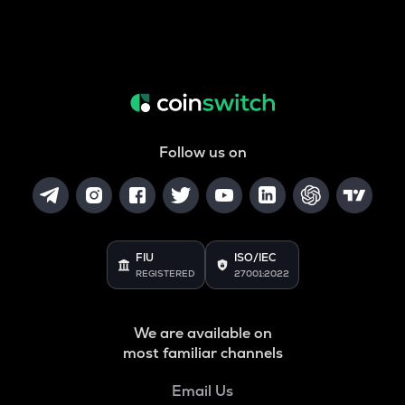
Follow us on
FIU
ISO/IEC
REGISTERED
27001:2022
We are available on
most familiar channels
Email Us