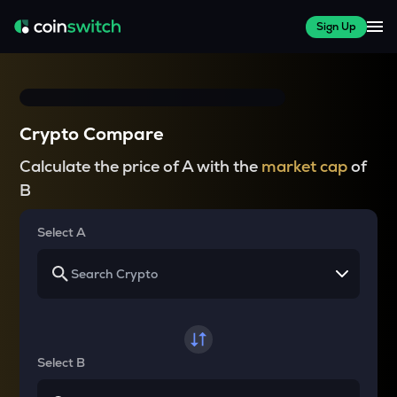
Sign Up
Crypto Compare
Calculate the price of A with the
market cap
of
B
Select A
Select B