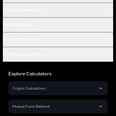
Futures Conversion
Price Prediction
Crypto Compare
Currency Converter
Explore Calculators
Crypto Calculators
Crypto SIP Calculator
Crypto Return
Mutual Fund Related
Crypto Tax
Mutual Fund