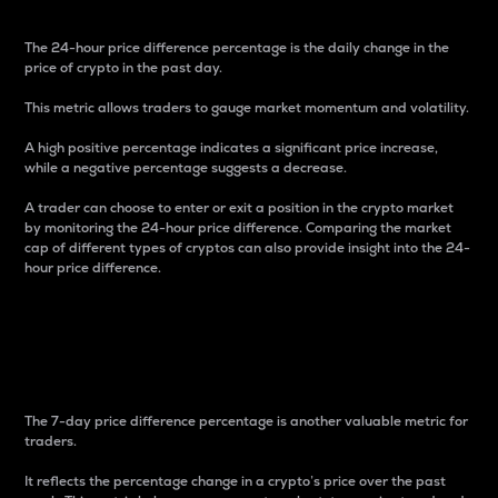
The 24-hour price difference percentage is the daily change in the
price of crypto in the past day.
This metric allows traders to gauge market momentum and volatility.
A high positive percentage indicates a significant price increase,
while a negative percentage suggests a decrease.
A trader can choose to enter or exit a position in the crypto market
by monitoring the 24-hour price difference. Comparing the market
cap of different types of cryptos can also provide insight into the 24-
hour price difference.
7-Day Price Difference
Percentage
The 7-day price difference percentage is another valuable metric for
traders.
It reflects the percentage change in a crypto’s price over the past