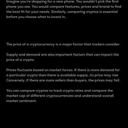
Imagine you’re shopping for a new phone. You wouldn’t pick the first
phone you see. You would compare features, prices and brand to find
the best fit for your needs. Similarly, comparing cryptos is essential
before you choose what to invest in..
Price
The price of a cryptocurrency is a major factor that traders consider.
Supply and demand are also important factors that can impact the
price of a crypto.
Prices fluctuate based on market forces. If there is more demand for
a particular crypto than there is available supply, its price may rise.
Conversely, if there are more sellers than buyers, the prices may fall.
You can compare cryptos to track crypto rates and compare the
market cap of different cryptocurrencies and understand overall
market sentiment.
24-Hour Price Difference
Percentage