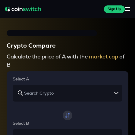
Sign Up
Crypto Compare
Calculate the price of A with the
market cap
of
B
Select A
Select B