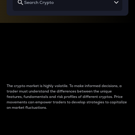
Why do differences
between cryptos matter
to traders?
The crypto market is highly volatile. To make informed decisions, a
trader must understand the differences between the unique
features, fundamentals and risk profiles of different cryptos. Price
movements can empower traders to develop strategies to capitalize
on market fluctuations.
Introduction