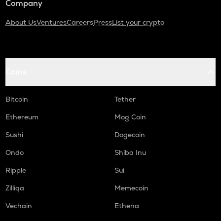
Company
About Us
Ventures
Careers
Press
List your crypto
Coins
Bitcoin
Tether
Ethereum
Mog Coin
Sushi
Dogecoin
Ondo
Shiba Inu
Ripple
Sui
Zilliqa
Memecoin
Vechain
Ethena