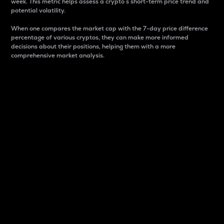
week. This metric helps assess a crypto s short-term price trend and
potential volatility.
When one compares the market cap with the 7-day price difference
percentage of various cryptos, they can make more informed
decisions about their positions, helping them with a more
comprehensive market analysis.
Market Cap
Market capitalization is better known as market cap.
It is a key metric used to understand the overall size
and dominance of a particular crypto in the market.
It is one way to measure the total value of the
circulating supply for a specific crypto.
Here is how it works:
Market cap = Current price per unit x Circulating
supply