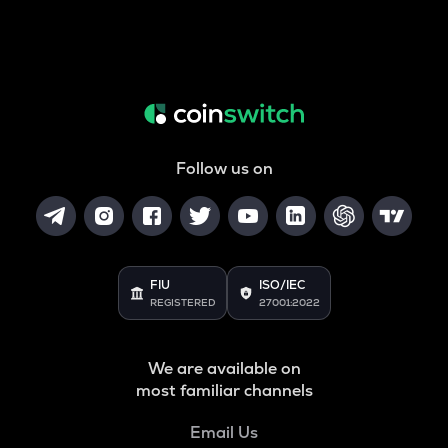
Follow us on
FIU
ISO/IEC
REGISTERED
27001:2022
We are available on
most familiar channels
Email Us