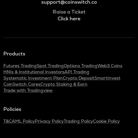
support@coinswitch.co
Raise a Ticket
Click here
Products
Futures Trading
Spot Trading
Options Trading
Web3 Coins
HNIs & Institutional Investors
API Trading
Systematic Investment Plan
Crypto Deposit
SmartInvest
CoinSwitch Cares
Crypto Staking & Earn
Trade with Tradingview
Policies
T&C
AML Policy
Privacy Policy
Trading Policy
Cookie Policy