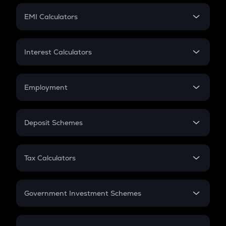
Crypto Futures
SIP
EMI Calculators
Lumpsum
EMI
Home Loan EMI
Interest Calculators
Car Loan EMI
Compound Interest
Credit Card EMI
Simple Interest
Employment
Flat Interest
In-Hand Salary
Salary Hike
Deposit Schemes
Work Experience
FD
PPF
RD
Tax Calculators
Gratuity
GST
Retirement
Government Investment Schemes
Sukanya Samriddhu Yojana
NPS