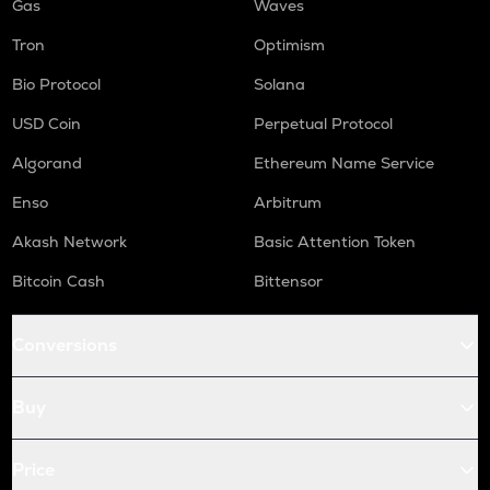
Gas
Waves
Tron
Optimism
Bio Protocol
Solana
USD Coin
Perpetual Protocol
Algorand
Ethereum Name Service
Enso
Arbitrum
Akash Network
Basic Attention Token
Bitcoin Cash
Bittensor
Conversions
Buy
Price