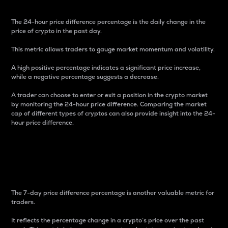
The 24-hour price difference percentage is the daily change in the
price of crypto in the past day.
This metric allows traders to gauge market momentum and volatility.
A high positive percentage indicates a significant price increase,
while a negative percentage suggests a decrease.
A trader can choose to enter or exit a position in the crypto market
by monitoring the 24-hour price difference. Comparing the market
cap of different types of cryptos can also provide insight into the 24-
hour price difference.
7-Day Price Difference
Percentage
The 7-day price difference percentage is another valuable metric for
traders.
It reflects the percentage change in a crypto’s price over the past