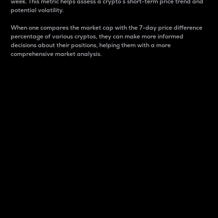
week. This metric helps assess a crypto s short-term price trend and
potential volatility.
When one compares the market cap with the 7-day price difference
percentage of various cryptos, they can make more informed
decisions about their positions, helping them with a more
comprehensive market analysis.
Market Cap
Market capitalization is better known as market cap.
It is a key metric used to understand the overall size
and dominance of a particular crypto in the market.
It is one way to measure the total value of the
circulating supply for a specific crypto.
Here is how it works:
Market cap = Current price per unit x Circulating
supply