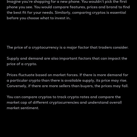
Imagine you’re shopping for a new phone. You wouldn’t pick the first
phone you see. You would compare features, prices and brand to find
the best fit for your needs. Similarly, comparing cryptos is essential
before you choose what to invest in..
Price
The price of a cryptocurrency is a major factor that traders consider.
Supply and demand are also important factors that can impact the
price of a crypto.
Prices fluctuate based on market forces. If there is more demand for
a particular crypto than there is available supply, its price may rise.
Conversely, if there are more sellers than buyers, the prices may fall.
You can compare cryptos to track crypto rates and compare the
market cap of different cryptocurrencies and understand overall
market sentiment.
24-Hour Price Difference
Percentage