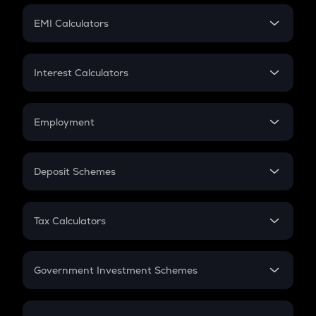
Crypto Futures
SIP
EMI Calculators
Lumpsum
EMI
Home Loan EMI
Interest Calculators
Car Loan EMI
Compound Interest
Credit Card EMI
Simple Interest
Employment
Flat Interest
In-Hand Salary
Salary Hike
Deposit Schemes
Work Experience
FD
PPF
RD
Tax Calculators
Gratuity
GST
Retirement
Government Investment Schemes
Sukanya Samriddhu Yojana
NPS