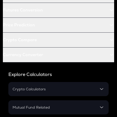
Futures Conversion
Price Prediction
Crypto Compare
Currency Converter
Explore Calculators
Crypto Calculators
Crypto SIP Calculator
Crypto Return
Mutual Fund Related
Crypto Tax
Mutual Fund