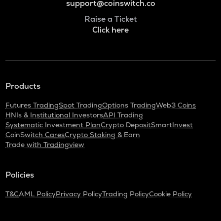
support@coinswitch.co
Raise a Ticket
Click here
Products
Futures Trading
Spot Trading
Options Trading
Web3 Coins
HNIs & Institutional Investors
API Trading
Systematic Investment Plan
Crypto Deposit
SmartInvest
CoinSwitch Cares
Crypto Staking & Earn
Trade with Tradingview
Policies
T&C
AML Policy
Privacy Policy
Trading Policy
Cookie Policy