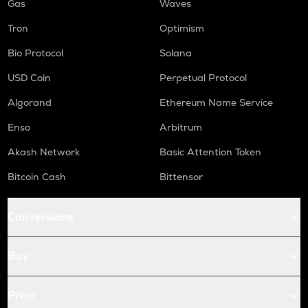
Gas
Waves
Tron
Optimism
Bio Protocol
Solana
USD Coin
Perpetual Protocol
Algorand
Ethereum Name Service
Enso
Arbitrum
Akash Network
Basic Attention Token
Bitcoin Cash
Bittensor
Conversions
Buy
Price