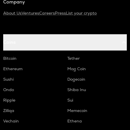
Company
About Us
Ventures
Careers
Press
List your crypto
Coins
Bitcoin
Tether
Ethereum
Mog Coin
Sushi
Dogecoin
Ondo
Shiba Inu
Ripple
Sui
Zilliqa
Memecoin
Vechain
Ethena