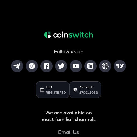
Follow us on
FIU
ISO/IEC
REGISTERED
27001:2022
We are available on
most familiar channels
Email Us