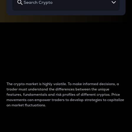
Why do differences
between cryptos matter
to traders?
The crypto market is highly volatile. To make informed decisions, a
trader must understand the differences between the unique
features, fundamentals and risk profiles of different cryptos. Price
movements can empower traders to develop strategies to capitalize
on market fluctuations.
Introduction