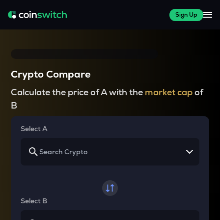
Sign Up
Crypto Compare
Calculate the price of A with the
market cap
of
B
Select A
Select B