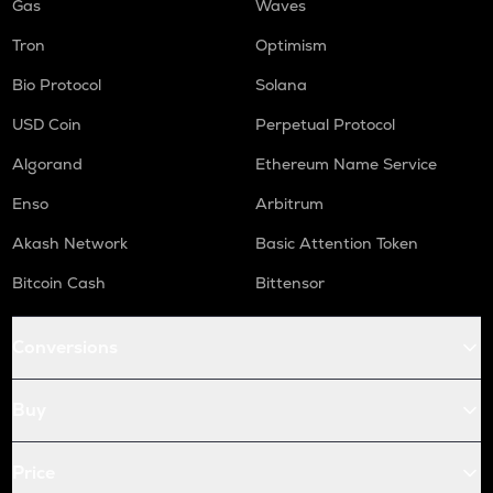
Gas
Waves
Tron
Optimism
Bio Protocol
Solana
USD Coin
Perpetual Protocol
Algorand
Ethereum Name Service
Enso
Arbitrum
Akash Network
Basic Attention Token
Bitcoin Cash
Bittensor
Conversions
Buy
Price