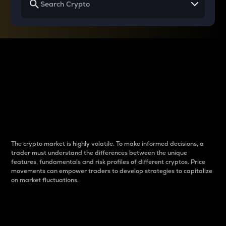
Why do differences
between cryptos matter
to traders?
The crypto market is highly volatile. To make informed decisions, a
trader must understand the differences between the unique
features, fundamentals and risk profiles of different cryptos. Price
movements can empower traders to develop strategies to capitalize
on market fluctuations.
Introduction