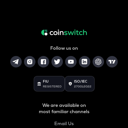
Follow us on
FIU
ISO/IEC
REGISTERED
27001:2022
We are available on
most familiar channels
Email Us