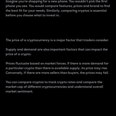
Imagine you’re shopping for a new phone. You wouldn’t pick the first
phone you see. You would compare features, prices and brand to find
the best fit for your needs. Similarly, comparing cryptos is essential
before you choose what to invest in..
Price
The price of a cryptocurrency is a major factor that traders consider.
Supply and demand are also important factors that can impact the
price of a crypto.
Prices fluctuate based on market forces. If there is more demand for
a particular crypto than there is available supply, its price may rise.
Conversely, if there are more sellers than buyers, the prices may fall.
You can compare cryptos to track crypto rates and compare the
market cap of different cryptocurrencies and understand overall
market sentiment.
24-Hour Price Difference
Percentage