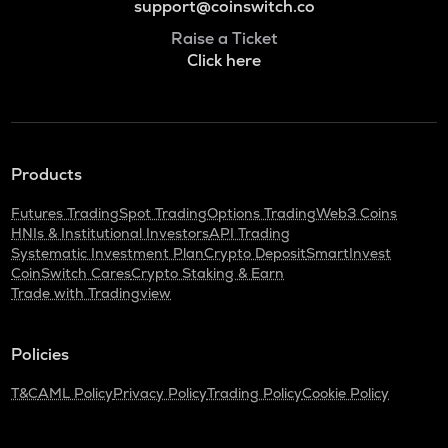
support@coinswitch.co
Raise a Ticket
Click here
Products
Futures Trading
Spot Trading
Options Trading
Web3 Coins
HNIs & Institutional Investors
API Trading
Systematic Investment Plan
Crypto Deposit
SmartInvest
CoinSwitch Cares
Crypto Staking & Earn
Trade with Tradingview
Policies
T&C
AML Policy
Privacy Policy
Trading Policy
Cookie Policy