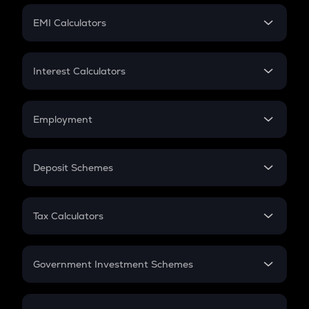
Crypto Futures
SIP
EMI Calculators
Lumpsum
EMI
Home Loan EMI
Interest Calculators
Car Loan EMI
Compound Interest
Credit Card EMI
Simple Interest
Employment
Flat Interest
In-Hand Salary
Salary Hike
Deposit Schemes
Work Experience
FD
PPF
RD
Tax Calculators
Gratuity
GST
Retirement
Government Investment Schemes
Sukanya Samriddhu Yojana
NPS