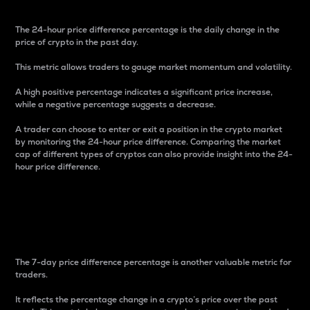
The 24-hour price difference percentage is the daily change in the
price of crypto in the past day.
This metric allows traders to gauge market momentum and volatility.
A high positive percentage indicates a significant price increase,
while a negative percentage suggests a decrease.
A trader can choose to enter or exit a position in the crypto market
by monitoring the 24-hour price difference. Comparing the market
cap of different types of cryptos can also provide insight into the 24-
hour price difference.
7-Day Price Difference
Percentage
The 7-day price difference percentage is another valuable metric for
traders.
It reflects the percentage change in a crypto’s price over the past