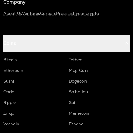
Company
About Us
Ventures
Careers
Press
List your crypto
Coins
Bitcoin
Tether
Ethereum
Mog Coin
Sushi
Dogecoin
Ondo
Shiba Inu
Ripple
Sui
Zilliqa
Memecoin
Vechain
Ethena