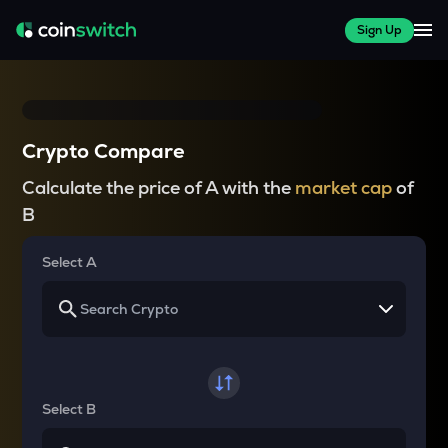
Sign Up
Crypto Compare
Calculate the price of A with the
market cap
of
B
Select A
Select B