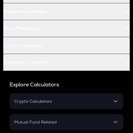
Futures Conversion
Price Prediction
Crypto Compare
Currency Converter
Explore Calculators
Crypto Calculators
Crypto SIP Calculator
Crypto Return
Mutual Fund Related
Crypto Tax
Mutual Fund