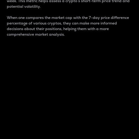
week. This metric helps assess a crypto s short-term price trend and
potential volatility.
When one compares the market cap with the 7-day price difference
percentage of various cryptos, they can make more informed
decisions about their positions, helping them with a more
comprehensive market analysis.
Market Cap
Market capitalization is better known as market cap.
It is a key metric used to understand the overall size
and dominance of a particular crypto in the market.
It is one way to measure the total value of the
circulating supply for a specific crypto.
Here is how it works:
Market cap = Current price per unit x Circulating
supply