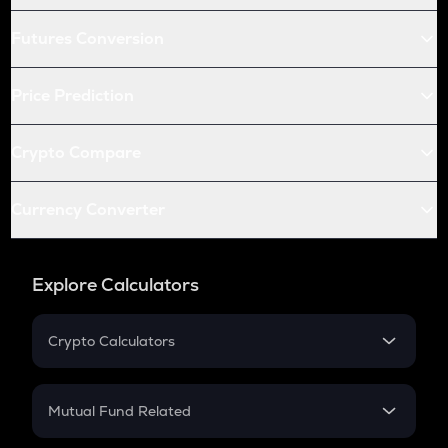
Futures Conversion
Price Prediction
Crypto Compare
Currency Converter
Explore Calculators
Crypto Calculators
Crypto SIP Calculator
Crypto Return
Mutual Fund Related
Crypto Tax
Mutual Fund