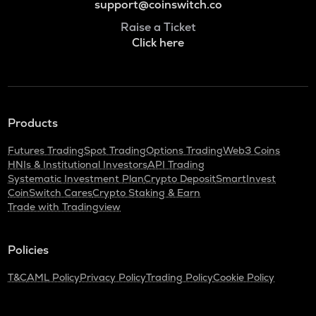
support@coinswitch.co
Raise a Ticket
Click here
Products
Futures Trading
Spot Trading
Options Trading
Web3 Coins
HNIs & Institutional Investors
API Trading
Systematic Investment Plan
Crypto Deposit
SmartInvest
CoinSwitch Cares
Crypto Staking & Earn
Trade with Tradingview
Policies
T&C
AML Policy
Privacy Policy
Trading Policy
Cookie Policy