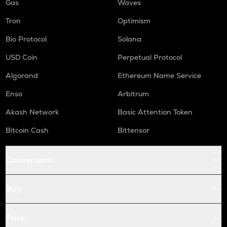
Gas
Waves
Tron
Optimism
Bio Protocol
Solana
USD Coin
Perpetual Protocol
Algorand
Ethereum Name Service
Enso
Arbitrum
Akash Network
Basic Attention Token
Bitcoin Cash
Bittensor
Conversions
Buy
Price