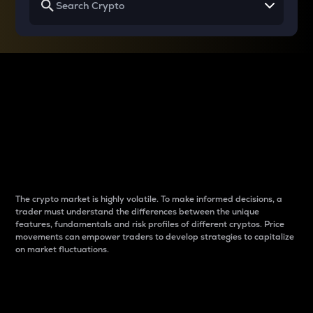
Why do differences
between cryptos matter
to traders?
The crypto market is highly volatile. To make informed decisions, a
trader must understand the differences between the unique
features, fundamentals and risk profiles of different cryptos. Price
movements can empower traders to develop strategies to capitalize
on market fluctuations.
Introduction