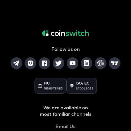
Follow us on
FIU
ISO/IEC
REGISTERED
27001:2022
We are available on
most familiar channels
Email Us