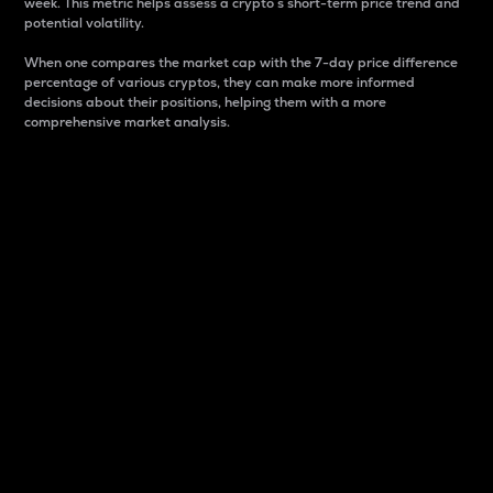
week. This metric helps assess a crypto s short-term price trend and
potential volatility.
When one compares the market cap with the 7-day price difference
percentage of various cryptos, they can make more informed
decisions about their positions, helping them with a more
comprehensive market analysis.
Market Cap
Market capitalization is better known as market cap.
It is a key metric used to understand the overall size
and dominance of a particular crypto in the market.
It is one way to measure the total value of the
circulating supply for a specific crypto.
Here is how it works:
Market cap = Current price per unit x Circulating
supply