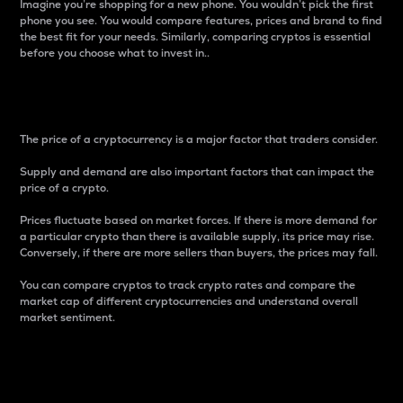
Imagine you’re shopping for a new phone. You wouldn’t pick the first
phone you see. You would compare features, prices and brand to find
the best fit for your needs. Similarly, comparing cryptos is essential
before you choose what to invest in..
Price
The price of a cryptocurrency is a major factor that traders consider.
Supply and demand are also important factors that can impact the
price of a crypto.
Prices fluctuate based on market forces. If there is more demand for
a particular crypto than there is available supply, its price may rise.
Conversely, if there are more sellers than buyers, the prices may fall.
You can compare cryptos to track crypto rates and compare the
market cap of different cryptocurrencies and understand overall
market sentiment.
24-Hour Price Difference
Percentage