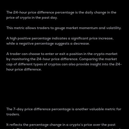
The 24-hour price difference percentage is the daily change in the
price of crypto in the past day.
This metric allows traders to gauge market momentum and volatility.
A high positive percentage indicates a significant price increase,
while a negative percentage suggests a decrease.
A trader can choose to enter or exit a position in the crypto market
by monitoring the 24-hour price difference. Comparing the market
cap of different types of cryptos can also provide insight into the 24-
hour price difference.
7-Day Price Difference
Percentage
The 7-day price difference percentage is another valuable metric for
traders.
It reflects the percentage change in a crypto’s price over the past