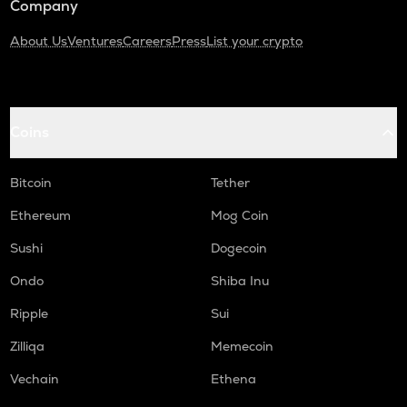
Company
About Us
Ventures
Careers
Press
List your crypto
Coins
Bitcoin
Tether
Ethereum
Mog Coin
Sushi
Dogecoin
Ondo
Shiba Inu
Ripple
Sui
Zilliqa
Memecoin
Vechain
Ethena