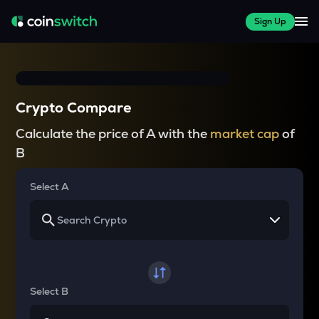
Sign Up
Crypto Compare
Calculate the price of A with the
market cap
of
B
Select A
Select B