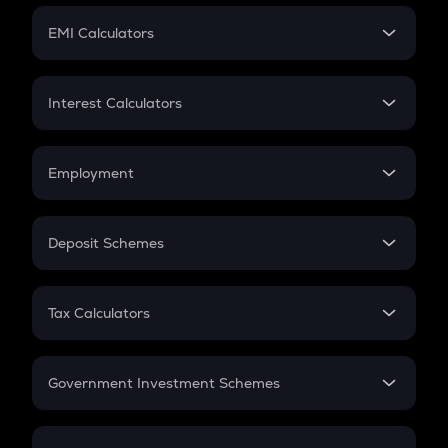
Crypto Futures
SIP
EMI Calculators
Lumpsum
EMI
Home Loan EMI
Interest Calculators
Car Loan EMI
Compound Interest
Credit Card EMI
Simple Interest
Employment
Flat Interest
In-Hand Salary
Salary Hike
Deposit Schemes
Work Experience
FD
PPF
RD
Tax Calculators
Gratuity
GST
Retirement
Government Investment Schemes
Sukanya Samriddhu Yojana
NPS