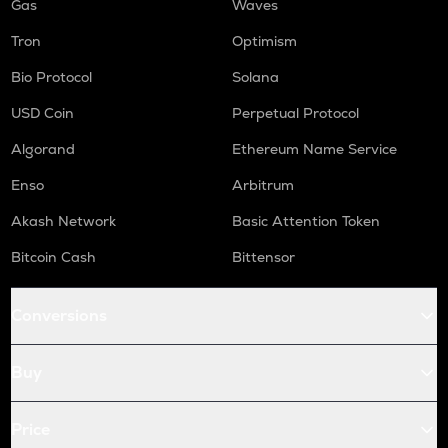
Gas
Waves
Tron
Optimism
Bio Protocol
Solana
USD Coin
Perpetual Protocol
Algorand
Ethereum Name Service
Enso
Arbitrum
Akash Network
Basic Attention Token
Bitcoin Cash
Bittensor
Conversions
Buy
Price