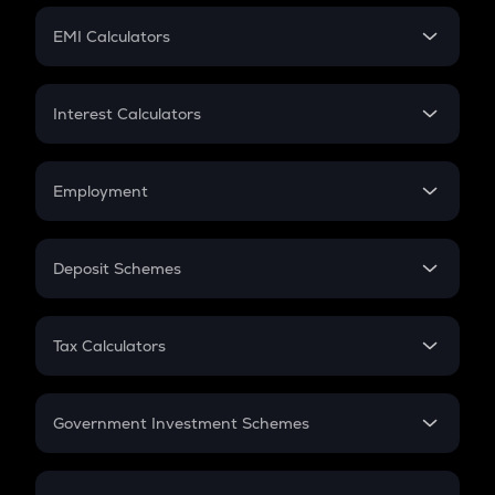
Crypto Futures
SIP
EMI Calculators
Lumpsum
EMI
Home Loan EMI
Interest Calculators
Car Loan EMI
Compound Interest
Credit Card EMI
Simple Interest
Employment
Flat Interest
In-Hand Salary
Salary Hike
Deposit Schemes
Work Experience
FD
PPF
RD
Tax Calculators
Gratuity
GST
Retirement
Government Investment Schemes
Sukanya Samriddhu Yojana
NPS