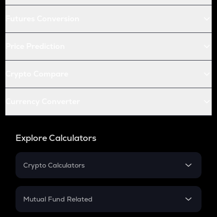
Futures Conversion
Price Prediction
Crypto Compare
Currency Converter
Explore Calculators
Crypto Calculators
Crypto SIP Calculator
Crypto Return
Mutual Fund Related
Crypto Tax
Mutual Fund