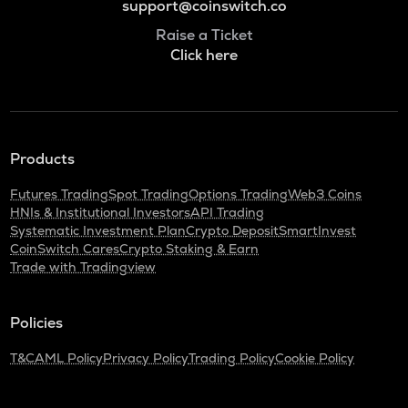
support@coinswitch.co
Raise a Ticket
Click here
Products
Futures Trading
Spot Trading
Options Trading
Web3 Coins
HNIs & Institutional Investors
API Trading
Systematic Investment Plan
Crypto Deposit
SmartInvest
CoinSwitch Cares
Crypto Staking & Earn
Trade with Tradingview
Policies
T&C
AML Policy
Privacy Policy
Trading Policy
Cookie Policy