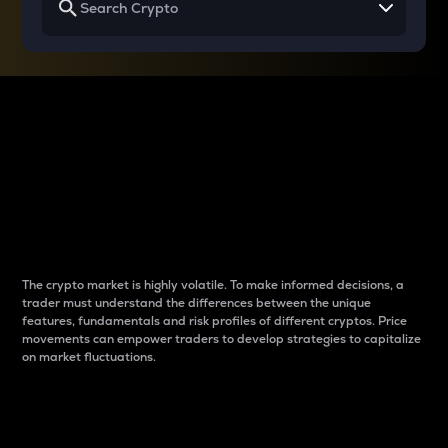
Why do differences
between cryptos matter
to traders?
The crypto market is highly volatile. To make informed decisions, a
trader must understand the differences between the unique
features, fundamentals and risk profiles of different cryptos. Price
movements can empower traders to develop strategies to capitalize
on market fluctuations.
Introduction