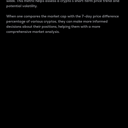
week. This metric helps assess a crypto s short-term price trend and
potential volatility.
When one compares the market cap with the 7-day price difference
percentage of various cryptos, they can make more informed
decisions about their positions, helping them with a more
comprehensive market analysis.
Market Cap
Market capitalization is better known as market cap.
It is a key metric used to understand the overall size
and dominance of a particular crypto in the market.
It is one way to measure the total value of the
circulating supply for a specific crypto.
Here is how it works:
Market cap = Current price per unit x Circulating
supply