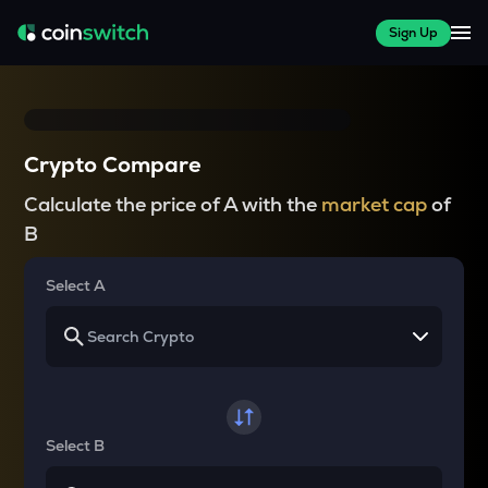
Sign Up
Crypto Compare
Calculate the price of A with the
market cap
of
B
Select A
Select B