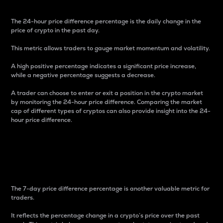
The 24-hour price difference percentage is the daily change in the
price of crypto in the past day.
This metric allows traders to gauge market momentum and volatility.
A high positive percentage indicates a significant price increase,
while a negative percentage suggests a decrease.
A trader can choose to enter or exit a position in the crypto market
by monitoring the 24-hour price difference. Comparing the market
cap of different types of cryptos can also provide insight into the 24-
hour price difference.
7-Day Price Difference
Percentage
The 7-day price difference percentage is another valuable metric for
traders.
It reflects the percentage change in a crypto’s price over the past