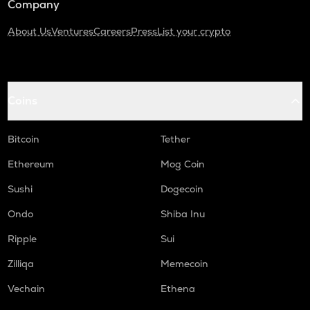
Company
About Us
Ventures
Careers
Press
List your crypto
Coins
Bitcoin
Tether
Ethereum
Mog Coin
Sushi
Dogecoin
Ondo
Shiba Inu
Ripple
Sui
Zilliqa
Memecoin
Vechain
Ethena