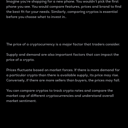
Imagine you’re shopping for a new phone. You wouldn’t pick the first
phone you see. You would compare features, prices and brand to find
the best fit for your needs. Similarly, comparing cryptos is essential
before you choose what to invest in..
Price
The price of a cryptocurrency is a major factor that traders consider.
Supply and demand are also important factors that can impact the
price of a crypto.
Prices fluctuate based on market forces. If there is more demand for
a particular crypto than there is available supply, its price may rise.
Conversely, if there are more sellers than buyers, the prices may fall.
You can compare cryptos to track crypto rates and compare the
market cap of different cryptocurrencies and understand overall
market sentiment.
24-Hour Price Difference
Percentage