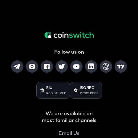
Follow us on
FIU
ISO/IEC
REGISTERED
27001:2022
We are available on
most familiar channels
Email Us