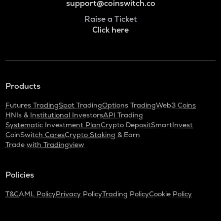
support@coinswitch.co
Raise a Ticket
Click here
Products
Futures Trading
Spot Trading
Options Trading
Web3 Coins
HNIs & Institutional Investors
API Trading
Systematic Investment Plan
Crypto Deposit
SmartInvest
CoinSwitch Cares
Crypto Staking & Earn
Trade with Tradingview
Policies
T&C
AML Policy
Privacy Policy
Trading Policy
Cookie Policy