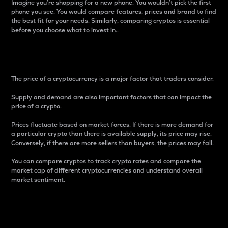
Imagine you’re shopping for a new phone. You wouldn’t pick the first
phone you see. You would compare features, prices and brand to find
the best fit for your needs. Similarly, comparing cryptos is essential
before you choose what to invest in..
Price
The price of a cryptocurrency is a major factor that traders consider.
Supply and demand are also important factors that can impact the
price of a crypto.
Prices fluctuate based on market forces. If there is more demand for
a particular crypto than there is available supply, its price may rise.
Conversely, if there are more sellers than buyers, the prices may fall.
You can compare cryptos to track crypto rates and compare the
market cap of different cryptocurrencies and understand overall
market sentiment.
24-Hour Price Difference
Percentage