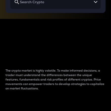
Why do differences
between cryptos matter
to traders?
The crypto market is highly volatile. To make informed decisions, a
trader must understand the differences between the unique
features, fundamentals and risk profiles of different cryptos. Price
movements can empower traders to develop strategies to capitalize
on market fluctuations.
Introduction