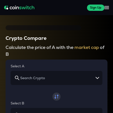
Sign Up
Crypto Compare
Calculate the price of A with the
market cap
of
B
Select A
Select B