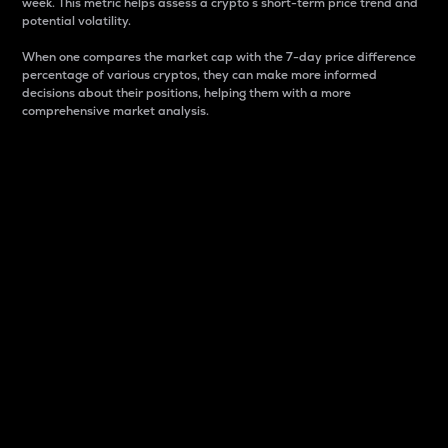
week. This metric helps assess a crypto s short-term price trend and
potential volatility.
When one compares the market cap with the 7-day price difference
percentage of various cryptos, they can make more informed
decisions about their positions, helping them with a more
comprehensive market analysis.
Market Cap
Market capitalization is better known as market cap.
It is a key metric used to understand the overall size
and dominance of a particular crypto in the market.
It is one way to measure the total value of the
circulating supply for a specific crypto.
Here is how it works:
Market cap = Current price per unit x Circulating
supply