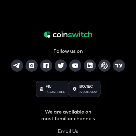
Follow us on
FIU
ISO/IEC
REGISTERED
27001:2022
We are available on
most familiar channels
Email Us