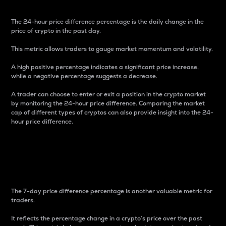
The 24-hour price difference percentage is the daily change in the
price of crypto in the past day.
This metric allows traders to gauge market momentum and volatility.
A high positive percentage indicates a significant price increase,
while a negative percentage suggests a decrease.
A trader can choose to enter or exit a position in the crypto market
by monitoring the 24-hour price difference. Comparing the market
cap of different types of cryptos can also provide insight into the 24-
hour price difference.
7-Day Price Difference
Percentage
The 7-day price difference percentage is another valuable metric for
traders.
It reflects the percentage change in a crypto’s price over the past