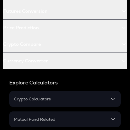
Futures Conversion
Price Prediction
Crypto Compare
Currency Converter
Explore Calculators
Crypto Calculators
Crypto SIP Calculator
Crypto Return
Mutual Fund Related
Crypto Tax
Mutual Fund