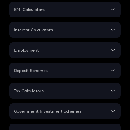
Crypto Futures
SIP
EMI Calculators
Lumpsum
EMI
Home Loan EMI
Interest Calculators
Car Loan EMI
Compound Interest
Credit Card EMI
Simple Interest
Employment
Flat Interest
In-Hand Salary
Salary Hike
Deposit Schemes
Work Experience
FD
PPF
RD
Tax Calculators
Gratuity
GST
Retirement
Government Investment Schemes
Sukanya Samriddhu Yojana
NPS