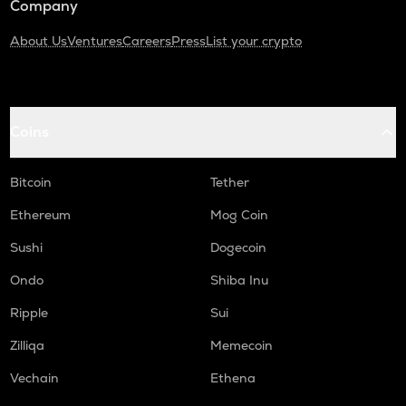
Company
About Us
Ventures
Careers
Press
List your crypto
Coins
Bitcoin
Tether
Ethereum
Mog Coin
Sushi
Dogecoin
Ondo
Shiba Inu
Ripple
Sui
Zilliqa
Memecoin
Vechain
Ethena