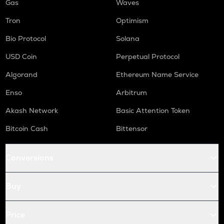
Gas
Waves
Tron
Optimism
Bio Protocol
Solana
USD Coin
Perpetual Protocol
Algorand
Ethereum Name Service
Enso
Arbitrum
Akash Network
Basic Attention Token
Bitcoin Cash
Bittensor
Conversions
Buy
Price