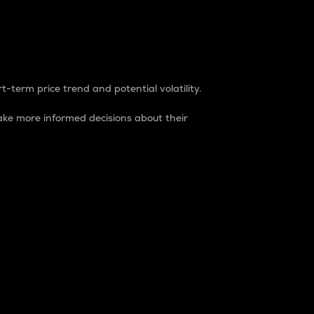
t-term price trend and potential volatility.
ke more informed decisions about their
rket. It is one way to measure the total