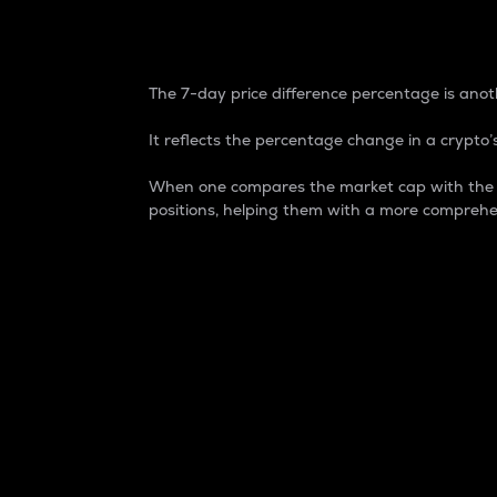
7-Day Price Difference
The 7-day price difference percentage is anoth
It reflects the percentage change in a crypto’s
When one compares the market cap with the 7-
positions, helping them with a more comprehe
Market Cap
Market capitalization is better known as
It is a key metric used to understand the
value of the circulating supply for a speci
Here is how it works:
Market cap = Current price per unit x Ci