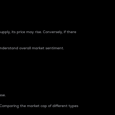
pply, its price may rise. Conversely, if there
understand overall market sentiment.
ase.
. Comparing the market cap of different types