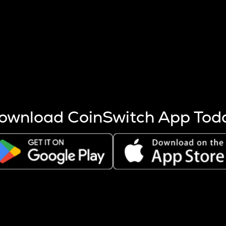
s more coins are mined.
 other factors like market cap and project fundamentals,
ptos.
ownload CoinSwitch App Tod