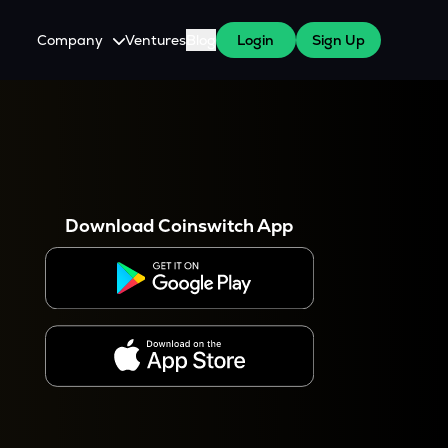
Company
Ventures
Blog
Login
Sign Up
About Us
Careers
es
 WazirX Users
Press
Download Coinswitch App