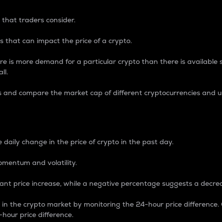
 that traders consider.
 that can impact the price of a crypto.
re is more demand for a particular crypto than there is available su
ll.
s and compare the market cap of different cryptocurrencies and 
nce Percentage
 daily change in the price of crypto in the past day.
omentum and volatility.
icant price increase, while a negative percentage suggests a decre
on in the crypto market by monitoring the 24-hour price difference
-hour price difference.