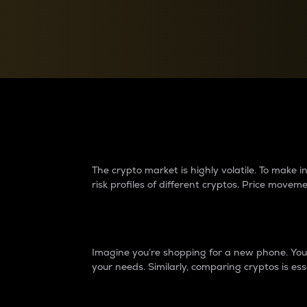
Currency Converter
Convert values between crypto and fiat currencies
Why do differences 
The crypto market is highly volatile. To make
risk profiles of different cryptos. Price move
Introduction
Imagine you’re shopping for a new phone. You w
your needs. Similarly, comparing cryptos is ess
Price