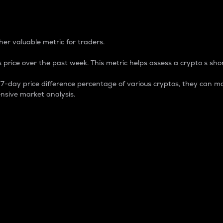
 Percentage
er valuable metric for traders.
 price over the past week. This metric helps assess a crypto s shor
day price difference percentage of various cryptos, they can ma
nsive market analysis.
 market cap.
 overall size and dominance of a particular crypto in the ma
fic crypto.
rculating supply