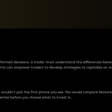
between cryptos matter to t
 informed decisions, a trader must understand the differences be
ments can empower traders to develop strategies to capitalize on m
ouldn’t pick the first phone you see. You would compare features,
ential before you choose what to invest in..