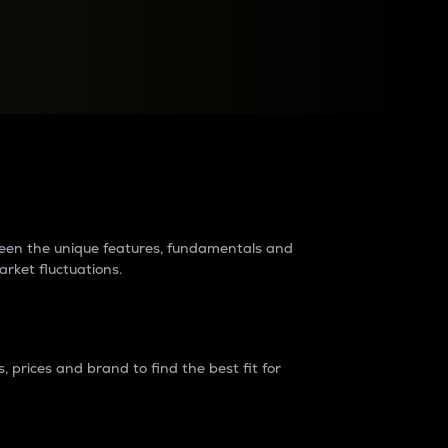
raders?
tween the unique features, fundamentals and
arket fluctuations.
 prices and brand to find the best fit for