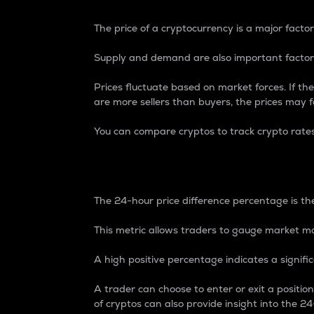
The price of a cryptocurrency is a major factor
Supply and demand are also important factors
Prices fluctuate based on market forces. If the
are more sellers than buyers, the prices may fa
You can compare cryptos to track crypto rate
24-Hour Price Differe
The 24-hour price difference percentage is the
This metric allows traders to gauge market m
A high positive percentage indicates a signif
A trader can choose to enter or exit a positi
of cryptos can also provide insight into the 24