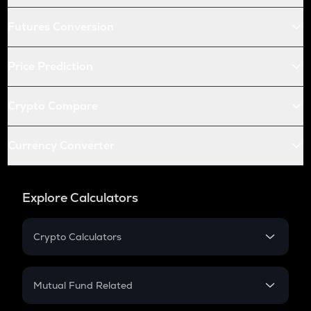
Futures Conversion
Price Prediction
Crypto Compare
Currency Converter
Explore Calculators
Crypto Calculators
Crypto SIP Calculator
Crypto Return
Mutual Fund Related
Crypto Tax
Mutual Fund