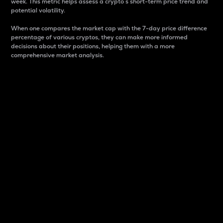
week. This metric helps assess a crypto s short-term price trend and
potential volatility.
When one compares the market cap with the 7-day price difference
percentage of various cryptos, they can make more informed
decisions about their positions, helping them with a more
comprehensive market analysis.
Market Cap
Market capitalization is better known as market cap.
It is a key metric used to understand the overall size
and dominance of a particular crypto in the market.
It is one way to measure the total value of the
circulating supply for a specific crypto.
Here is how it works:
Market cap = Current price per unit x Circulating
supply