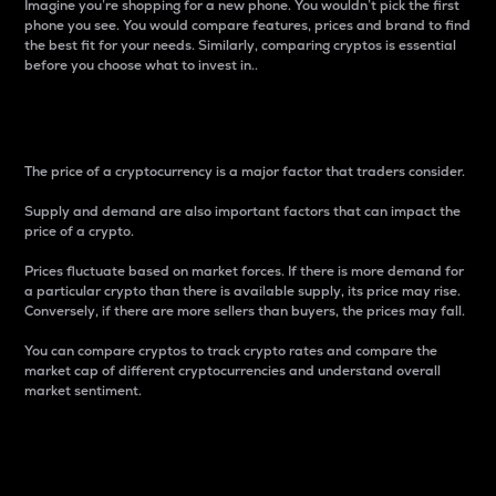
Imagine you’re shopping for a new phone. You wouldn’t pick the first
phone you see. You would compare features, prices and brand to find
the best fit for your needs. Similarly, comparing cryptos is essential
before you choose what to invest in..
Price
The price of a cryptocurrency is a major factor that traders consider.
Supply and demand are also important factors that can impact the
price of a crypto.
Prices fluctuate based on market forces. If there is more demand for
a particular crypto than there is available supply, its price may rise.
Conversely, if there are more sellers than buyers, the prices may fall.
You can compare cryptos to track crypto rates and compare the
market cap of different cryptocurrencies and understand overall
market sentiment.
24-Hour Price Difference
Percentage