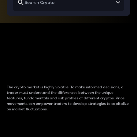
Why do differences
between cryptos matter
to traders?
The crypto market is highly volatile. To make informed decisions, a
trader must understand the differences between the unique
features, fundamentals and risk profiles of different cryptos. Price
movements can empower traders to develop strategies to capitalize
on market fluctuations.
Introduction