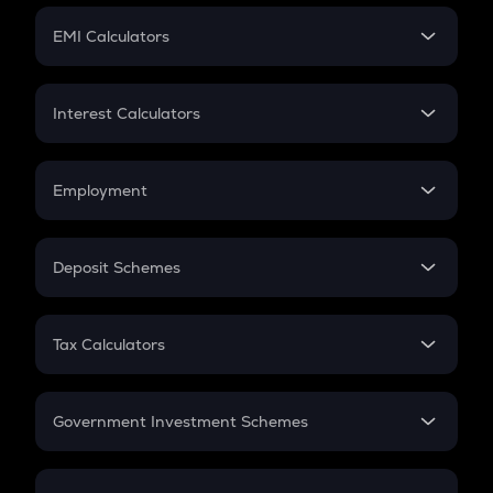
Crypto Futures
SIP
EMI Calculators
Lumpsum
EMI
Home Loan EMI
Interest Calculators
Car Loan EMI
Compound Interest
Credit Card EMI
Simple Interest
Employment
Flat Interest
In-Hand Salary
Salary Hike
Deposit Schemes
Work Experience
FD
PPF
RD
Tax Calculators
Gratuity
GST
Retirement
Government Investment Schemes
Sukanya Samriddhu Yojana
NPS