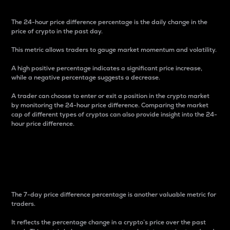
The 24-hour price difference percentage is the daily change in the
price of crypto in the past day.
This metric allows traders to gauge market momentum and volatility.
A high positive percentage indicates a significant price increase,
while a negative percentage suggests a decrease.
A trader can choose to enter or exit a position in the crypto market
by monitoring the 24-hour price difference. Comparing the market
cap of different types of cryptos can also provide insight into the 24-
hour price difference.
7-Day Price Difference
Percentage
The 7-day price difference percentage is another valuable metric for
traders.
It reflects the percentage change in a crypto’s price over the past