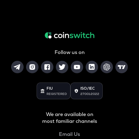
Follow us on
FIU
ISO/IEC
REGISTERED
27001:2022
We are available on
most familiar channels
Email Us