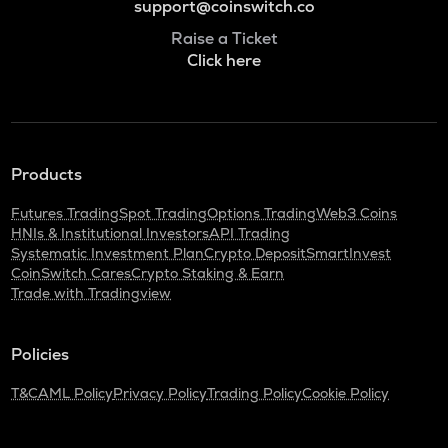
support@coinswitch.co
Raise a Ticket
Click here
Products
Futures Trading
Spot Trading
Options Trading
Web3 Coins
HNIs & Institutional Investors
API Trading
Systematic Investment Plan
Crypto Deposit
SmartInvest
CoinSwitch Cares
Crypto Staking & Earn
Trade with Tradingview
Policies
T&C
AML Policy
Privacy Policy
Trading Policy
Cookie Policy