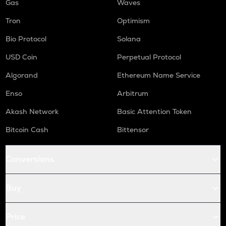
Gas
Waves
Tron
Optimism
Bio Protocol
Solana
USD Coin
Perpetual Protocol
Algorand
Ethereum Name Service
Enso
Arbitrum
Akash Network
Basic Attention Token
Bitcoin Cash
Bittensor
Conversions
Buy
Price