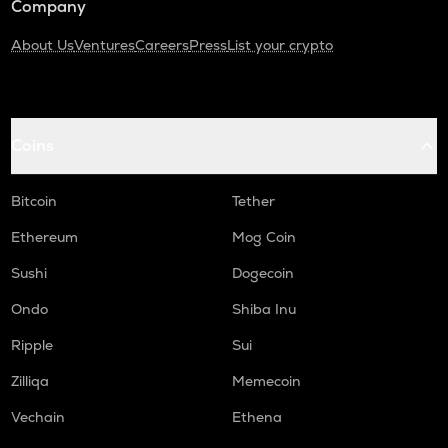
Company
About Us
Ventures
Careers
Press
List your crypto
Coins
Bitcoin
Tether
Ethereum
Mog Coin
Sushi
Dogecoin
Ondo
Shiba Inu
Ripple
Sui
Zilliqa
Memecoin
Vechain
Ethena