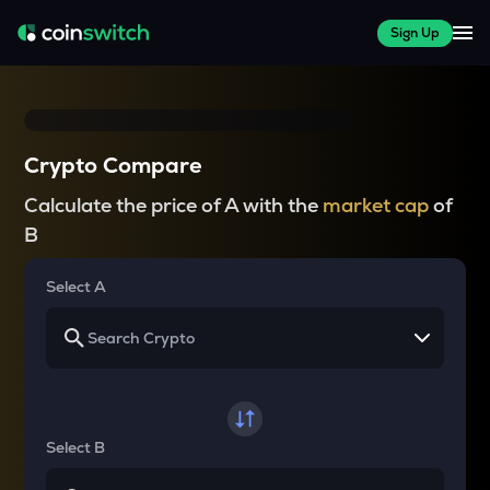
Sign Up
Crypto Compare
Calculate the price of A with the
market cap
of
B
Select A
Select B