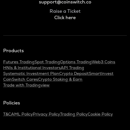
support@coinswitch.co
Raise a Ticket
Click here
Products
Futures Trading
Spot Trading
Options Trading
Web3 Coins
HNIs & Institutional Investors
API Trading
Systematic Investment Plan
Crypto Deposit
SmartInvest
CoinSwitch Cares
Crypto Staking & Earn
Trade with Tradingview
Policies
T&C
AML Policy
Privacy Policy
Trading Policy
Cookie Policy