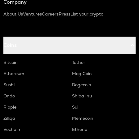
Company
About Us
Ventures
Careers
Press
List your crypto
Coins
Bitcoin
Tether
Ethereum
Mog Coin
Sushi
Dogecoin
Ondo
Shiba Inu
Ripple
Sui
Zilliqa
Memecoin
Vechain
Ethena