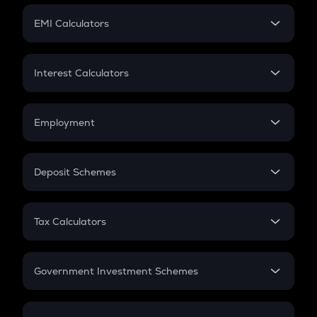
Crypto Futures
SIP
EMI Calculators
Lumpsum
EMI
Home Loan EMI
Interest Calculators
Car Loan EMI
Compound Interest
Credit Card EMI
Simple Interest
Employment
Flat Interest
In-Hand Salary
Salary Hike
Deposit Schemes
Work Experience
FD
PPF
RD
Tax Calculators
Gratuity
GST
Retirement
Government Investment Schemes
Sukanya Samriddhu Yojana
NPS