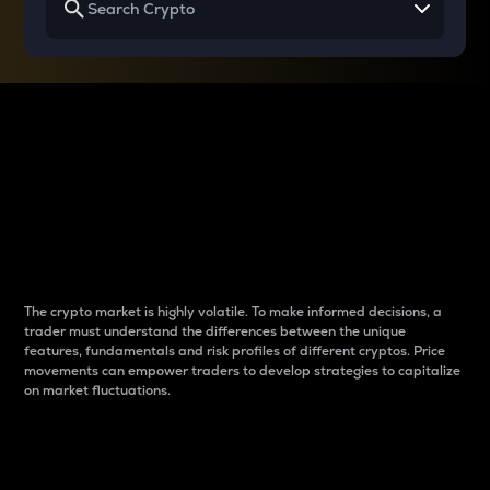
Why do differences
between cryptos matter
to traders?
The crypto market is highly volatile. To make informed decisions, a
trader must understand the differences between the unique
features, fundamentals and risk profiles of different cryptos. Price
movements can empower traders to develop strategies to capitalize
on market fluctuations.
Introduction