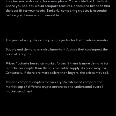
Imagine you’re shopping for a new phone. You wouldn’t pick the first
phone you see. You would compare features, prices and brand to find
the best fit for your needs. Similarly, comparing cryptos is essential
before you choose what to invest in..
Price
The price of a cryptocurrency is a major factor that traders consider.
Supply and demand are also important factors that can impact the
price of a crypto.
Prices fluctuate based on market forces. If there is more demand for
a particular crypto than there is available supply, its price may rise.
Conversely, if there are more sellers than buyers, the prices may fall.
You can compare cryptos to track crypto rates and compare the
market cap of different cryptocurrencies and understand overall
market sentiment.
24-Hour Price Difference
Percentage