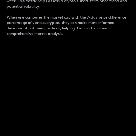
week. This metric helps assess a crypto s short-term price trend and
potential volatility.
When one compares the market cap with the 7-day price difference
percentage of various cryptos, they can make more informed
decisions about their positions, helping them with a more
comprehensive market analysis.
Market Cap
Market capitalization is better known as market cap.
It is a key metric used to understand the overall size
and dominance of a particular crypto in the market.
It is one way to measure the total value of the
circulating supply for a specific crypto.
Here is how it works:
Market cap = Current price per unit x Circulating
supply