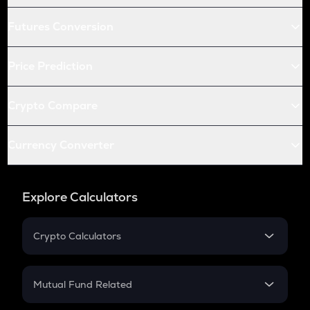
Futures Conversion
Price Prediction
Crypto Compare
Currency Converter
Explore Calculators
Crypto Calculators
Crypto SIP Calculator
Crypto Return
Mutual Fund Related
Crypto Tax
Mutual Fund