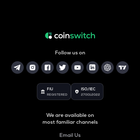
Follow us on
FIU
ISO/IEC
REGISTERED
27001:2022
We are available on
most familiar channels
Email Us