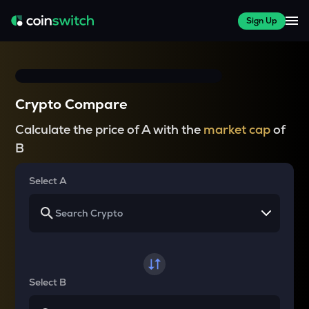
Sign Up
Crypto Compare
Calculate the price of A with the
market cap
of
B
Select A
Select B