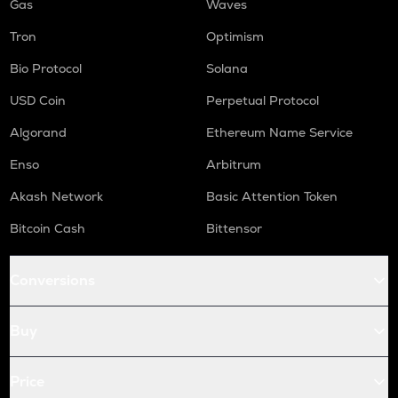
Gas
Waves
Tron
Optimism
Bio Protocol
Solana
USD Coin
Perpetual Protocol
Algorand
Ethereum Name Service
Enso
Arbitrum
Akash Network
Basic Attention Token
Bitcoin Cash
Bittensor
Conversions
Buy
Price