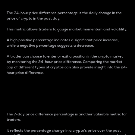
The 24-hour price difference percentage is the daily change in the
price of crypto in the past day.
This metric allows traders to gauge market momentum and volatility.
A high positive percentage indicates a significant price increase,
while a negative percentage suggests a decrease.
A trader can choose to enter or exit a position in the crypto market
by monitoring the 24-hour price difference. Comparing the market
cap of different types of cryptos can also provide insight into the 24-
hour price difference.
7-Day Price Difference
Percentage
The 7-day price difference percentage is another valuable metric for
traders.
It reflects the percentage change in a crypto’s price over the past