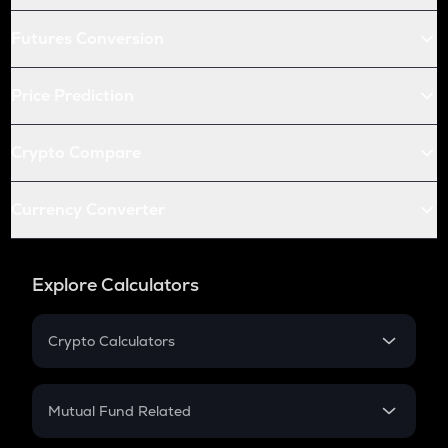
Futures Conversion
Price Prediction
Crypto Compare
Currency Converter
Explore Calculators
Crypto Calculators
Crypto SIP Calculator
Crypto Return
Mutual Fund Related
Crypto Tax
Mutual Fund