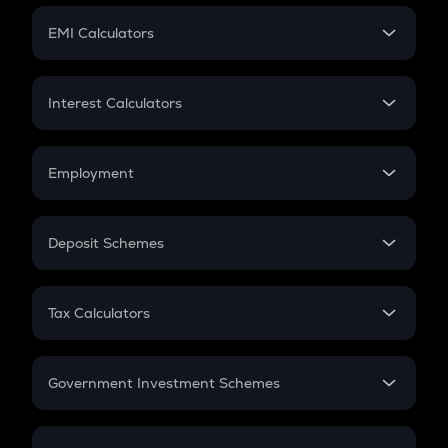
Crypto Futures
SIP
EMI Calculators
Lumpsum
EMI
Home Loan EMI
Interest Calculators
Car Loan EMI
Compound Interest
Credit Card EMI
Simple Interest
Employment
Flat Interest
In-Hand Salary
Salary Hike
Deposit Schemes
Work Experience
FD
PPF
RD
Tax Calculators
Gratuity
GST
Retirement
Government Investment Schemes
Sukanya Samriddhu Yojana
NPS