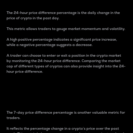
The 24-hour price difference percentage is the daily change in the
price of crypto in the past day.
This metric allows traders to gauge market momentum and volatility.
A high positive percentage indicates a significant price increase,
while a negative percentage suggests a decrease.
A trader can choose to enter or exit a position in the crypto market
by monitoring the 24-hour price difference. Comparing the market
cap of different types of cryptos can also provide insight into the 24-
hour price difference.
7-Day Price Difference
Percentage
The 7-day price difference percentage is another valuable metric for
traders.
It reflects the percentage change in a crypto’s price over the past