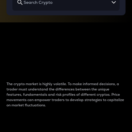
Why do differences
between cryptos matter
to traders?
The crypto market is highly volatile. To make informed decisions, a
trader must understand the differences between the unique
features, fundamentals and risk profiles of different cryptos. Price
movements can empower traders to develop strategies to capitalize
on market fluctuations.
Introduction