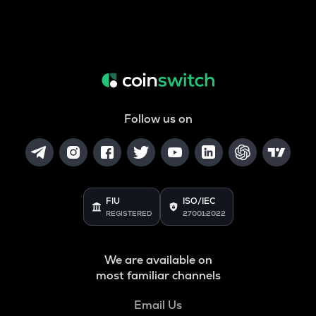
Follow us on
FIU
ISO/IEC
REGISTERED
27001:2022
We are available on
most familiar channels
Email Us