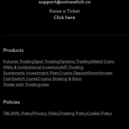
support@coinswitch.co
Raise a Ticket
Click here
Products
Futures Trading
Spot Trading
Options Trading
Web3 Coins
HNIs & Institutional Investors
API Trading
Systematic Investment Plan
Crypto Deposit
SmartInvest
CoinSwitch Cares
Crypto Staking & Earn
Trade with Tradingview
Policies
T&C
AML Policy
Privacy Policy
Trading Policy
Cookie Policy