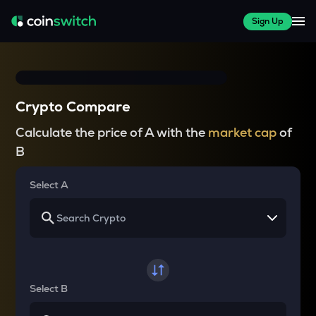
Sign Up
Crypto Compare
Calculate the price of A with the
market cap
of
B
Select A
Select B