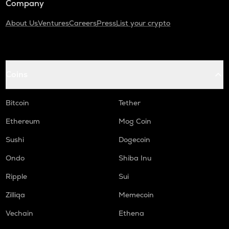
Company
About Us
Ventures
Careers
Press
List your crypto
Coins
Bitcoin
Tether
Ethereum
Mog Coin
Sushi
Dogecoin
Ondo
Shiba Inu
Ripple
Sui
Zilliqa
Memecoin
Vechain
Ethena