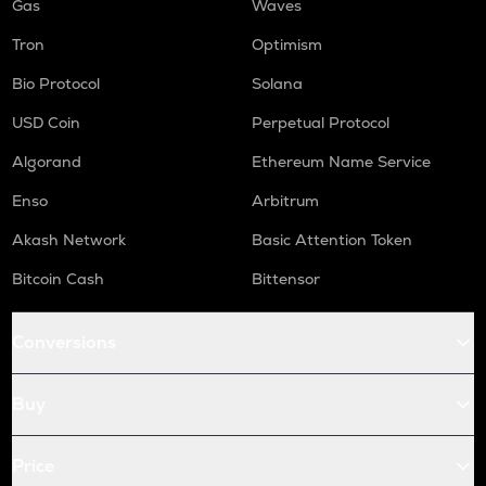
Gas
Waves
Tron
Optimism
Bio Protocol
Solana
USD Coin
Perpetual Protocol
Algorand
Ethereum Name Service
Enso
Arbitrum
Akash Network
Basic Attention Token
Bitcoin Cash
Bittensor
Conversions
Buy
Price