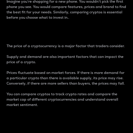
Imagine you’re shopping for a new phone. You wouldn’t pick the first
phone you see. You would compare features, prices and brand to find
the best fit for your needs. Similarly, comparing cryptos is essential
before you choose what to invest in..
Price
The price of a cryptocurrency is a major factor that traders consider.
Supply and demand are also important factors that can impact the
price of a crypto.
Prices fluctuate based on market forces. If there is more demand for
a particular crypto than there is available supply, its price may rise.
Conversely, if there are more sellers than buyers, the prices may fall.
You can compare cryptos to track crypto rates and compare the
market cap of different cryptocurrencies and understand overall
market sentiment.
24-Hour Price Difference
Percentage