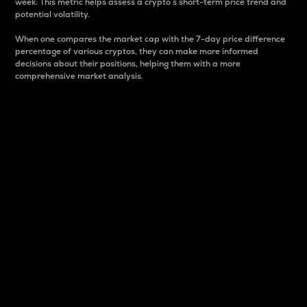
week. This metric helps assess a crypto s short-term price trend and
potential volatility.
When one compares the market cap with the 7-day price difference
percentage of various cryptos, they can make more informed
decisions about their positions, helping them with a more
comprehensive market analysis.
Market Cap
Market capitalization is better known as market cap.
It is a key metric used to understand the overall size
and dominance of a particular crypto in the market.
It is one way to measure the total value of the
circulating supply for a specific crypto.
Here is how it works:
Market cap = Current price per unit x Circulating
supply