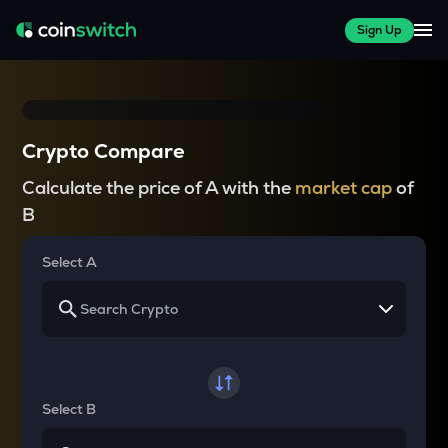
Sign Up
Crypto Compare
Calculate the price of A with the
market cap
of
B
Select A
Select B