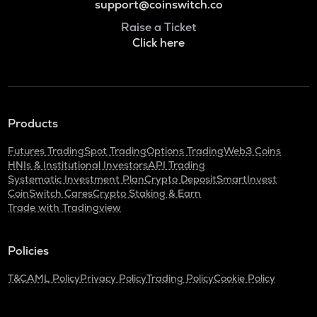
support@coinswitch.co
Raise a Ticket
Click here
Products
Futures Trading
Spot Trading
Options Trading
Web3 Coins
HNIs & Institutional Investors
API Trading
Systematic Investment Plan
Crypto Deposit
SmartInvest
CoinSwitch Cares
Crypto Staking & Earn
Trade with Tradingview
Policies
T&C
AML Policy
Privacy Policy
Trading Policy
Cookie Policy