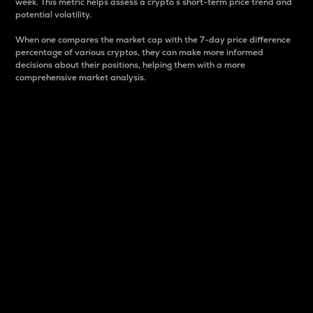
week. This metric helps assess a crypto s short-term price trend and
potential volatility.
When one compares the market cap with the 7-day price difference
percentage of various cryptos, they can make more informed
decisions about their positions, helping them with a more
comprehensive market analysis.
Market Cap
Market capitalization is better known as market cap.
It is a key metric used to understand the overall size
and dominance of a particular crypto in the market.
It is one way to measure the total value of the
circulating supply for a specific crypto.
Here is how it works:
Market cap = Current price per unit x Circulating
supply