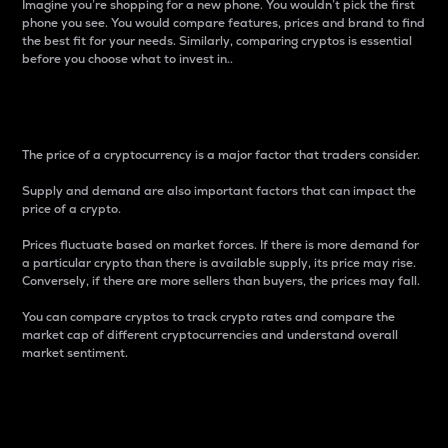
Imagine you’re shopping for a new phone. You wouldn’t pick the first
phone you see. You would compare features, prices and brand to find
the best fit for your needs. Similarly, comparing cryptos is essential
before you choose what to invest in..
Price
The price of a cryptocurrency is a major factor that traders consider.
Supply and demand are also important factors that can impact the
price of a crypto.
Prices fluctuate based on market forces. If there is more demand for
a particular crypto than there is available supply, its price may rise.
Conversely, if there are more sellers than buyers, the prices may fall.
You can compare cryptos to track crypto rates and compare the
market cap of different cryptocurrencies and understand overall
market sentiment.
24-Hour Price Difference
Percentage