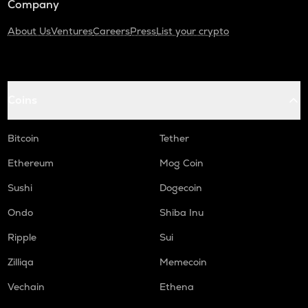
Company
About Us
Ventures
Careers
Press
List your crypto
Coins
Bitcoin
Tether
Ethereum
Mog Coin
Sushi
Dogecoin
Ondo
Shiba Inu
Ripple
Sui
Zilliqa
Memecoin
Vechain
Ethena