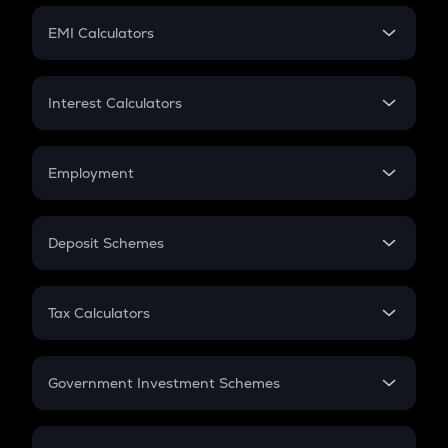
Crypto Futures
SIP
EMI Calculators
Lumpsum
EMI
Home Loan EMI
Interest Calculators
Car Loan EMI
Compound Interest
Credit Card EMI
Simple Interest
Employment
Flat Interest
In-Hand Salary
Salary Hike
Deposit Schemes
Work Experience
FD
PPF
RD
Tax Calculators
Gratuity
GST
Retirement
Government Investment Schemes
Sukanya Samriddhu Yojana
NPS