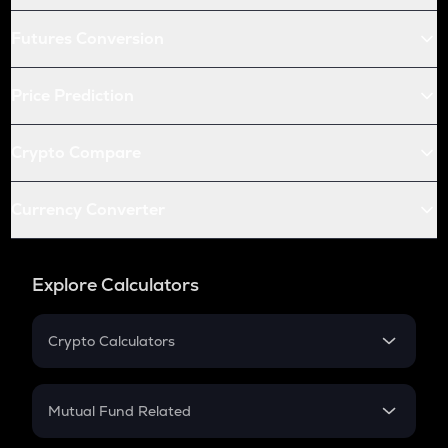
Futures Conversion
Price Prediction
Crypto Compare
Currency Converter
Explore Calculators
Crypto Calculators
Crypto SIP Calculator
Crypto Return
Mutual Fund Related
Crypto Tax
Mutual Fund