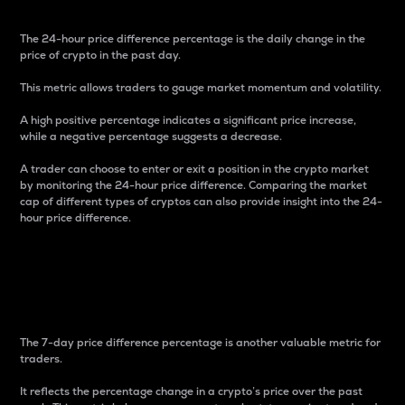
The 24-hour price difference percentage is the daily change in the
price of crypto in the past day.
This metric allows traders to gauge market momentum and volatility.
A high positive percentage indicates a significant price increase,
while a negative percentage suggests a decrease.
A trader can choose to enter or exit a position in the crypto market
by monitoring the 24-hour price difference. Comparing the market
cap of different types of cryptos can also provide insight into the 24-
hour price difference.
7-Day Price Difference
Percentage
The 7-day price difference percentage is another valuable metric for
traders.
It reflects the percentage change in a crypto’s price over the past