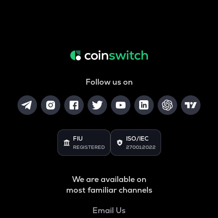
Follow us on
FIU
ISO/IEC
REGISTERED
27001:2022
We are available on
most familiar channels
Email Us