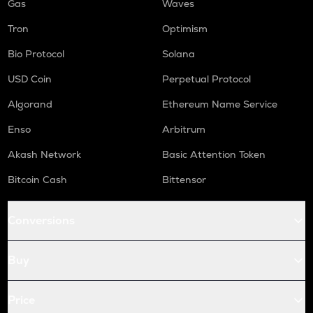
Gas
Waves
Tron
Optimism
Bio Protocol
Solana
USD Coin
Perpetual Protocol
Algorand
Ethereum Name Service
Enso
Arbitrum
Akash Network
Basic Attention Token
Bitcoin Cash
Bittensor
Conversions
Buy
Price