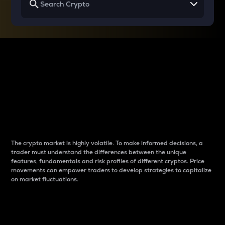
Why do differences
between cryptos matter
to traders?
The crypto market is highly volatile. To make informed decisions, a
trader must understand the differences between the unique
features, fundamentals and risk profiles of different cryptos. Price
movements can empower traders to develop strategies to capitalize
on market fluctuations.
Introduction