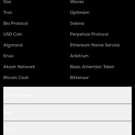
Gas
Waves
Tron
Optimism
Bio Protocol
Solana
USD Coin
Perpetual Protocol
Algorand
Ethereum Name Service
Enso
Arbitrum
Akash Network
Basic Attention Token
Bitcoin Cash
Bittensor
Conversions
Buy
Price