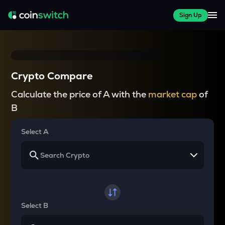
Sign Up
Crypto Compare
Calculate the price of A with the
market cap
of
B
Select A
Select B