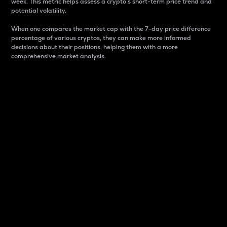
week. This metric helps assess a crypto s short-term price trend and
potential volatility.
When one compares the market cap with the 7-day price difference
percentage of various cryptos, they can make more informed
decisions about their positions, helping them with a more
comprehensive market analysis.
Market Cap
Market capitalization is better known as market cap.
It is a key metric used to understand the overall size
and dominance of a particular crypto in the market.
It is one way to measure the total value of the
circulating supply for a specific crypto.
Here is how it works:
Market cap = Current price per unit x Circulating
supply