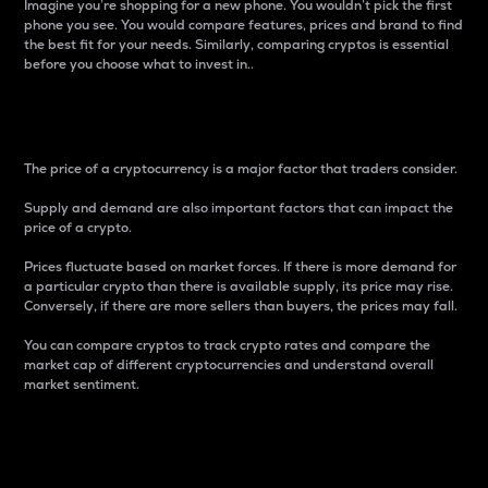
Imagine you’re shopping for a new phone. You wouldn’t pick the first
phone you see. You would compare features, prices and brand to find
the best fit for your needs. Similarly, comparing cryptos is essential
before you choose what to invest in..
Price
The price of a cryptocurrency is a major factor that traders consider.
Supply and demand are also important factors that can impact the
price of a crypto.
Prices fluctuate based on market forces. If there is more demand for
a particular crypto than there is available supply, its price may rise.
Conversely, if there are more sellers than buyers, the prices may fall.
You can compare cryptos to track crypto rates and compare the
market cap of different cryptocurrencies and understand overall
market sentiment.
24-Hour Price Difference
Percentage