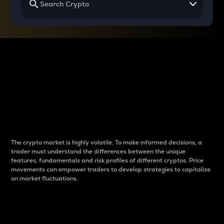
Why do differences
between cryptos matter
to traders?
The crypto market is highly volatile. To make informed decisions, a
trader must understand the differences between the unique
features, fundamentals and risk profiles of different cryptos. Price
movements can empower traders to develop strategies to capitalize
on market fluctuations.
Introduction