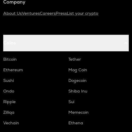
Company
About Us
Ventures
Careers
Press
List your crypto
Coins
Bitcoin
Tether
Ethereum
Mog Coin
Sushi
Dogecoin
Ondo
Shiba Inu
Ripple
Sui
Zilliqa
Memecoin
Vechain
Ethena