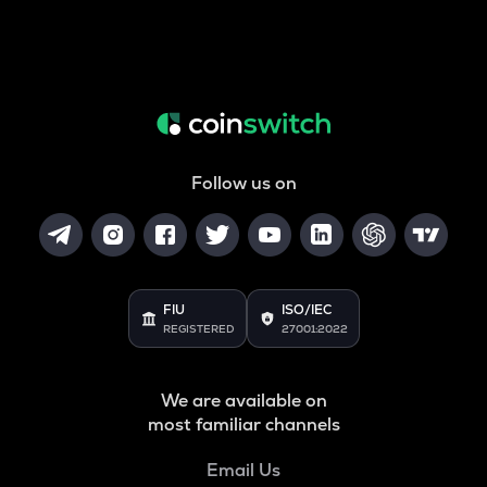
Follow us on
FIU
ISO/IEC
REGISTERED
27001:2022
We are available on
most familiar channels
Email Us