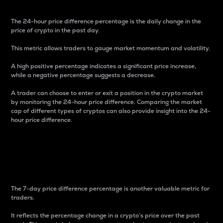
The 24-hour price difference percentage is the daily change in the
price of crypto in the past day.
This metric allows traders to gauge market momentum and volatility.
A high positive percentage indicates a significant price increase,
while a negative percentage suggests a decrease.
A trader can choose to enter or exit a position in the crypto market
by monitoring the 24-hour price difference. Comparing the market
cap of different types of cryptos can also provide insight into the 24-
hour price difference.
7-Day Price Difference
Percentage
The 7-day price difference percentage is another valuable metric for
traders.
It reflects the percentage change in a crypto’s price over the past