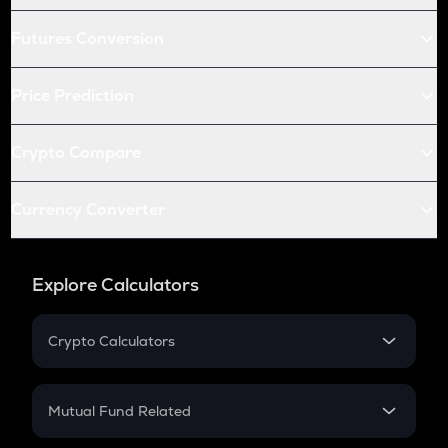
Futures Conversion
Price Prediction
Crypto Compare
Currency Converter
Explore Calculators
Crypto Calculators
Crypto SIP Calculator
Crypto Return
Mutual Fund Related
Crypto Tax
Mutual Fund