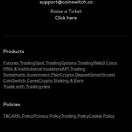
support@coinswitch.co
Raise a Ticket
Click here
Products
Futures Trading
Spot Trading
Options Trading
Web3 Coins
HNIs & Institutional Investors
API Trading
Systematic Investment Plan
Crypto Deposit
SmartInvest
CoinSwitch Cares
Crypto Staking & Earn
Trade with Tradingview
Policies
T&C
AML Policy
Privacy Policy
Trading Policy
Cookie Policy