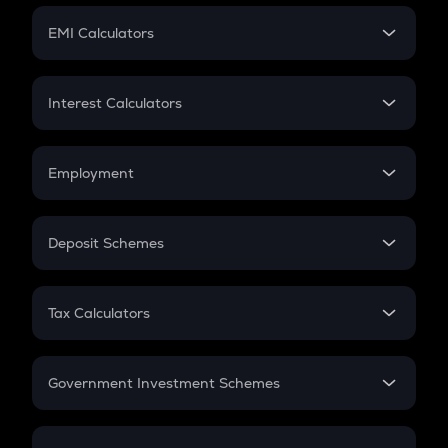
Crypto Futures
SIP
EMI Calculators
Lumpsum
EMI
Home Loan EMI
Interest Calculators
Car Loan EMI
Compound Interest
Credit Card EMI
Simple Interest
Employment
Flat Interest
In-Hand Salary
Salary Hike
Deposit Schemes
Work Experience
FD
PPF
RD
Tax Calculators
Gratuity
GST
Retirement
Government Investment Schemes
Sukanya Samriddhu Yojana
NPS