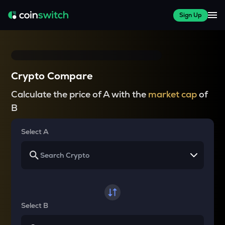
Sign Up
Crypto Compare
Calculate the price of A with the
market cap
of
B
Select A
Select B