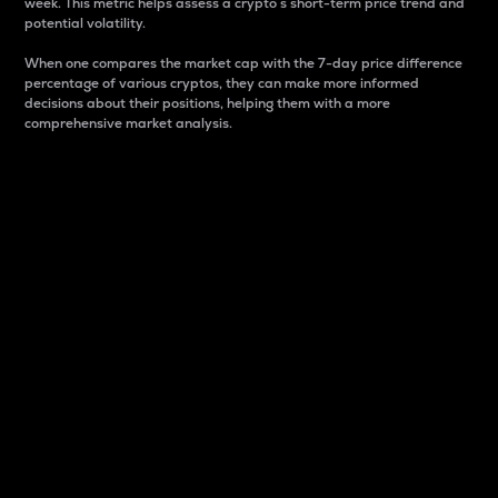
week. This metric helps assess a crypto s short-term price trend and
potential volatility.
When one compares the market cap with the 7-day price difference
percentage of various cryptos, they can make more informed
decisions about their positions, helping them with a more
comprehensive market analysis.
Market Cap
Market capitalization is better known as market cap.
It is a key metric used to understand the overall size
and dominance of a particular crypto in the market.
It is one way to measure the total value of the
circulating supply for a specific crypto.
Here is how it works:
Market cap = Current price per unit x Circulating
supply