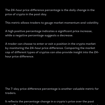
The 24-hour price difference percentage is the daily change in the
price of crypto in the past day.
This metric allows traders to gauge market momentum and volatility.
A high positive percentage indicates a significant price increase,
while a negative percentage suggests a decrease.
A trader can choose to enter or exit a position in the crypto market
by monitoring the 24-hour price difference. Comparing the market
cap of different types of cryptos can also provide insight into the 24-
hour price difference.
7-Day Price Difference
Percentage
The 7-day price difference percentage is another valuable metric for
traders.
It reflects the percentage change in a crypto’s price over the past