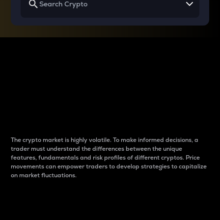
Why do differences
between cryptos matter
to traders?
The crypto market is highly volatile. To make informed decisions, a
trader must understand the differences between the unique
features, fundamentals and risk profiles of different cryptos. Price
movements can empower traders to develop strategies to capitalize
on market fluctuations.
Introduction