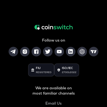
Follow us on
FIU
ISO/IEC
REGISTERED
27001:2022
We are available on
most familiar channels
Email Us