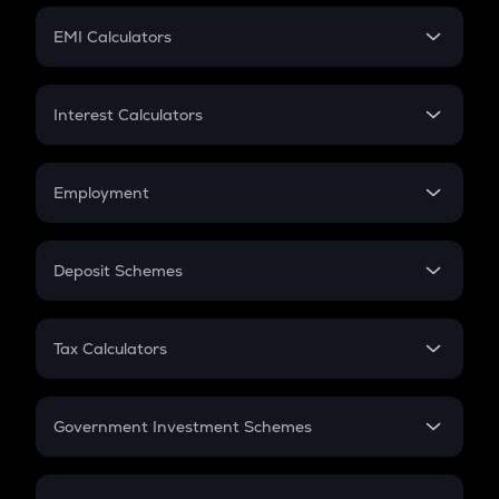
Crypto Futures
SIP
EMI Calculators
Lumpsum
EMI
Home Loan EMI
Interest Calculators
Car Loan EMI
Compound Interest
Credit Card EMI
Simple Interest
Employment
Flat Interest
In-Hand Salary
Salary Hike
Deposit Schemes
Work Experience
FD
PPF
RD
Tax Calculators
Gratuity
GST
Retirement
Government Investment Schemes
Sukanya Samriddhu Yojana
NPS