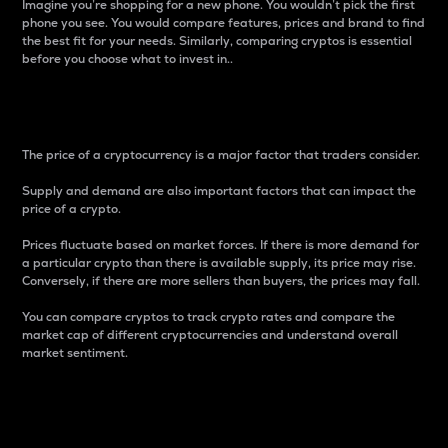
Imagine you’re shopping for a new phone. You wouldn’t pick the first
phone you see. You would compare features, prices and brand to find
the best fit for your needs. Similarly, comparing cryptos is essential
before you choose what to invest in..
Price
The price of a cryptocurrency is a major factor that traders consider.
Supply and demand are also important factors that can impact the
price of a crypto.
Prices fluctuate based on market forces. If there is more demand for
a particular crypto than there is available supply, its price may rise.
Conversely, if there are more sellers than buyers, the prices may fall.
You can compare cryptos to track crypto rates and compare the
market cap of different cryptocurrencies and understand overall
market sentiment.
24-Hour Price Difference
Percentage