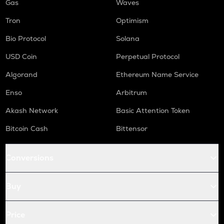
Gas
Waves
Tron
Optimism
Bio Protocol
Solana
USD Coin
Perpetual Protocol
Algorand
Ethereum Name Service
Enso
Arbitrum
Akash Network
Basic Attention Token
Bitcoin Cash
Bittensor
Conversions
Buy
Price