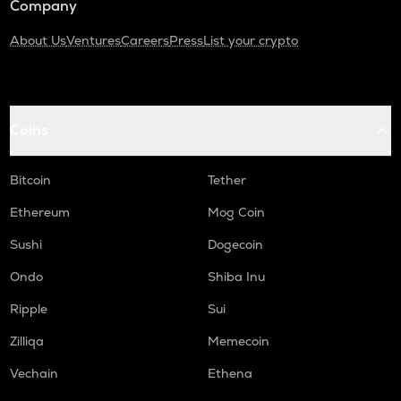
Company
About Us
Ventures
Careers
Press
List your crypto
Coins
Bitcoin
Tether
Ethereum
Mog Coin
Sushi
Dogecoin
Ondo
Shiba Inu
Ripple
Sui
Zilliqa
Memecoin
Vechain
Ethena