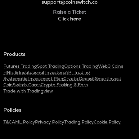
support@coinswitch.co
Raise a Ticket
Click here
Products
Futures Trading
Spot Trading
Options Trading
Web3 Coins
HNIs & Institutional Investors
API Trading
Systematic Investment Plan
Crypto Deposit
SmartInvest
CoinSwitch Cares
Crypto Staking & Earn
Trade with Tradingview
Policies
T&C
AML Policy
Privacy Policy
Trading Policy
Cookie Policy