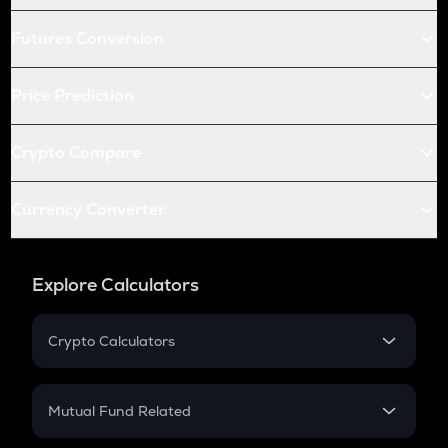
Futures Conversion
Price Prediction
Crypto Compare
Currency Converter
Explore Calculators
Crypto Calculators
Crypto SIP Calculator
Crypto Return
Mutual Fund Related
Crypto Tax
Mutual Fund