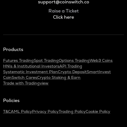
support@coinswitch.co
Raise a Ticket
Click here
Products
Futures Trading
Spot Trading
Options Trading
Web3 Coins
HNIs & Institutional Investors
API Trading
Systematic Investment Plan
Crypto Deposit
SmartInvest
CoinSwitch Cares
Crypto Staking & Earn
Trade with Tradingview
Policies
T&C
AML Policy
Privacy Policy
Trading Policy
Cookie Policy