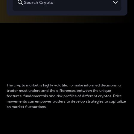
Why do differences
between cryptos matter
to traders?
The crypto market is highly volatile. To make informed decisions, a
trader must understand the differences between the unique
features, fundamentals and risk profiles of different cryptos. Price
movements can empower traders to develop strategies to capitalize
on market fluctuations.
Introduction