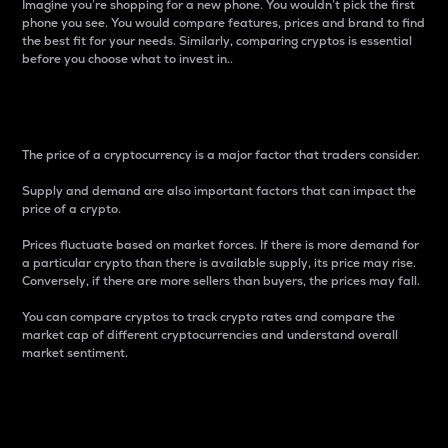
Imagine you’re shopping for a new phone. You wouldn’t pick the first
phone you see. You would compare features, prices and brand to find
the best fit for your needs. Similarly, comparing cryptos is essential
before you choose what to invest in..
Price
The price of a cryptocurrency is a major factor that traders consider.
Supply and demand are also important factors that can impact the
price of a crypto.
Prices fluctuate based on market forces. If there is more demand for
a particular crypto than there is available supply, its price may rise.
Conversely, if there are more sellers than buyers, the prices may fall.
You can compare cryptos to track crypto rates and compare the
market cap of different cryptocurrencies and understand overall
market sentiment.
24-Hour Price Difference
Percentage