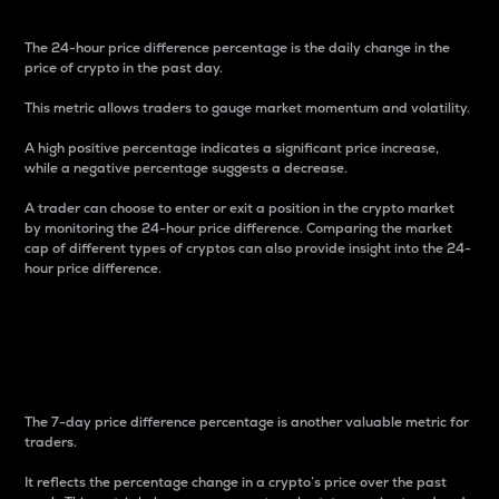
The 24-hour price difference percentage is the daily change in the
price of crypto in the past day.
This metric allows traders to gauge market momentum and volatility.
A high positive percentage indicates a significant price increase,
while a negative percentage suggests a decrease.
A trader can choose to enter or exit a position in the crypto market
by monitoring the 24-hour price difference. Comparing the market
cap of different types of cryptos can also provide insight into the 24-
hour price difference.
7-Day Price Difference
Percentage
The 7-day price difference percentage is another valuable metric for
traders.
It reflects the percentage change in a crypto’s price over the past