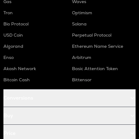
Gas
Waves
Tron
Optimism
Bio Protocol
Solana
USD Coin
Perpetual Protocol
Algorand
Ethereum Name Service
Enso
Arbitrum
Akash Network
Basic Attention Token
Bitcoin Cash
Bittensor
Conversions
Buy
Price