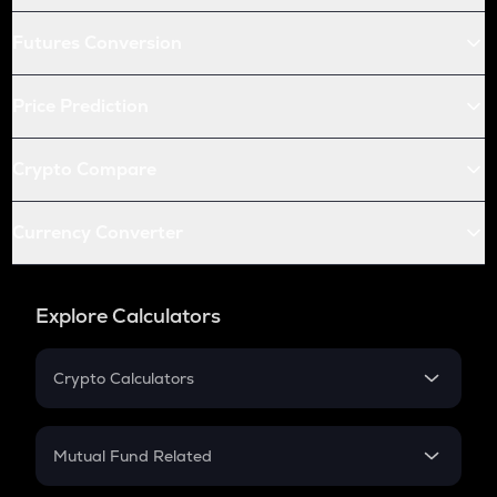
Futures Conversion
Price Prediction
Crypto Compare
Currency Converter
Explore Calculators
Crypto Calculators
Crypto SIP Calculator
Crypto Return
Mutual Fund Related
Crypto Tax
Mutual Fund