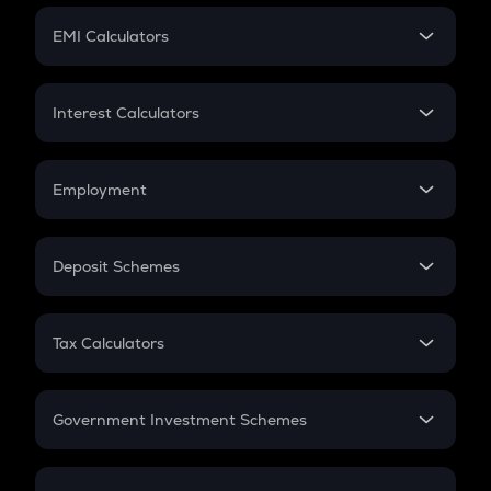
Crypto Futures
SIP
EMI Calculators
Lumpsum
EMI
Home Loan EMI
Interest Calculators
Car Loan EMI
Compound Interest
Credit Card EMI
Simple Interest
Employment
Flat Interest
In-Hand Salary
Salary Hike
Deposit Schemes
Work Experience
FD
PPF
RD
Tax Calculators
Gratuity
GST
Retirement
Government Investment Schemes
Sukanya Samriddhu Yojana
NPS