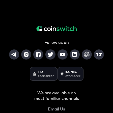
Follow us on
FIU
ISO/IEC
REGISTERED
27001:2022
We are available on
most familiar channels
Email Us