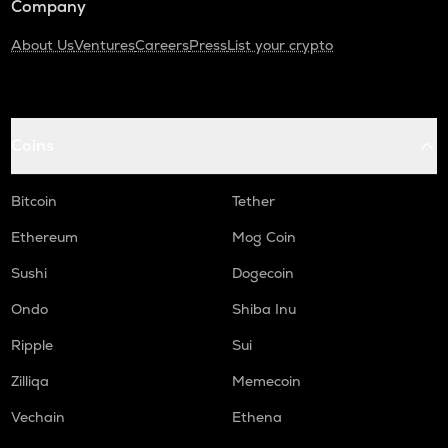
Company
About Us
Ventures
Careers
Press
List your crypto
Coins
Bitcoin
Tether
Ethereum
Mog Coin
Sushi
Dogecoin
Ondo
Shiba Inu
Ripple
Sui
Zilliqa
Memecoin
Vechain
Ethena