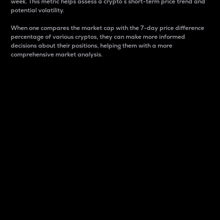
week. This metric helps assess a crypto s short-term price trend and
potential volatility.
When one compares the market cap with the 7-day price difference
percentage of various cryptos, they can make more informed
decisions about their positions, helping them with a more
comprehensive market analysis.
Market Cap
Market capitalization is better known as market cap.
It is a key metric used to understand the overall size
and dominance of a particular crypto in the market.
It is one way to measure the total value of the
circulating supply for a specific crypto.
Here is how it works:
Market cap = Current price per unit x Circulating
supply