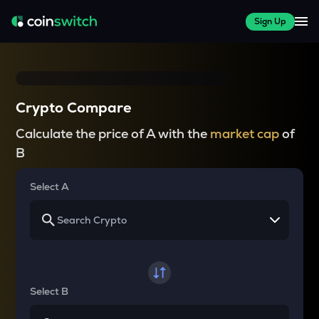
Sign Up
Crypto Compare
Calculate the price of A with the
market cap
of
B
Select A
Select B