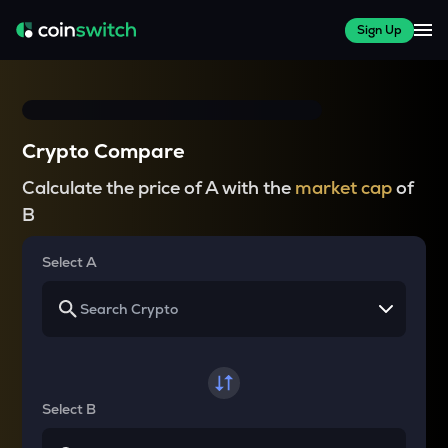
Sign Up
Crypto Compare
Calculate the price of A with the
market cap
of
B
Select A
Select B