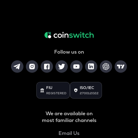
Follow us on
FIU
ISO/IEC
REGISTERED
27001:2022
We are available on
most familiar channels
Email Us