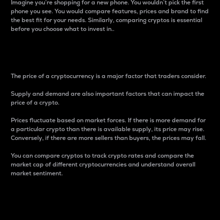
Imagine you’re shopping for a new phone. You wouldn’t pick the first
phone you see. You would compare features, prices and brand to find
the best fit for your needs. Similarly, comparing cryptos is essential
before you choose what to invest in..
Price
The price of a cryptocurrency is a major factor that traders consider.
Supply and demand are also important factors that can impact the
price of a crypto.
Prices fluctuate based on market forces. If there is more demand for
a particular crypto than there is available supply, its price may rise.
Conversely, if there are more sellers than buyers, the prices may fall.
You can compare cryptos to track crypto rates and compare the
market cap of different cryptocurrencies and understand overall
market sentiment.
24-Hour Price Difference
Percentage