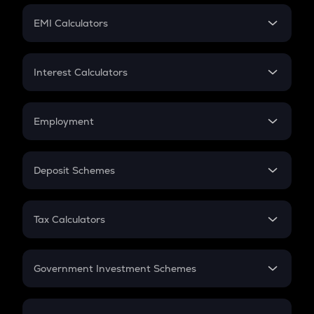
Crypto Futures
SIP
EMI Calculators
Lumpsum
EMI
Home Loan EMI
Interest Calculators
Car Loan EMI
Compound Interest
Credit Card EMI
Simple Interest
Employment
Flat Interest
In-Hand Salary
Salary Hike
Deposit Schemes
Work Experience
FD
PPF
RD
Tax Calculators
Gratuity
GST
Retirement
Government Investment Schemes
Sukanya Samriddhu Yojana
NPS