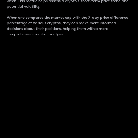
week. This metric helps assess a crypto s short-term price trend and
potential volatility.
When one compares the market cap with the 7-day price difference
percentage of various cryptos, they can make more informed
decisions about their positions, helping them with a more
comprehensive market analysis.
Market Cap
Market capitalization is better known as market cap.
It is a key metric used to understand the overall size
and dominance of a particular crypto in the market.
It is one way to measure the total value of the
circulating supply for a specific crypto.
Here is how it works:
Market cap = Current price per unit x Circulating
supply