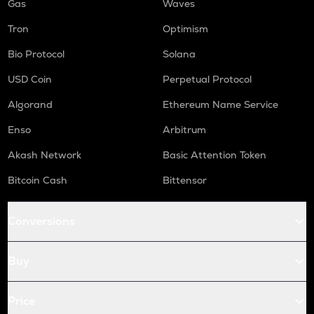
Gas
Waves
Tron
Optimism
Bio Protocol
Solana
USD Coin
Perpetual Protocol
Algorand
Ethereum Name Service
Enso
Arbitrum
Akash Network
Basic Attention Token
Bitcoin Cash
Bittensor
Conversions
Buy
Price