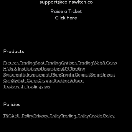
support@coinswitch.co
Raise a Ticket
Click here
Products
Futures Trading
Spot Trading
Options Trading
Web3 Coins
HNIs & Institutional Investors
API Trading
Systematic Investment Plan
Crypto Deposit
SmartInvest
CoinSwitch Cares
Crypto Staking & Earn
Trade with Tradingview
Policies
T&C
AML Policy
Privacy Policy
Trading Policy
Cookie Policy