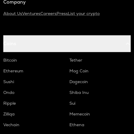
Company
About Us
Ventures
Careers
Press
List your crypto
Coins
Bitcoin
Tether
Ethereum
Mog Coin
Sushi
Dogecoin
Ondo
Shiba Inu
Ripple
Sui
Zilliqa
Memecoin
Vechain
Ethena