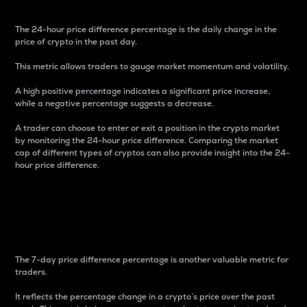
The 24-hour price difference percentage is the daily change in the
price of crypto in the past day.
This metric allows traders to gauge market momentum and volatility.
A high positive percentage indicates a significant price increase,
while a negative percentage suggests a decrease.
A trader can choose to enter or exit a position in the crypto market
by monitoring the 24-hour price difference. Comparing the market
cap of different types of cryptos can also provide insight into the 24-
hour price difference.
7-Day Price Difference
Percentage
The 7-day price difference percentage is another valuable metric for
traders.
It reflects the percentage change in a crypto’s price over the past