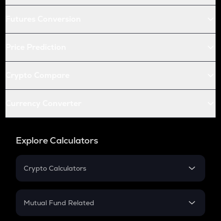
Futures Conversion
Price Prediction
Crypto Compare
Currency Converter
Explore Calculators
Crypto Calculators
Crypto SIP Calculator
Crypto Return
Mutual Fund Related
Crypto Tax
Mutual Fund