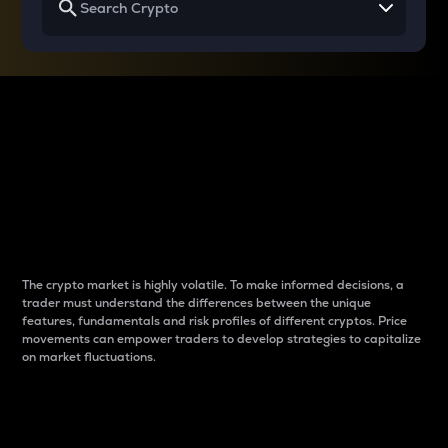
Why do differences
between cryptos matter
to traders?
The crypto market is highly volatile. To make informed decisions, a
trader must understand the differences between the unique
features, fundamentals and risk profiles of different cryptos. Price
movements can empower traders to develop strategies to capitalize
on market fluctuations.
Introduction