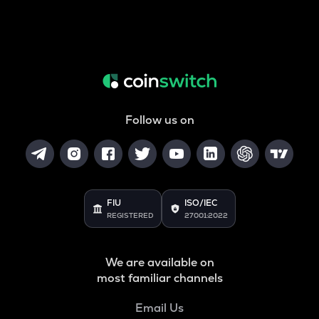
Follow us on
FIU
ISO/IEC
REGISTERED
27001:2022
We are available on
most familiar channels
Email Us