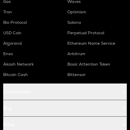
Gas
Waves
Tron
Optimism
Bio Protocol
Solana
USD Coin
Perpetual Protocol
Algorand
Ethereum Name Service
Enso
Arbitrum
Akash Network
Basic Attention Token
Bitcoin Cash
Bittensor
Conversions
Buy
Price