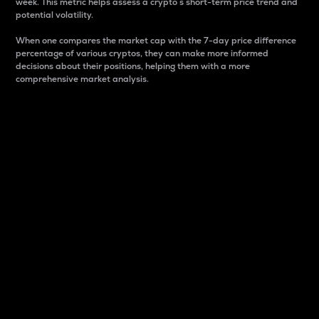
week. This metric helps assess a crypto s short-term price trend and
potential volatility.
When one compares the market cap with the 7-day price difference
percentage of various cryptos, they can make more informed
decisions about their positions, helping them with a more
comprehensive market analysis.
Market Cap
Market capitalization is better known as market cap.
It is a key metric used to understand the overall size
and dominance of a particular crypto in the market.
It is one way to measure the total value of the
circulating supply for a specific crypto.
Here is how it works:
Market cap = Current price per unit x Circulating
supply