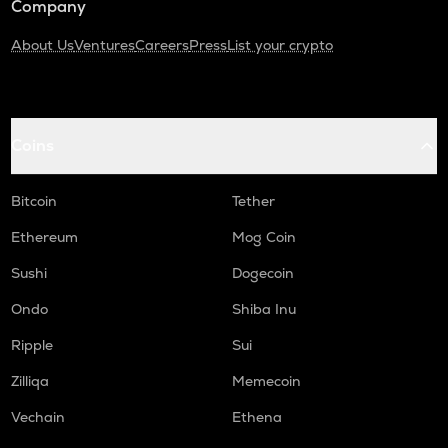
Company
About Us
Ventures
Careers
Press
List your crypto
Coins
Bitcoin
Tether
Ethereum
Mog Coin
Sushi
Dogecoin
Ondo
Shiba Inu
Ripple
Sui
Zilliqa
Memecoin
Vechain
Ethena