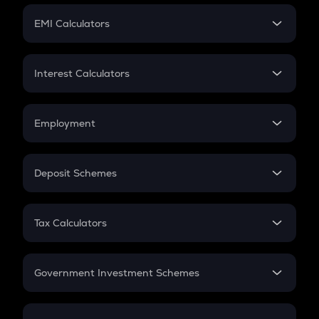
Crypto Futures
SIP
EMI Calculators
Lumpsum
EMI
Home Loan EMI
Interest Calculators
Car Loan EMI
Compound Interest
Credit Card EMI
Simple Interest
Employment
Flat Interest
In-Hand Salary
Salary Hike
Deposit Schemes
Work Experience
FD
PPF
RD
Tax Calculators
Gratuity
GST
Retirement
Government Investment Schemes
Sukanya Samriddhu Yojana
NPS