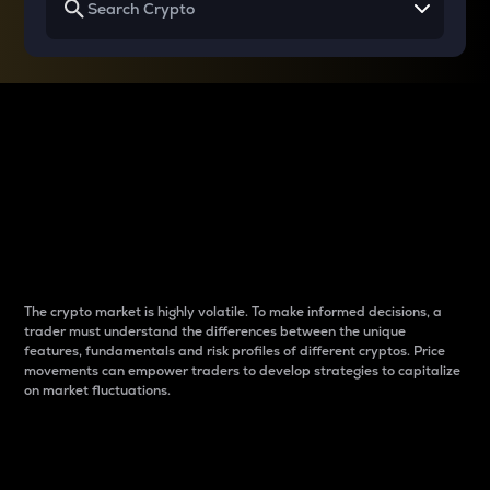
Why do differences
between cryptos matter
to traders?
The crypto market is highly volatile. To make informed decisions, a
trader must understand the differences between the unique
features, fundamentals and risk profiles of different cryptos. Price
movements can empower traders to develop strategies to capitalize
on market fluctuations.
Introduction