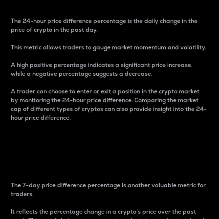
The 24-hour price difference percentage is the daily change in the
price of crypto in the past day.
This metric allows traders to gauge market momentum and volatility.
A high positive percentage indicates a significant price increase,
while a negative percentage suggests a decrease.
A trader can choose to enter or exit a position in the crypto market
by monitoring the 24-hour price difference. Comparing the market
cap of different types of cryptos can also provide insight into the 24-
hour price difference.
7-Day Price Difference
Percentage
The 7-day price difference percentage is another valuable metric for
traders.
It reflects the percentage change in a crypto’s price over the past