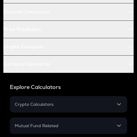
Futures Conversion
Price Prediction
Crypto Compare
Currency Converter
Explore Calculators
Crypto Calculators
Crypto SIP Calculator
Crypto Return
Mutual Fund Related
Crypto Tax
Mutual Fund