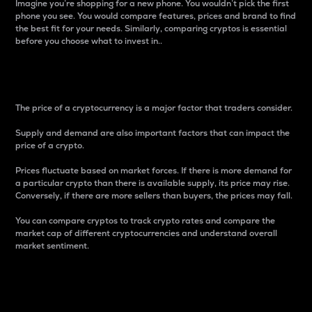
Imagine you’re shopping for a new phone. You wouldn’t pick the first
phone you see. You would compare features, prices and brand to find
the best fit for your needs. Similarly, comparing cryptos is essential
before you choose what to invest in..
Price
The price of a cryptocurrency is a major factor that traders consider.
Supply and demand are also important factors that can impact the
price of a crypto.
Prices fluctuate based on market forces. If there is more demand for
a particular crypto than there is available supply, its price may rise.
Conversely, if there are more sellers than buyers, the prices may fall.
You can compare cryptos to track crypto rates and compare the
market cap of different cryptocurrencies and understand overall
market sentiment.
24-Hour Price Difference
Percentage