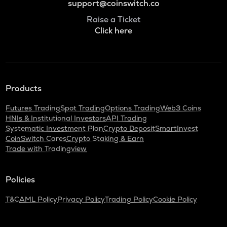
support@coinswitch.co
Raise a Ticket
Click here
Products
Futures Trading
Spot Trading
Options Trading
Web3 Coins
HNIs & Institutional Investors
API Trading
Systematic Investment Plan
Crypto Deposit
SmartInvest
CoinSwitch Cares
Crypto Staking & Earn
Trade with Tradingview
Policies
T&C
AML Policy
Privacy Policy
Trading Policy
Cookie Policy