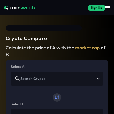
Sign Up
Crypto Compare
Calculate the price of A with the
market cap
of
B
Select A
Select B