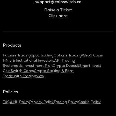
support@coinswitch.co
Raise a Ticket
Click here
Products
Futures Trading
Spot Trading
Options Trading
Web3 Coins
HNIs & Institutional Investors
API Trading
Systematic Investment Plan
Crypto Deposit
SmartInvest
CoinSwitch Cares
Crypto Staking & Earn
Trade with Tradingview
Policies
T&C
AML Policy
Privacy Policy
Trading Policy
Cookie Policy