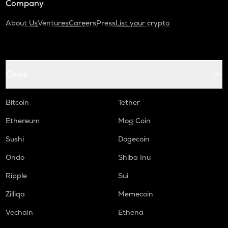
Company
About Us
Ventures
Careers
Press
List your crypto
Coins
Bitcoin
Tether
Ethereum
Mog Coin
Sushi
Dogecoin
Ondo
Shiba Inu
Ripple
Sui
Zilliqa
Memecoin
Vechain
Ethena