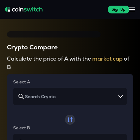
Sign Up
Crypto Compare
Calculate the price of A with the
market cap
of
B
Select A
Select B