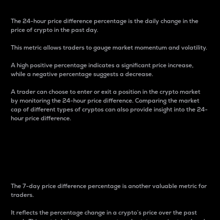
The 24-hour price difference percentage is the daily change in the
price of crypto in the past day.
This metric allows traders to gauge market momentum and volatility.
A high positive percentage indicates a significant price increase,
while a negative percentage suggests a decrease.
A trader can choose to enter or exit a position in the crypto market
by monitoring the 24-hour price difference. Comparing the market
cap of different types of cryptos can also provide insight into the 24-
hour price difference.
7-Day Price Difference
Percentage
The 7-day price difference percentage is another valuable metric for
traders.
It reflects the percentage change in a crypto’s price over the past