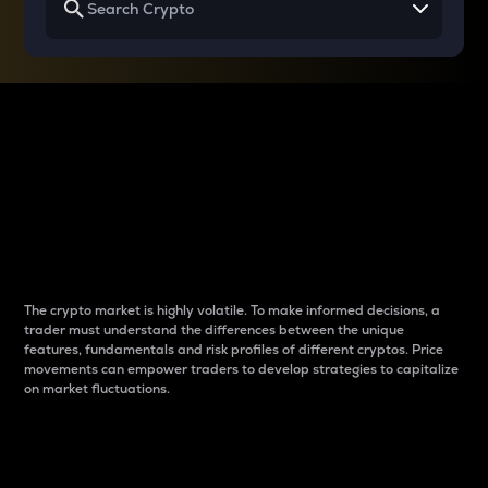
Why do differences
between cryptos matter
to traders?
The crypto market is highly volatile. To make informed decisions, a
trader must understand the differences between the unique
features, fundamentals and risk profiles of different cryptos. Price
movements can empower traders to develop strategies to capitalize
on market fluctuations.
Introduction