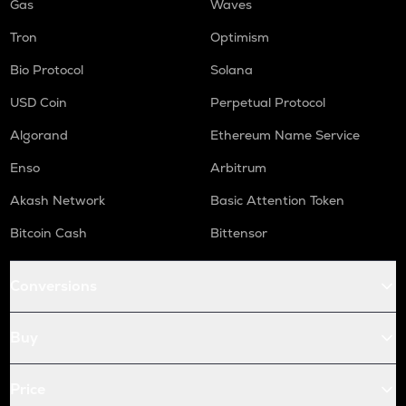
Gas
Waves
Tron
Optimism
Bio Protocol
Solana
USD Coin
Perpetual Protocol
Algorand
Ethereum Name Service
Enso
Arbitrum
Akash Network
Basic Attention Token
Bitcoin Cash
Bittensor
Conversions
Buy
Price