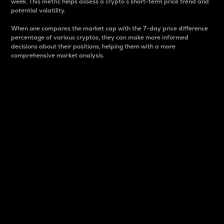
week. This metric helps assess a crypto s short-term price trend and
potential volatility.
When one compares the market cap with the 7-day price difference
percentage of various cryptos, they can make more informed
decisions about their positions, helping them with a more
comprehensive market analysis.
Market Cap
Market capitalization is better known as market cap.
It is a key metric used to understand the overall size
and dominance of a particular crypto in the market.
It is one way to measure the total value of the
circulating supply for a specific crypto.
Here is how it works:
Market cap = Current price per unit x Circulating
supply