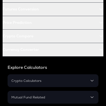
Futures Conversion
Price Prediction
Crypto Compare
Currency Converter
Explore Calculators
Crypto Calculators
Crypto SIP Calculator
Crypto Return
Mutual Fund Related
Crypto Tax
Mutual Fund