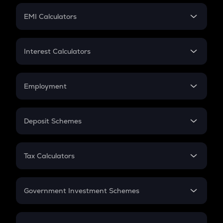
Crypto Futures
SIP
EMI Calculators
Lumpsum
EMI
Home Loan EMI
Interest Calculators
Car Loan EMI
Compound Interest
Credit Card EMI
Simple Interest
Employment
Flat Interest
In-Hand Salary
Salary Hike
Deposit Schemes
Work Experience
FD
PPF
RD
Tax Calculators
Gratuity
GST
Retirement
Government Investment Schemes
Sukanya Samriddhu Yojana
NPS