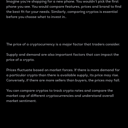
Imagine you’re shopping for a new phone. You wouldn’t pick the first
phone you see. You would compare features, prices and brand to find
the best fit for your needs. Similarly, comparing cryptos is essential
before you choose what to invest in..
Price
The price of a cryptocurrency is a major factor that traders consider.
Supply and demand are also important factors that can impact the
price of a crypto.
Prices fluctuate based on market forces. If there is more demand for
a particular crypto than there is available supply, its price may rise.
Conversely, if there are more sellers than buyers, the prices may fall.
You can compare cryptos to track crypto rates and compare the
market cap of different cryptocurrencies and understand overall
market sentiment.
24-Hour Price Difference
Percentage