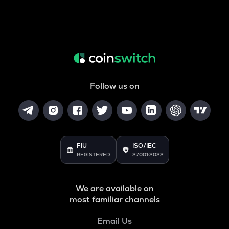
Follow us on
FIU
ISO/IEC
REGISTERED
27001:2022
We are available on
most familiar channels
Email Us