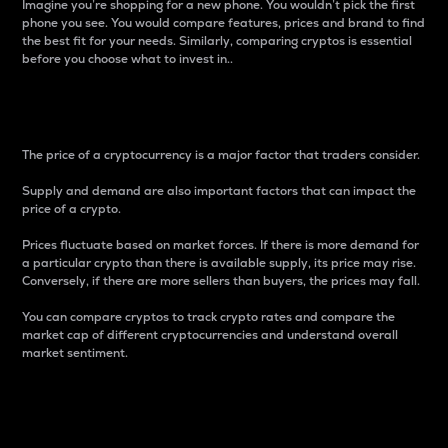
Imagine you’re shopping for a new phone. You wouldn’t pick the first
phone you see. You would compare features, prices and brand to find
the best fit for your needs. Similarly, comparing cryptos is essential
before you choose what to invest in..
Price
The price of a cryptocurrency is a major factor that traders consider.
Supply and demand are also important factors that can impact the
price of a crypto.
Prices fluctuate based on market forces. If there is more demand for
a particular crypto than there is available supply, its price may rise.
Conversely, if there are more sellers than buyers, the prices may fall.
You can compare cryptos to track crypto rates and compare the
market cap of different cryptocurrencies and understand overall
market sentiment.
24-Hour Price Difference
Percentage