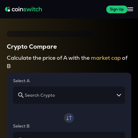
Sign Up
Crypto Compare
Calculate the price of A with the
market cap
of
B
Select A
Select B