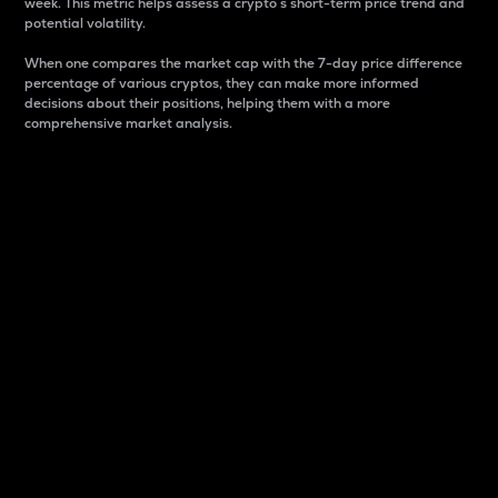
week. This metric helps assess a crypto s short-term price trend and
potential volatility.
When one compares the market cap with the 7-day price difference
percentage of various cryptos, they can make more informed
decisions about their positions, helping them with a more
comprehensive market analysis.
Market Cap
Market capitalization is better known as market cap.
It is a key metric used to understand the overall size
and dominance of a particular crypto in the market.
It is one way to measure the total value of the
circulating supply for a specific crypto.
Here is how it works:
Market cap = Current price per unit x Circulating
supply