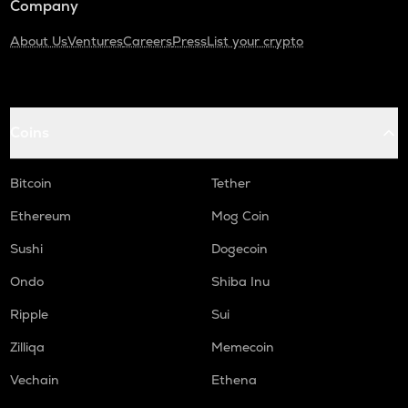
Company
About Us
Ventures
Careers
Press
List your crypto
Coins
Bitcoin
Tether
Ethereum
Mog Coin
Sushi
Dogecoin
Ondo
Shiba Inu
Ripple
Sui
Zilliqa
Memecoin
Vechain
Ethena