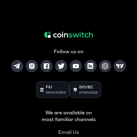
Follow us on
FIU
ISO/IEC
REGISTERED
27001:2022
We are available on
most familiar channels
Email Us