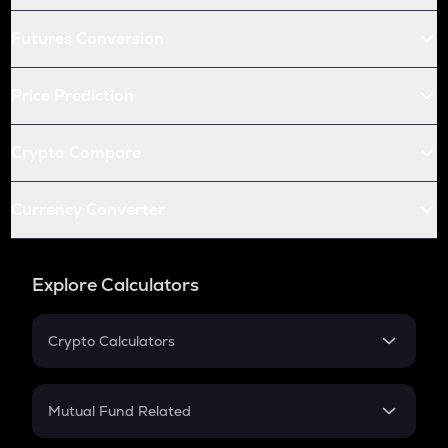
Futures Conversion
Price Prediction
Crypto Compare
Currency Converter
Explore Calculators
Crypto Calculators
Crypto SIP Calculator
Crypto Return
Mutual Fund Related
Crypto Tax
Mutual Fund