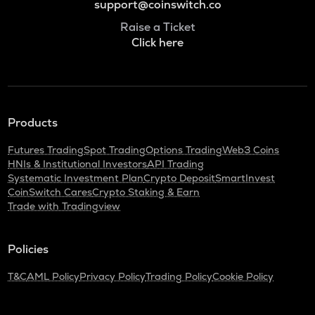
support@coinswitch.co
Raise a Ticket
Click here
Products
Futures Trading
Spot Trading
Options Trading
Web3 Coins
HNIs & Institutional Investors
API Trading
Systematic Investment Plan
Crypto Deposit
SmartInvest
CoinSwitch Cares
Crypto Staking & Earn
Trade with Tradingview
Policies
T&C
AML Policy
Privacy Policy
Trading Policy
Cookie Policy