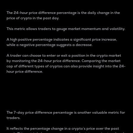
The 24-hour price difference percentage is the daily change in the
price of crypto in the past day.
This metric allows traders to gauge market momentum and volatility.
A high positive percentage indicates a significant price increase,
while a negative percentage suggests a decrease.
A trader can choose to enter or exit a position in the crypto market
by monitoring the 24-hour price difference. Comparing the market
cap of different types of cryptos can also provide insight into the 24-
hour price difference.
7-Day Price Difference
Percentage
The 7-day price difference percentage is another valuable metric for
traders.
It reflects the percentage change in a crypto’s price over the past