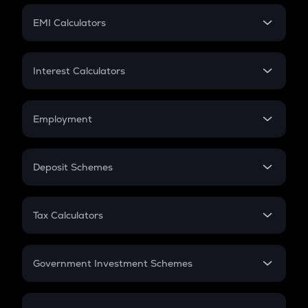
Crypto Futures
SIP
EMI Calculators
Lumpsum
EMI
Home Loan EMI
Interest Calculators
Car Loan EMI
Compound Interest
Credit Card EMI
Simple Interest
Employment
Flat Interest
In-Hand Salary
Salary Hike
Deposit Schemes
Work Experience
FD
PPF
RD
Tax Calculators
Gratuity
GST
Retirement
Government Investment Schemes
Sukanya Samriddhu Yojana
NPS