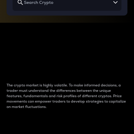
Why do differences
between cryptos matter
to traders?
The crypto market is highly volatile. To make informed decisions, a
trader must understand the differences between the unique
features, fundamentals and risk profiles of different cryptos. Price
movements can empower traders to develop strategies to capitalize
on market fluctuations.
Introduction