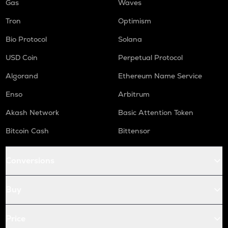
Gas
Waves
Tron
Optimism
Bio Protocol
Solana
USD Coin
Perpetual Protocol
Algorand
Ethereum Name Service
Enso
Arbitrum
Akash Network
Basic Attention Token
Bitcoin Cash
Bittensor
Conversions
Buy
Price