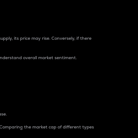
pply, its price may rise. Conversely, if there
understand overall market sentiment.
ase.
. Comparing the market cap of different types