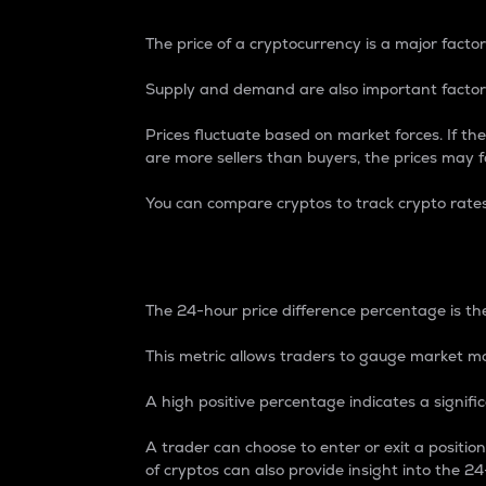
The price of a cryptocurrency is a major factor
Supply and demand are also important factors
Prices fluctuate based on market forces. If the
are more sellers than buyers, the prices may fa
You can compare cryptos to track crypto rate
24-Hour Price Differe
The 24-hour price difference percentage is the
This metric allows traders to gauge market m
A high positive percentage indicates a signif
A trader can choose to enter or exit a positi
of cryptos can also provide insight into the 24