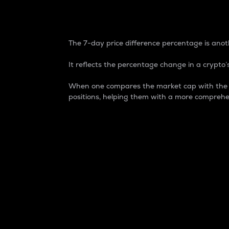
7-Day Price Difference
The 7-day price difference percentage is anoth
It reflects the percentage change in a crypto’s
When one compares the market cap with the 7-
positions, helping them with a more comprehe
Market Cap
Market capitalization is better known as
It is a key metric used to understand the
value of the circulating supply for a speci
Here is how it works:
Market cap = Current price per unit x Ci