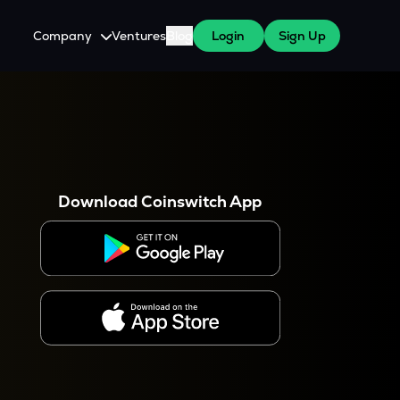
Company
Ventures
Blog
Login
Sign Up
About Us
Careers
es
 WazirX Users
Press
Download Coinswitch App