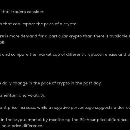
 that traders consider.
 that can impact the price of a crypto.
re is more demand for a particular crypto than there is available su
ll.
s and compare the market cap of different cryptocurrencies and 
nce Percentage
 daily change in the price of crypto in the past day.
omentum and volatility.
icant price increase, while a negative percentage suggests a decre
on in the crypto market by monitoring the 24-hour price difference
-hour price difference.