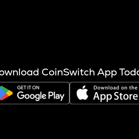
s more coins are mined.
 other factors like market cap and project fundamentals,
ptos.
ownload CoinSwitch App Tod