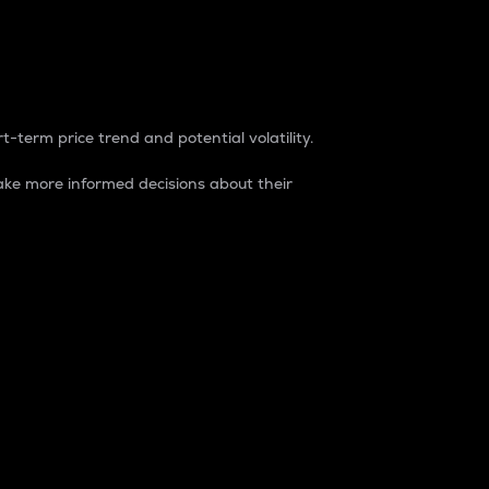
t-term price trend and potential volatility.
ke more informed decisions about their
rket. It is one way to measure the total