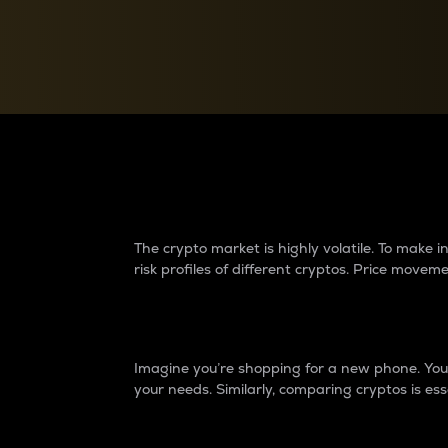
Currency Converter
Convert values between crypto and fiat currencies
Why do differences 
The crypto market is highly volatile. To make
risk profiles of different cryptos. Price move
Introduction
Imagine you’re shopping for a new phone. You w
your needs. Similarly, comparing cryptos is ess
Price