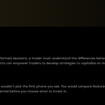
between cryptos matter to t
 informed decisions, a trader must understand the differences be
ments can empower traders to develop strategies to capitalize on m
ouldn’t pick the first phone you see. You would compare features,
ential before you choose what to invest in..