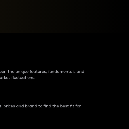
raders?
tween the unique features, fundamentals and
arket fluctuations.
 prices and brand to find the best fit for