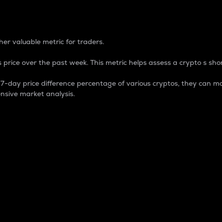
 Percentage
er valuable metric for traders.
 price over the past week. This metric helps assess a crypto s shor
day price difference percentage of various cryptos, they can ma
nsive market analysis.
 market cap.
 overall size and dominance of a particular crypto in the ma
fic crypto.
rculating supply