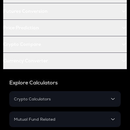
Futures Conversion
Price Prediction
Crypto Compare
Currency Converter
Explore Calculators
Crypto Calculators
Crypto SIP Calculator
Crypto Return
Mutual Fund Related
Crypto Tax
Mutual Fund