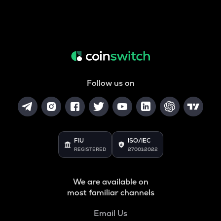
Follow us on
FIU
ISO/IEC
REGISTERED
27001:2022
We are available on
most familiar channels
Email Us