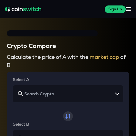
Sign Up
Crypto Compare
Calculate the price of A with the
market cap
of
B
Select A
Select B