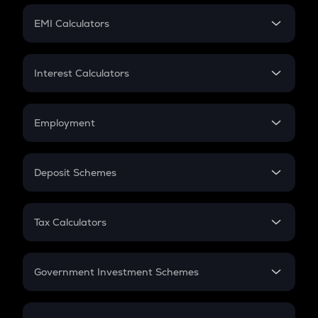
Crypto Futures
SIP
EMI Calculators
Lumpsum
EMI
Home Loan EMI
Interest Calculators
Car Loan EMI
Compound Interest
Credit Card EMI
Simple Interest
Employment
Flat Interest
In-Hand Salary
Salary Hike
Deposit Schemes
Work Experience
FD
PPF
RD
Tax Calculators
Gratuity
GST
Retirement
Government Investment Schemes
Sukanya Samriddhu Yojana
NPS