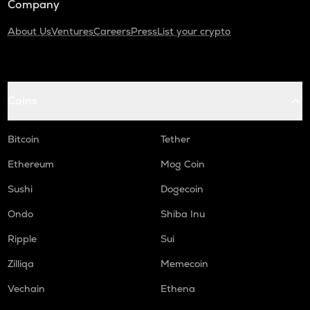
Company
About Us
Ventures
Careers
Press
List your crypto
Coins
Bitcoin
Tether
Ethereum
Mog Coin
Sushi
Dogecoin
Ondo
Shiba Inu
Ripple
Sui
Zilliqa
Memecoin
Vechain
Ethena