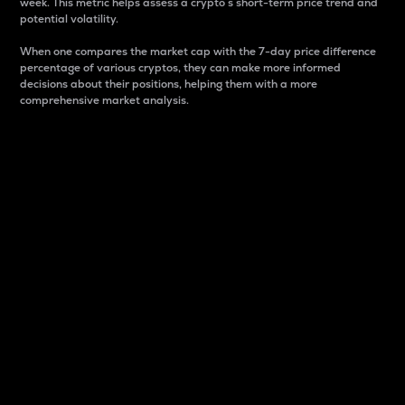
week. This metric helps assess a crypto s short-term price trend and
potential volatility.
When one compares the market cap with the 7-day price difference
percentage of various cryptos, they can make more informed
decisions about their positions, helping them with a more
comprehensive market analysis.
Market Cap
Market capitalization is better known as market cap.
It is a key metric used to understand the overall size
and dominance of a particular crypto in the market.
It is one way to measure the total value of the
circulating supply for a specific crypto.
Here is how it works:
Market cap = Current price per unit x Circulating
supply