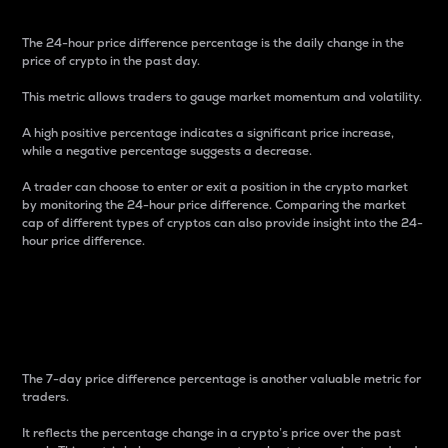
The 24-hour price difference percentage is the daily change in the
price of crypto in the past day.
This metric allows traders to gauge market momentum and volatility.
A high positive percentage indicates a significant price increase,
while a negative percentage suggests a decrease.
A trader can choose to enter or exit a position in the crypto market
by monitoring the 24-hour price difference. Comparing the market
cap of different types of cryptos can also provide insight into the 24-
hour price difference.
7-Day Price Difference
Percentage
The 7-day price difference percentage is another valuable metric for
traders.
It reflects the percentage change in a crypto’s price over the past