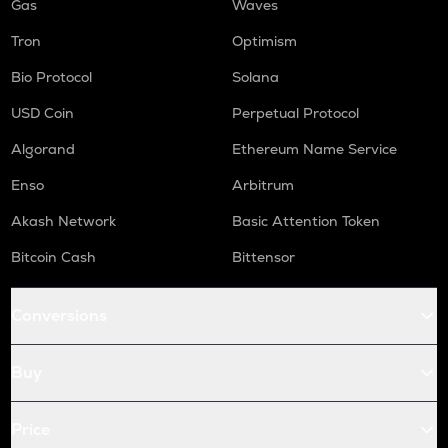
Gas
Waves
Tron
Optimism
Bio Protocol
Solana
USD Coin
Perpetual Protocol
Algorand
Ethereum Name Service
Enso
Arbitrum
Akash Network
Basic Attention Token
Bitcoin Cash
Bittensor
Conversions
Buy
Price