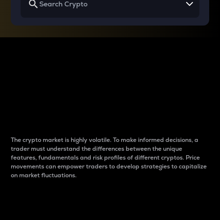
Why do differences
between cryptos matter
to traders?
The crypto market is highly volatile. To make informed decisions, a
trader must understand the differences between the unique
features, fundamentals and risk profiles of different cryptos. Price
movements can empower traders to develop strategies to capitalize
on market fluctuations.
Introduction