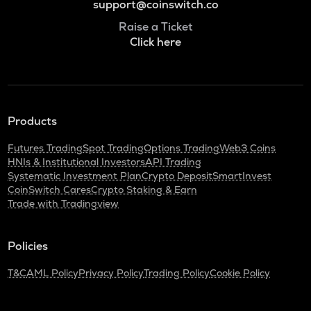
support@coinswitch.co
Raise a Ticket
Click here
Products
Futures Trading
Spot Trading
Options Trading
Web3 Coins
HNIs & Institutional Investors
API Trading
Systematic Investment Plan
Crypto Deposit
SmartInvest
CoinSwitch Cares
Crypto Staking & Earn
Trade with Tradingview
Policies
T&C
AML Policy
Privacy Policy
Trading Policy
Cookie Policy