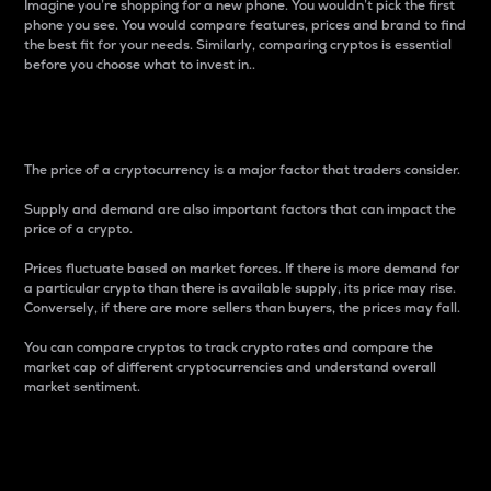
Imagine you’re shopping for a new phone. You wouldn’t pick the first
phone you see. You would compare features, prices and brand to find
the best fit for your needs. Similarly, comparing cryptos is essential
before you choose what to invest in..
Price
The price of a cryptocurrency is a major factor that traders consider.
Supply and demand are also important factors that can impact the
price of a crypto.
Prices fluctuate based on market forces. If there is more demand for
a particular crypto than there is available supply, its price may rise.
Conversely, if there are more sellers than buyers, the prices may fall.
You can compare cryptos to track crypto rates and compare the
market cap of different cryptocurrencies and understand overall
market sentiment.
24-Hour Price Difference
Percentage