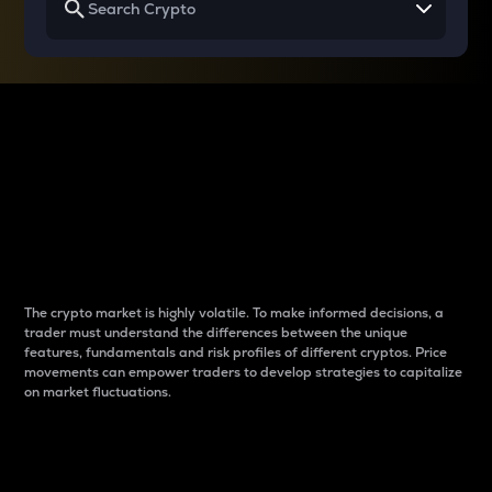
Why do differences
between cryptos matter
to traders?
The crypto market is highly volatile. To make informed decisions, a
trader must understand the differences between the unique
features, fundamentals and risk profiles of different cryptos. Price
movements can empower traders to develop strategies to capitalize
on market fluctuations.
Introduction