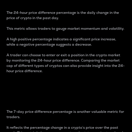
The 24-hour price difference percentage is the daily change in the
price of crypto in the past day.
This metric allows traders to gauge market momentum and volatility.
A high positive percentage indicates a significant price increase,
while a negative percentage suggests a decrease.
A trader can choose to enter or exit a position in the crypto market
by monitoring the 24-hour price difference. Comparing the market
cap of different types of cryptos can also provide insight into the 24-
hour price difference.
7-Day Price Difference
Percentage
The 7-day price difference percentage is another valuable metric for
traders.
It reflects the percentage change in a crypto’s price over the past