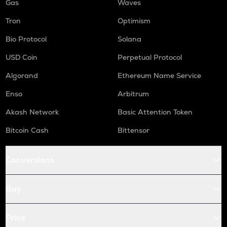
Gas
Waves
Tron
Optimism
Bio Protocol
Solana
USD Coin
Perpetual Protocol
Algorand
Ethereum Name Service
Enso
Arbitrum
Akash Network
Basic Attention Token
Bitcoin Cash
Bittensor
Conversions
Buy
Price