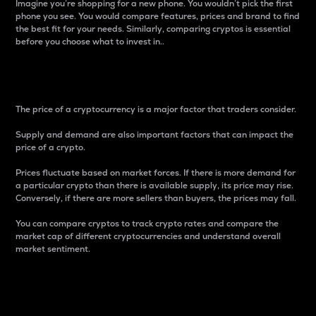
Imagine you’re shopping for a new phone. You wouldn’t pick the first
phone you see. You would compare features, prices and brand to find
the best fit for your needs. Similarly, comparing cryptos is essential
before you choose what to invest in..
Price
The price of a cryptocurrency is a major factor that traders consider.
Supply and demand are also important factors that can impact the
price of a crypto.
Prices fluctuate based on market forces. If there is more demand for
a particular crypto than there is available supply, its price may rise.
Conversely, if there are more sellers than buyers, the prices may fall.
You can compare cryptos to track crypto rates and compare the
market cap of different cryptocurrencies and understand overall
market sentiment.
24-Hour Price Difference
Percentage