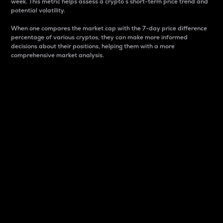
week. This metric helps assess a crypto s short-term price trend and
potential volatility.
When one compares the market cap with the 7-day price difference
percentage of various cryptos, they can make more informed
decisions about their positions, helping them with a more
comprehensive market analysis.
Market Cap
Market capitalization is better known as market cap.
It is a key metric used to understand the overall size
and dominance of a particular crypto in the market.
It is one way to measure the total value of the
circulating supply for a specific crypto.
Here is how it works:
Market cap = Current price per unit x Circulating
supply