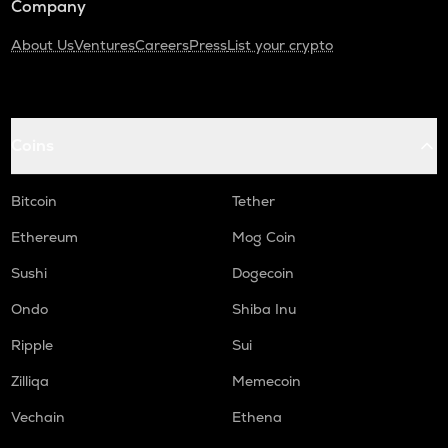
Company
About Us
Ventures
Careers
Press
List your crypto
Coins
Bitcoin
Tether
Ethereum
Mog Coin
Sushi
Dogecoin
Ondo
Shiba Inu
Ripple
Sui
Zilliqa
Memecoin
Vechain
Ethena