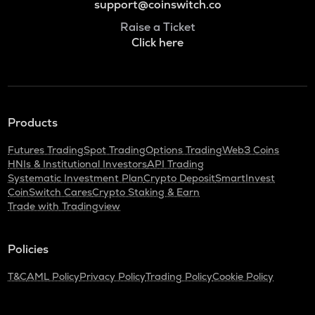
support@coinswitch.co
Raise a Ticket
Click here
Products
Futures Trading
Spot Trading
Options Trading
Web3 Coins
HNIs & Institutional Investors
API Trading
Systematic Investment Plan
Crypto Deposit
SmartInvest
CoinSwitch Cares
Crypto Staking & Earn
Trade with Tradingview
Policies
T&C
AML Policy
Privacy Policy
Trading Policy
Cookie Policy