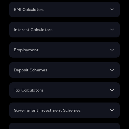
Crypto Futures
SIP
EMI Calculators
Lumpsum
EMI
Home Loan EMI
Interest Calculators
Car Loan EMI
Compound Interest
Credit Card EMI
Simple Interest
Employment
Flat Interest
In-Hand Salary
Salary Hike
Deposit Schemes
Work Experience
FD
PPF
RD
Tax Calculators
Gratuity
GST
Retirement
Government Investment Schemes
Sukanya Samriddhu Yojana
NPS