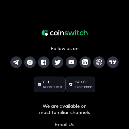
Follow us on
FIU
ISO/IEC
REGISTERED
27001:2022
We are available on
most familiar channels
Email Us