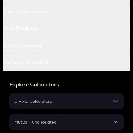
Futures Conversion
Price Prediction
Crypto Compare
Currency Converter
Explore Calculators
Crypto Calculators
Crypto SIP Calculator
Crypto Return
Mutual Fund Related
Crypto Tax
Mutual Fund