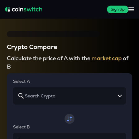
Sign Up
Crypto Compare
Calculate the price of A with the
market cap
of
B
Select A
Select B