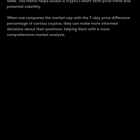
week. This metric helps assess a crypto s short-term price trend and
potential volatility.
When one compares the market cap with the 7-day price difference
percentage of various cryptos, they can make more informed
decisions about their positions, helping them with a more
comprehensive market analysis.
Market Cap
Market capitalization is better known as market cap.
It is a key metric used to understand the overall size
and dominance of a particular crypto in the market.
It is one way to measure the total value of the
circulating supply for a specific crypto.
Here is how it works:
Market cap = Current price per unit x Circulating
supply