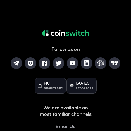
Follow us on
FIU
ISO/IEC
REGISTERED
27001:2022
We are available on
most familiar channels
Email Us