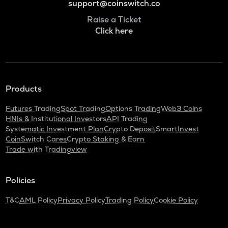
support@coinswitch.co
Raise a Ticket
Click here
Products
Futures Trading
Spot Trading
Options Trading
Web3 Coins
HNIs & Institutional Investors
API Trading
Systematic Investment Plan
Crypto Deposit
SmartInvest
CoinSwitch Cares
Crypto Staking & Earn
Trade with Tradingview
Policies
T&C
AML Policy
Privacy Policy
Trading Policy
Cookie Policy