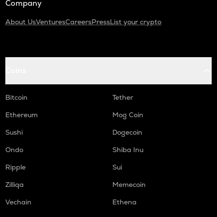
Company
About Us
Ventures
Careers
Press
List your crypto
Coins
Bitcoin
Tether
Ethereum
Mog Coin
Sushi
Dogecoin
Ondo
Shiba Inu
Ripple
Sui
Zilliqa
Memecoin
Vechain
Ethena