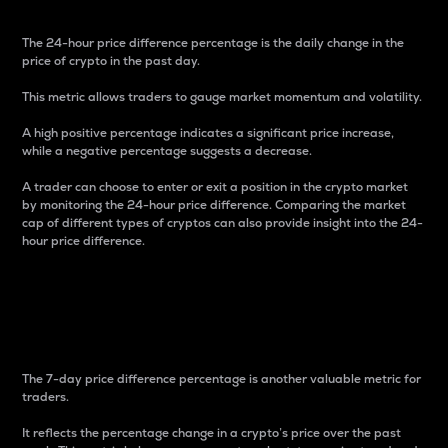
The 24-hour price difference percentage is the daily change in the
price of crypto in the past day.
This metric allows traders to gauge market momentum and volatility.
A high positive percentage indicates a significant price increase,
while a negative percentage suggests a decrease.
A trader can choose to enter or exit a position in the crypto market
by monitoring the 24-hour price difference. Comparing the market
cap of different types of cryptos can also provide insight into the 24-
hour price difference.
7-Day Price Difference
Percentage
The 7-day price difference percentage is another valuable metric for
traders.
It reflects the percentage change in a crypto’s price over the past