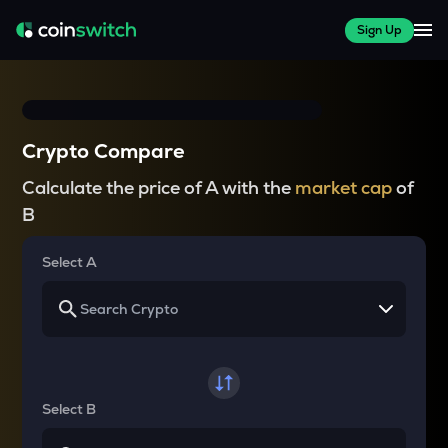
Sign Up
Crypto Compare
Calculate the price of A with the
market cap
of
B
Select A
Select B