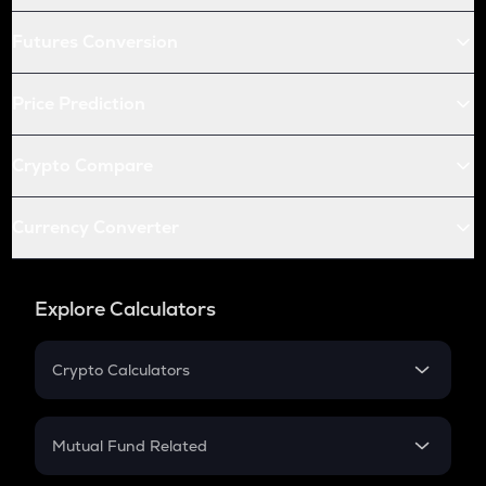
Futures Conversion
Price Prediction
Crypto Compare
Currency Converter
Explore Calculators
Crypto Calculators
Crypto SIP Calculator
Crypto Return
Mutual Fund Related
Crypto Tax
Mutual Fund