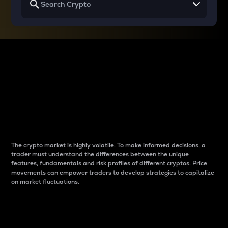
Why do differences
between cryptos matter
to traders?
The crypto market is highly volatile. To make informed decisions, a
trader must understand the differences between the unique
features, fundamentals and risk profiles of different cryptos. Price
movements can empower traders to develop strategies to capitalize
on market fluctuations.
Introduction