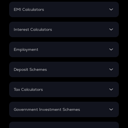
Crypto Futures
SIP
EMI Calculators
Lumpsum
EMI
Home Loan EMI
Interest Calculators
Car Loan EMI
Compound Interest
Credit Card EMI
Simple Interest
Employment
Flat Interest
In-Hand Salary
Salary Hike
Deposit Schemes
Work Experience
FD
PPF
RD
Tax Calculators
Gratuity
GST
Retirement
Government Investment Schemes
Sukanya Samriddhu Yojana
NPS