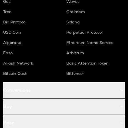
Gas
Waves
Tron
Optimism
Bio Protocol
Solana
USD Coin
Perpetual Protocol
Algorand
Ethereum Name Service
Enso
Arbitrum
Akash Network
Basic Attention Token
Bitcoin Cash
Bittensor
Conversions
Buy
Price