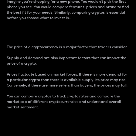
Imagine you’re shopping for a new phone. You wouldn’t pick the first
phone you see. You would compare features, prices and brand to find
the best fit for your needs. Similarly, comparing cryptos is essential
before you choose what to invest in..
Price
The price of a cryptocurrency is a major factor that traders consider.
Supply and demand are also important factors that can impact the
price of a crypto.
Prices fluctuate based on market forces. If there is more demand for
a particular crypto than there is available supply, its price may rise.
Conversely, if there are more sellers than buyers, the prices may fall.
You can compare cryptos to track crypto rates and compare the
market cap of different cryptocurrencies and understand overall
market sentiment.
24-Hour Price Difference
Percentage