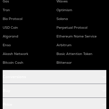
Gas
Waves
Tron
Optimism
Bio Protocol
Solana
USD Coin
Perpetual Protocol
Algorand
Ethereum Name Service
Enso
Arbitrum
Akash Network
Basic Attention Token
Bitcoin Cash
Bittensor
Conversions
Buy
Price