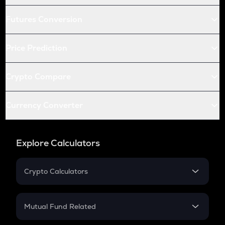
Futures Conversion
Price Prediction
Crypto Compare
Currency Converter
Explore Calculators
Crypto Calculators
Crypto SIP Calculator
Crypto Return
Mutual Fund Related
Crypto Tax
Mutual Fund