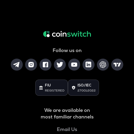
Follow us on
FIU
ISO/IEC
REGISTERED
27001:2022
We are available on
most familiar channels
Email Us