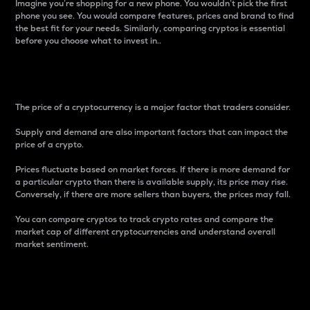
Imagine you’re shopping for a new phone. You wouldn’t pick the first
phone you see. You would compare features, prices and brand to find
the best fit for your needs. Similarly, comparing cryptos is essential
before you choose what to invest in..
Price
The price of a cryptocurrency is a major factor that traders consider.
Supply and demand are also important factors that can impact the
price of a crypto.
Prices fluctuate based on market forces. If there is more demand for
a particular crypto than there is available supply, its price may rise.
Conversely, if there are more sellers than buyers, the prices may fall.
You can compare cryptos to track crypto rates and compare the
market cap of different cryptocurrencies and understand overall
market sentiment.
24-Hour Price Difference
Percentage