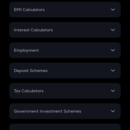
Crypto Futures
SIP
EMI Calculators
Lumpsum
EMI
Home Loan EMI
Interest Calculators
Car Loan EMI
Compound Interest
Credit Card EMI
Simple Interest
Employment
Flat Interest
In-Hand Salary
Salary Hike
Deposit Schemes
Work Experience
FD
PPF
RD
Tax Calculators
Gratuity
GST
Retirement
Government Investment Schemes
Sukanya Samriddhu Yojana
NPS