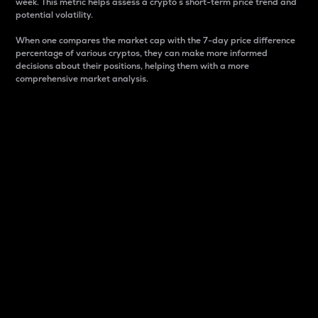
week. This metric helps assess a crypto s short-term price trend and
potential volatility.
When one compares the market cap with the 7-day price difference
percentage of various cryptos, they can make more informed
decisions about their positions, helping them with a more
comprehensive market analysis.
Market Cap
Market capitalization is better known as market cap.
It is a key metric used to understand the overall size
and dominance of a particular crypto in the market.
It is one way to measure the total value of the
circulating supply for a specific crypto.
Here is how it works:
Market cap = Current price per unit x Circulating
supply