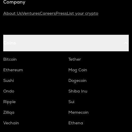
Company
About Us
Ventures
Careers
Press
List your crypto
Coins
Bitcoin
Tether
Ethereum
Mog Coin
Sushi
Dogecoin
Ondo
Shiba Inu
Ripple
Sui
Zilliqa
Memecoin
Vechain
Ethena