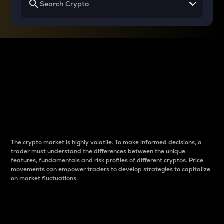
Why do differences
between cryptos matter
to traders?
The crypto market is highly volatile. To make informed decisions, a
trader must understand the differences between the unique
features, fundamentals and risk profiles of different cryptos. Price
movements can empower traders to develop strategies to capitalize
on market fluctuations.
Introduction