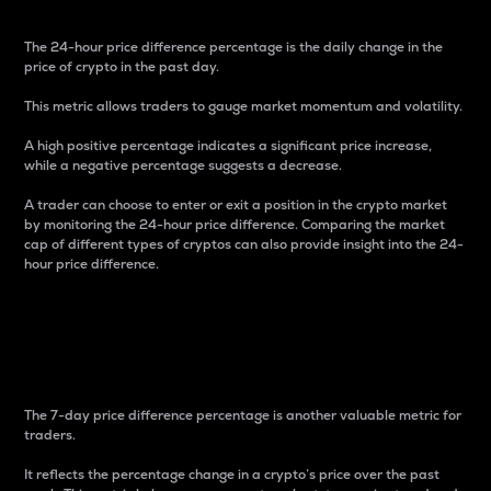
The 24-hour price difference percentage is the daily change in the
price of crypto in the past day.
This metric allows traders to gauge market momentum and volatility.
A high positive percentage indicates a significant price increase,
while a negative percentage suggests a decrease.
A trader can choose to enter or exit a position in the crypto market
by monitoring the 24-hour price difference. Comparing the market
cap of different types of cryptos can also provide insight into the 24-
hour price difference.
7-Day Price Difference
Percentage
The 7-day price difference percentage is another valuable metric for
traders.
It reflects the percentage change in a crypto’s price over the past