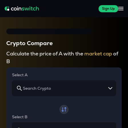
Sign Up
Crypto Compare
Calculate the price of A with the
market cap
of
B
Select A
Select B