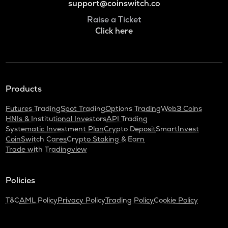
support@coinswitch.co
Raise a Ticket
Click here
Products
Futures Trading
Spot Trading
Options Trading
Web3 Coins
HNIs & Institutional Investors
API Trading
Systematic Investment Plan
Crypto Deposit
SmartInvest
CoinSwitch Cares
Crypto Staking & Earn
Trade with Tradingview
Policies
T&C
AML Policy
Privacy Policy
Trading Policy
Cookie Policy