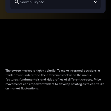
Why do differences
between cryptos matter
to traders?
The crypto market is highly volatile. To make informed decisions, a
trader must understand the differences between the unique
features, fundamentals and risk profiles of different cryptos. Price
movements can empower traders to develop strategies to capitalize
on market fluctuations.
Introduction