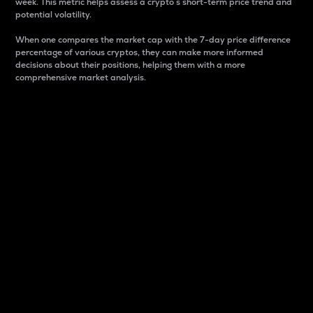
week. This metric helps assess a crypto s short-term price trend and
potential volatility.
When one compares the market cap with the 7-day price difference
percentage of various cryptos, they can make more informed
decisions about their positions, helping them with a more
comprehensive market analysis.
Market Cap
Market capitalization is better known as market cap.
It is a key metric used to understand the overall size
and dominance of a particular crypto in the market.
It is one way to measure the total value of the
circulating supply for a specific crypto.
Here is how it works:
Market cap = Current price per unit x Circulating
supply