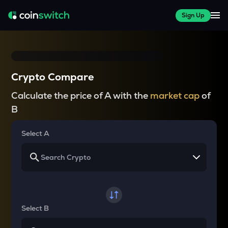
Sign Up
Crypto Compare
Calculate the price of A with the
market cap
of
B
Select A
Select B