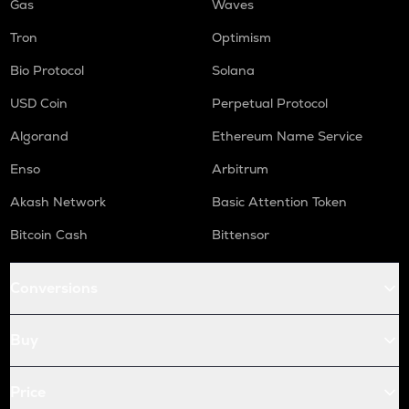
Gas
Waves
Tron
Optimism
Bio Protocol
Solana
USD Coin
Perpetual Protocol
Algorand
Ethereum Name Service
Enso
Arbitrum
Akash Network
Basic Attention Token
Bitcoin Cash
Bittensor
Conversions
Buy
Price