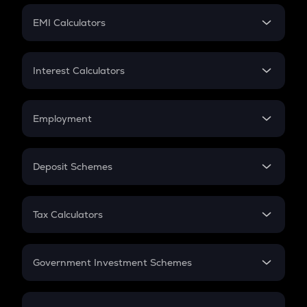
Crypto Futures
SIP
EMI Calculators
Lumpsum
EMI
Home Loan EMI
Interest Calculators
Car Loan EMI
Compound Interest
Credit Card EMI
Simple Interest
Employment
Flat Interest
In-Hand Salary
Salary Hike
Deposit Schemes
Work Experience
FD
PPF
RD
Tax Calculators
Gratuity
GST
Retirement
Government Investment Schemes
Sukanya Samriddhu Yojana
NPS