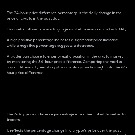
The 24-hour price difference percentage is the daily change in the
price of crypto in the past day.
This metric allows traders to gauge market momentum and volatility.
A high positive percentage indicates a significant price increase,
while a negative percentage suggests a decrease.
A trader can choose to enter or exit a position in the crypto market
by monitoring the 24-hour price difference. Comparing the market
cap of different types of cryptos can also provide insight into the 24-
hour price difference.
7-Day Price Difference
Percentage
The 7-day price difference percentage is another valuable metric for
traders.
It reflects the percentage change in a crypto’s price over the past