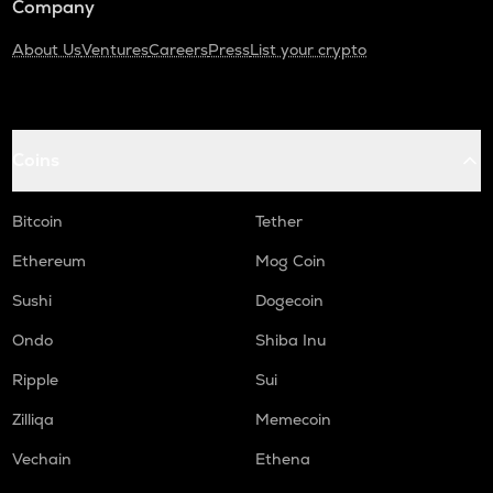
Company
About Us
Ventures
Careers
Press
List your crypto
Coins
Bitcoin
Tether
Ethereum
Mog Coin
Sushi
Dogecoin
Ondo
Shiba Inu
Ripple
Sui
Zilliqa
Memecoin
Vechain
Ethena