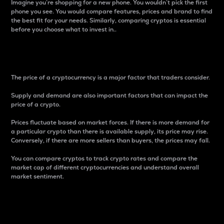
Imagine you’re shopping for a new phone. You wouldn’t pick the first
phone you see. You would compare features, prices and brand to find
the best fit for your needs. Similarly, comparing cryptos is essential
before you choose what to invest in..
Price
The price of a cryptocurrency is a major factor that traders consider.
Supply and demand are also important factors that can impact the
price of a crypto.
Prices fluctuate based on market forces. If there is more demand for
a particular crypto than there is available supply, its price may rise.
Conversely, if there are more sellers than buyers, the prices may fall.
You can compare cryptos to track crypto rates and compare the
market cap of different cryptocurrencies and understand overall
market sentiment.
24-Hour Price Difference
Percentage