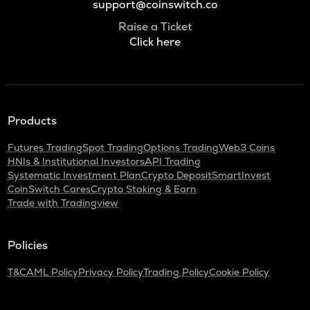
support@coinswitch.co
Raise a Ticket
Click here
Products
Futures Trading
Spot Trading
Options Trading
Web3 Coins
HNIs & Institutional Investors
API Trading
Systematic Investment Plan
Crypto Deposit
SmartInvest
CoinSwitch Cares
Crypto Staking & Earn
Trade with Tradingview
Policies
T&C
AML Policy
Privacy Policy
Trading Policy
Cookie Policy