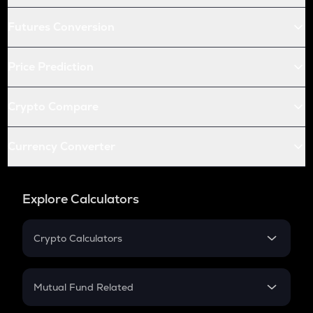
Futures Conversion
Price Prediction
Crypto Compare
Currency Converter
Explore Calculators
Crypto Calculators
Crypto SIP Calculator
Crypto Return
Mutual Fund Related
Crypto Tax
Mutual Fund