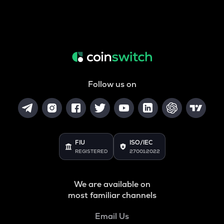
Follow us on
FIU
ISO/IEC
REGISTERED
27001:2022
We are available on
most familiar channels
Email Us