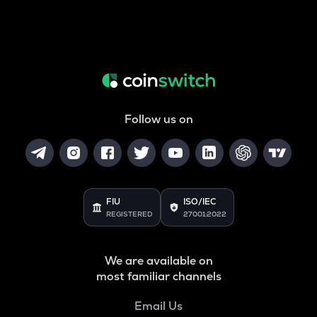
Follow us on
FIU
ISO/IEC
REGISTERED
27001:2022
We are available on
most familiar channels
Email Us