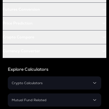
Futures Conversion
Price Prediction
Crypto Compare
Currency Converter
Explore Calculators
Crypto Calculators
Crypto SIP Calculator
Crypto Return
Mutual Fund Related
Crypto Tax
Mutual Fund