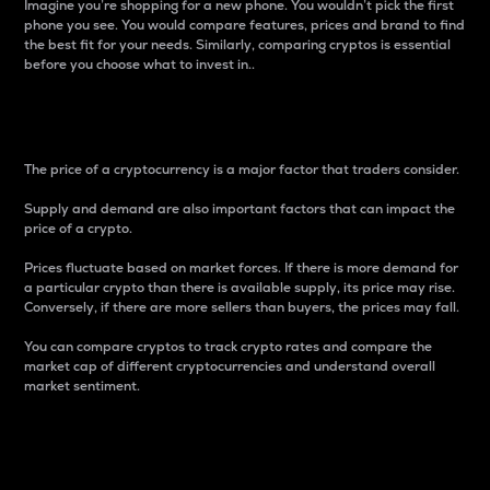
Imagine you’re shopping for a new phone. You wouldn’t pick the first
phone you see. You would compare features, prices and brand to find
the best fit for your needs. Similarly, comparing cryptos is essential
before you choose what to invest in..
Price
The price of a cryptocurrency is a major factor that traders consider.
Supply and demand are also important factors that can impact the
price of a crypto.
Prices fluctuate based on market forces. If there is more demand for
a particular crypto than there is available supply, its price may rise.
Conversely, if there are more sellers than buyers, the prices may fall.
You can compare cryptos to track crypto rates and compare the
market cap of different cryptocurrencies and understand overall
market sentiment.
24-Hour Price Difference
Percentage