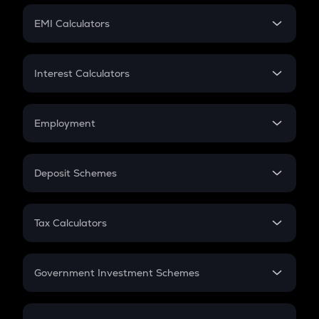
Crypto Futures
SIP
EMI Calculators
Lumpsum
EMI
Home Loan EMI
Interest Calculators
Car Loan EMI
Compound Interest
Credit Card EMI
Simple Interest
Employment
Flat Interest
In-Hand Salary
Salary Hike
Deposit Schemes
Work Experience
FD
PPF
RD
Tax Calculators
Gratuity
GST
Retirement
Government Investment Schemes
Sukanya Samriddhu Yojana
NPS