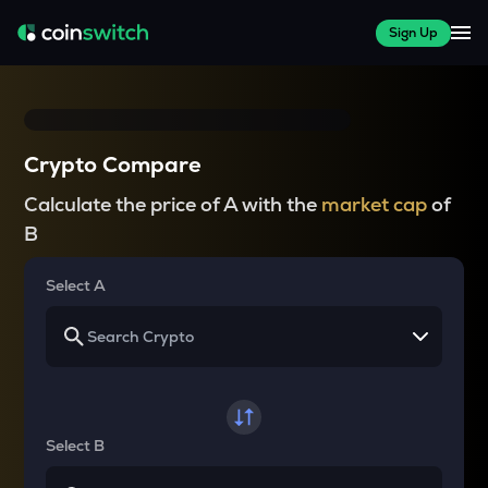
Sign Up
Crypto Compare
Calculate the price of A with the
market cap
of
B
Select A
Select B