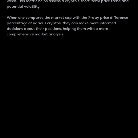
week. This metric helps assess a crypto s short-term price trend and
potential volatility.
When one compares the market cap with the 7-day price difference
percentage of various cryptos, they can make more informed
decisions about their positions, helping them with a more
comprehensive market analysis.
Market Cap
Market capitalization is better known as market cap.
It is a key metric used to understand the overall size
and dominance of a particular crypto in the market.
It is one way to measure the total value of the
circulating supply for a specific crypto.
Here is how it works:
Market cap = Current price per unit x Circulating
supply