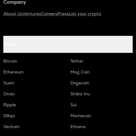
Company
About Us
Ventures
Careers
Press
List your crypto
Coins
Bitcoin
Tether
Ethereum
Mog Coin
Sushi
Dogecoin
Ondo
Shiba Inu
Ripple
Sui
Zilliqa
Memecoin
Vechain
Ethena