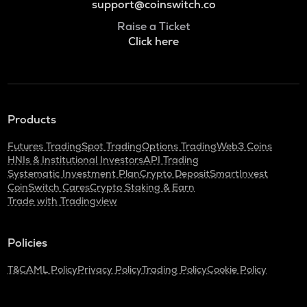
support@coinswitch.co
Raise a Ticket
Click here
Products
Futures Trading
Spot Trading
Options Trading
Web3 Coins
HNIs & Institutional Investors
API Trading
Systematic Investment Plan
Crypto Deposit
SmartInvest
CoinSwitch Cares
Crypto Staking & Earn
Trade with Tradingview
Policies
T&C
AML Policy
Privacy Policy
Trading Policy
Cookie Policy