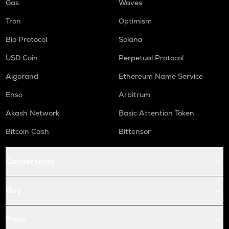
Gas
Waves
Tron
Optimism
Bio Protocol
Solana
USD Coin
Perpetual Protocol
Algorand
Ethereum Name Service
Enso
Arbitrum
Akash Network
Basic Attention Token
Bitcoin Cash
Bittensor
Conversions
Buy
Price