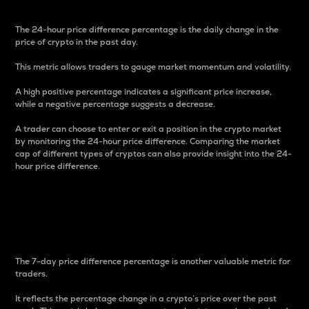
The 24-hour price difference percentage is the daily change in the
price of crypto in the past day.
This metric allows traders to gauge market momentum and volatility.
A high positive percentage indicates a significant price increase,
while a negative percentage suggests a decrease.
A trader can choose to enter or exit a position in the crypto market
by monitoring the 24-hour price difference. Comparing the market
cap of different types of cryptos can also provide insight into the 24-
hour price difference.
7-Day Price Difference
Percentage
The 7-day price difference percentage is another valuable metric for
traders.
It reflects the percentage change in a crypto’s price over the past