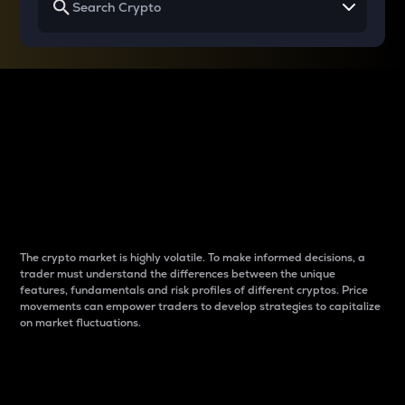
Why do differences
between cryptos matter
to traders?
The crypto market is highly volatile. To make informed decisions, a
trader must understand the differences between the unique
features, fundamentals and risk profiles of different cryptos. Price
movements can empower traders to develop strategies to capitalize
on market fluctuations.
Introduction