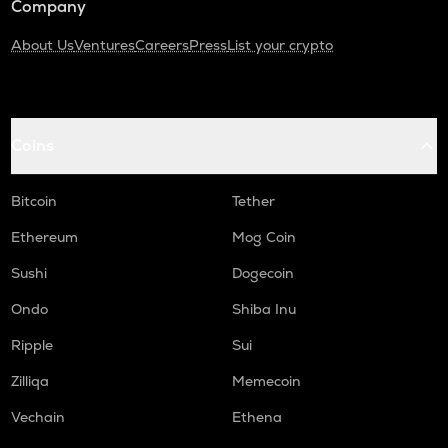
Company
About Us
Ventures
Careers
Press
List your crypto
Coins
Bitcoin
Tether
Ethereum
Mog Coin
Sushi
Dogecoin
Ondo
Shiba Inu
Ripple
Sui
Zilliqa
Memecoin
Vechain
Ethena