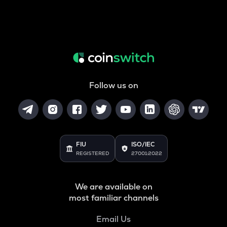
Follow us on
FIU
ISO/IEC
REGISTERED
27001:2022
We are available on
most familiar channels
Email Us