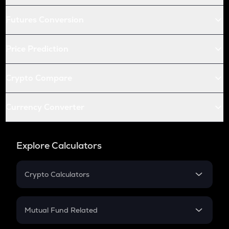
Futures Conversion
Price Prediction
Crypto Compare
Currency Converter
Explore Calculators
Crypto Calculators
Crypto SIP Calculator
Crypto Return
Mutual Fund Related
Crypto Tax
Mutual Fund