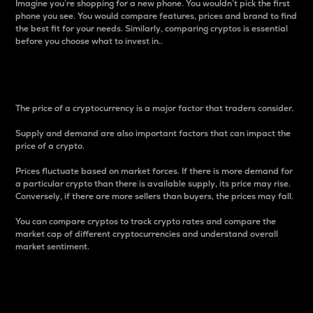
Imagine you’re shopping for a new phone. You wouldn’t pick the first
phone you see. You would compare features, prices and brand to find
the best fit for your needs. Similarly, comparing cryptos is essential
before you choose what to invest in..
Price
The price of a cryptocurrency is a major factor that traders consider.
Supply and demand are also important factors that can impact the
price of a crypto.
Prices fluctuate based on market forces. If there is more demand for
a particular crypto than there is available supply, its price may rise.
Conversely, if there are more sellers than buyers, the prices may fall.
You can compare cryptos to track crypto rates and compare the
market cap of different cryptocurrencies and understand overall
market sentiment.
24-Hour Price Difference
Percentage