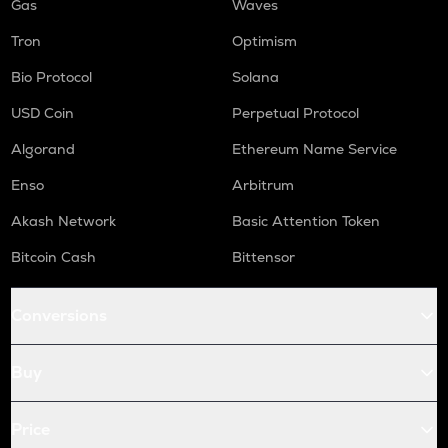
Gas
Waves
Tron
Optimism
Bio Protocol
Solana
USD Coin
Perpetual Protocol
Algorand
Ethereum Name Service
Enso
Arbitrum
Akash Network
Basic Attention Token
Bitcoin Cash
Bittensor
Conversions
Buy
Price