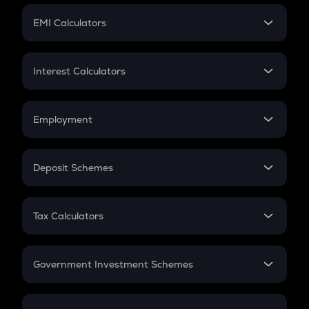
Crypto Futures
SIP
EMI Calculators
Lumpsum
EMI
Home Loan EMI
Interest Calculators
Car Loan EMI
Compound Interest
Credit Card EMI
Simple Interest
Employment
Flat Interest
In-Hand Salary
Salary Hike
Deposit Schemes
Work Experience
FD
PPF
RD
Tax Calculators
Gratuity
GST
Retirement
Government Investment Schemes
Sukanya Samriddhu Yojana
NPS