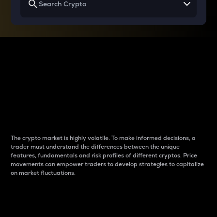
Why do differences
between cryptos matter
to traders?
The crypto market is highly volatile. To make informed decisions, a
trader must understand the differences between the unique
features, fundamentals and risk profiles of different cryptos. Price
movements can empower traders to develop strategies to capitalize
on market fluctuations.
Introduction