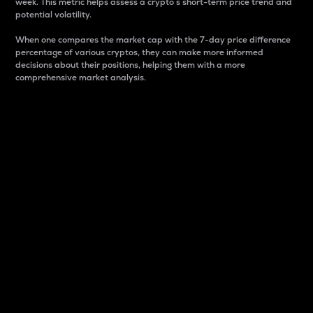
week. This metric helps assess a crypto s short-term price trend and
potential volatility.
When one compares the market cap with the 7-day price difference
percentage of various cryptos, they can make more informed
decisions about their positions, helping them with a more
comprehensive market analysis.
Market Cap
Market capitalization is better known as market cap.
It is a key metric used to understand the overall size
and dominance of a particular crypto in the market.
It is one way to measure the total value of the
circulating supply for a specific crypto.
Here is how it works:
Market cap = Current price per unit x Circulating
supply