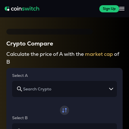
Sign Up
Crypto Compare
Calculate the price of A with the
market cap
of
B
Select A
Select B