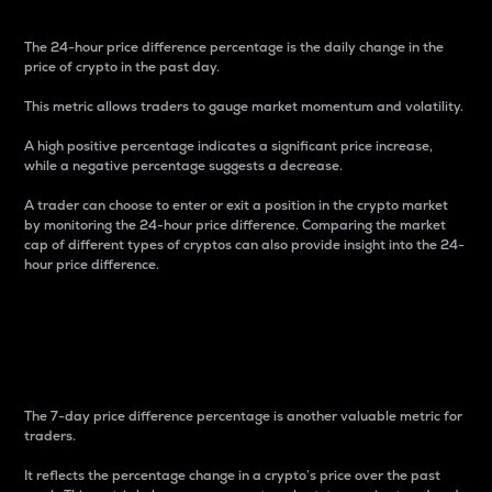
The 24-hour price difference percentage is the daily change in the
price of crypto in the past day.
This metric allows traders to gauge market momentum and volatility.
A high positive percentage indicates a significant price increase,
while a negative percentage suggests a decrease.
A trader can choose to enter or exit a position in the crypto market
by monitoring the 24-hour price difference. Comparing the market
cap of different types of cryptos can also provide insight into the 24-
hour price difference.
7-Day Price Difference
Percentage
The 7-day price difference percentage is another valuable metric for
traders.
It reflects the percentage change in a crypto’s price over the past