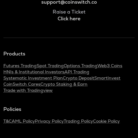
support@coinswitch.co
Raise a Ticket
Click here
Products
Futures Trading
Spot Trading
Options Trading
Web3 Coins
HNIs & Institutional Investors
API Trading
Systematic Investment Plan
Crypto Deposit
SmartInvest
CoinSwitch Cares
Crypto Staking & Earn
Trade with Tradingview
Policies
T&C
AML Policy
Privacy Policy
Trading Policy
Cookie Policy