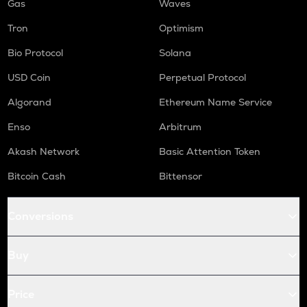
Gas
Waves
Tron
Optimism
Bio Protocol
Solana
USD Coin
Perpetual Protocol
Algorand
Ethereum Name Service
Enso
Arbitrum
Akash Network
Basic Attention Token
Bitcoin Cash
Bittensor
Conversions
Buy
Price