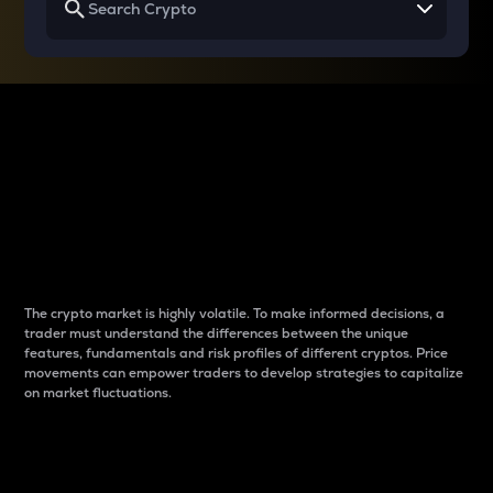
Why do differences
between cryptos matter
to traders?
The crypto market is highly volatile. To make informed decisions, a
trader must understand the differences between the unique
features, fundamentals and risk profiles of different cryptos. Price
movements can empower traders to develop strategies to capitalize
on market fluctuations.
Introduction