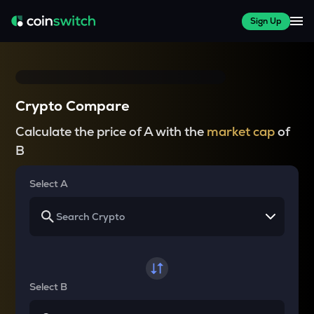
Sign Up
Crypto Compare
Calculate the price of A with the
market cap
of
B
Select A
Select B