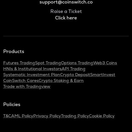
support@coinswitch.co
Raise a Ticket
Click here
Products
Futures Trading
Spot Trading
Options Trading
Web3 Coins
HNIs & Institutional Investors
API Trading
Systematic Investment Plan
Crypto Deposit
SmartInvest
CoinSwitch Cares
Crypto Staking & Earn
Trade with Tradingview
Policies
T&C
AML Policy
Privacy Policy
Trading Policy
Cookie Policy