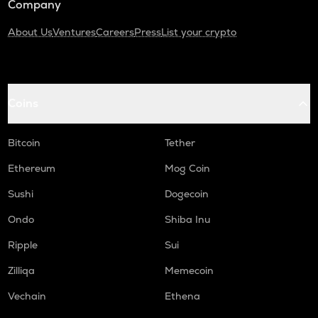
Company
About Us
Ventures
Careers
Press
List your crypto
Coins
Bitcoin
Tether
Ethereum
Mog Coin
Sushi
Dogecoin
Ondo
Shiba Inu
Ripple
Sui
Zilliqa
Memecoin
Vechain
Ethena