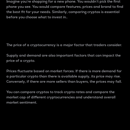
Imagine you’re shopping for a new phone. You wouldn’t pick the first
phone you see. You would compare features, prices and brand to find
the best fit for your needs. Similarly, comparing cryptos is essential
before you choose what to invest in..
Price
The price of a cryptocurrency is a major factor that traders consider.
Supply and demand are also important factors that can impact the
price of a crypto.
Prices fluctuate based on market forces. If there is more demand for
a particular crypto than there is available supply, its price may rise.
Conversely, if there are more sellers than buyers, the prices may fall.
You can compare cryptos to track crypto rates and compare the
market cap of different cryptocurrencies and understand overall
market sentiment.
24-Hour Price Difference
Percentage