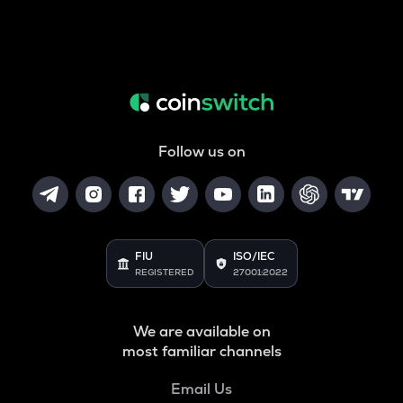
Follow us on
FIU
ISO/IEC
REGISTERED
27001:2022
We are available on
most familiar channels
Email Us