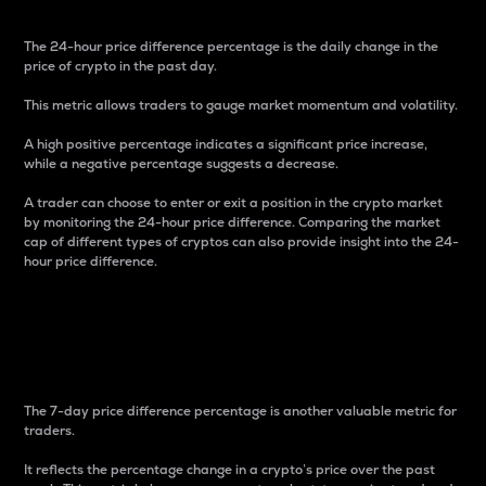
The 24-hour price difference percentage is the daily change in the
price of crypto in the past day.
This metric allows traders to gauge market momentum and volatility.
A high positive percentage indicates a significant price increase,
while a negative percentage suggests a decrease.
A trader can choose to enter or exit a position in the crypto market
by monitoring the 24-hour price difference. Comparing the market
cap of different types of cryptos can also provide insight into the 24-
hour price difference.
7-Day Price Difference
Percentage
The 7-day price difference percentage is another valuable metric for
traders.
It reflects the percentage change in a crypto’s price over the past