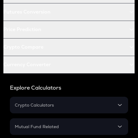
Futures Conversion
Price Prediction
Crypto Compare
Currency Converter
Explore Calculators
Crypto Calculators
Crypto SIP Calculator
Crypto Return
Mutual Fund Related
Crypto Tax
Mutual Fund