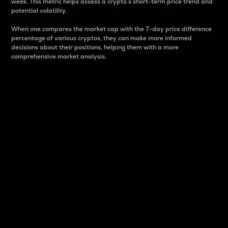
week. This metric helps assess a crypto s short-term price trend and
potential volatility.
When one compares the market cap with the 7-day price difference
percentage of various cryptos, they can make more informed
decisions about their positions, helping them with a more
comprehensive market analysis.
Market Cap
Market capitalization is better known as market cap.
It is a key metric used to understand the overall size
and dominance of a particular crypto in the market.
It is one way to measure the total value of the
circulating supply for a specific crypto.
Here is how it works:
Market cap = Current price per unit x Circulating
supply