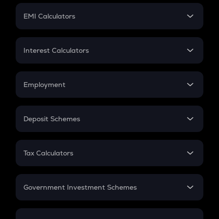
Crypto Futures
SIP
EMI Calculators
Lumpsum
EMI
Home Loan EMI
Interest Calculators
Car Loan EMI
Compound Interest
Credit Card EMI
Simple Interest
Employment
Flat Interest
In-Hand Salary
Salary Hike
Deposit Schemes
Work Experience
FD
PPF
RD
Tax Calculators
Gratuity
GST
Retirement
Government Investment Schemes
Sukanya Samriddhu Yojana
NPS